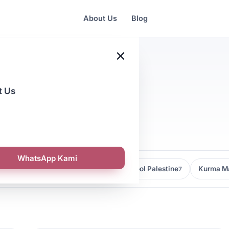
About Us
Blog
×
t Us
alaysia
WhatsApp Kami
Kedai Kurma Malaysia
Kurma Medjool Palestine
Kurma Ma
9
7