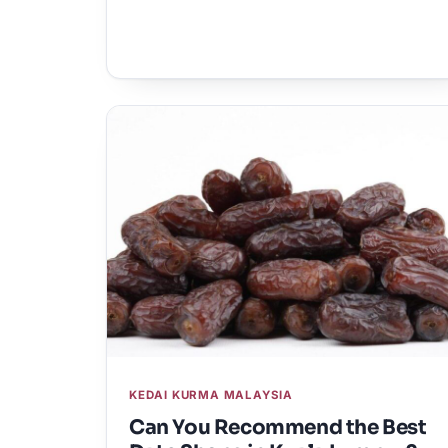
KEDAI KURMA MALAYSIA
Can You Recommend the Best