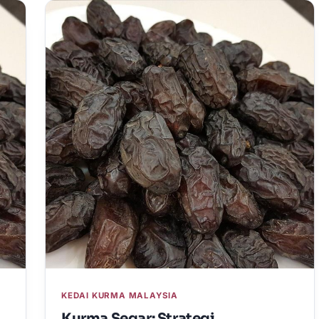
KEDAI KURMA MALAYSIA
Kurma Segar: Strategi