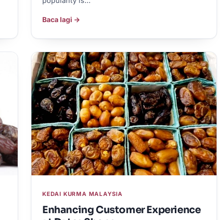
popularity is…
Baca lagi →
KEDAI KURMA MALAYSIA
Enhancing Customer Experience