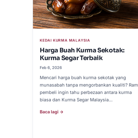
KEDAI KURMA MALAYSIA
Harga Buah Kurma Sekotak:
Kurma Segar Terbaik
Feb 6, 2026
Mencari harga buah kurma sekotak yang
munasabah tanpa mengorbankan kualiti? Ram
pembeli ingin tahu perbezaan antara kurma
biasa dan Kurma Segar Malaysia…
Baca lagi →