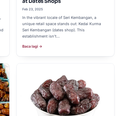
at Dates Shops
Feb 23, 2025
,
In the vibrant locale of Seri Kembangan, a
unique retail space stands out: Kedai Kurma
nd
Seri Kembangan (dates shop). This
establishment isn’t…
Baca lagi →