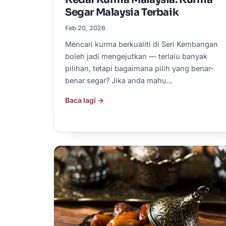
Segar Malaysia Terbaik
Feb 20, 2026
Mencari kurma berkualiti di Seri Kembangan
boleh jadi mengejutkan — terlalu banyak
pilihan, tetapi bagaimana pilih yang benar-
benar segar? Jika anda mahu…
Baca lagi →