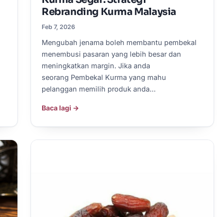
Rebranding Kurma Malaysia
Feb 7, 2026
Mengubah jenama boleh membantu pembekal
menembusi pasaran yang lebih besar dan
meningkatkan margin. Jika anda
seorang Pembekal Kurma yang mahu
pelanggan memilih produk anda…
Baca lagi →