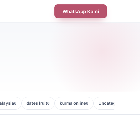
WhatsApp Kami
laysia
dates fruit
kurma online
Uncategorized
6
6
6
5