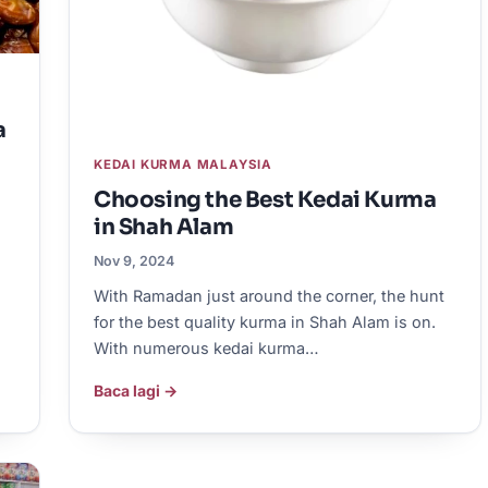
a
KEDAI KURMA MALAYSIA
Choosing the Best Kedai Kurma
in Shah Alam
Nov 9, 2024
With Ramadan just around the corner, the hunt
for the best quality kurma in Shah Alam is on.
With numerous kedai kurma…
Baca lagi →