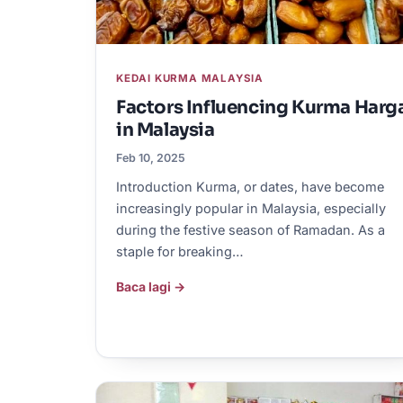
KEDAI KURMA MALAYSIA
Factors Influencing Kurma Harg
in Malaysia
Feb 10, 2025
Introduction Kurma, or dates, have become
increasingly popular in Malaysia, especially
during the festive season of Ramadan. As a
staple for breaking…
Baca lagi →