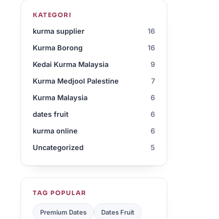
KATEGORI
kurma supplier
16
Kurma Borong
16
Kedai Kurma Malaysia
9
Kurma Medjool Palestine
7
Kurma Malaysia
6
dates fruit
6
kurma online
6
Uncategorized
5
TAG POPULAR
Premium Dates
Dates Fruit