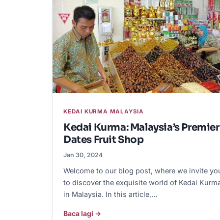
KEDAI KURMA MALAYSIA
Kedai Kurma: Malaysia’s Premier
Dates Fruit Shop
Jan 30, 2024
Welcome to our blog post, where we invite yo
to discover the exquisite world of Kedai Kurm
in Malaysia. In this article,…
Baca lagi →