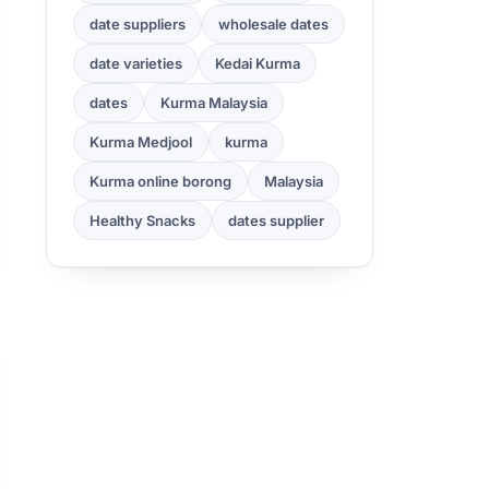
date suppliers
wholesale dates
date varieties
Kedai Kurma
dates
Kurma Malaysia
Kurma Medjool
kurma
Kurma online borong
Malaysia
Healthy Snacks
dates supplier