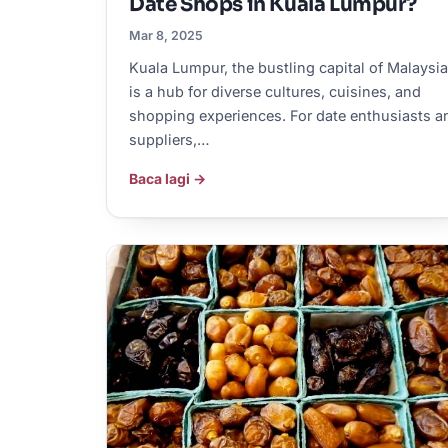
Date Shops in Kuala Lumpur?
Mar 8, 2025
Kuala Lumpur, the bustling capital of Malaysia
is a hub for diverse cultures, cuisines, and
shopping experiences. For date enthusiasts a
suppliers,…
Baca lagi →