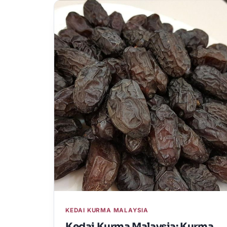
KEDAI KURMA MALAYSIA
Kedai Kurma Malaysia: Kurma