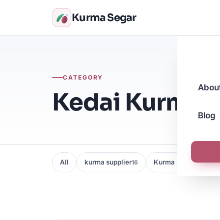
Kurma Segar
CATEGORY
Abou
Kedai Kurma M
Blog
All
kurma supplier
Kurma Borong
16
16