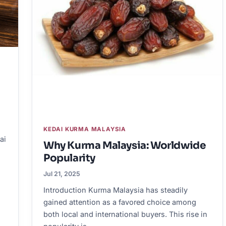
KEDAI KURMA MALAYSIA
ai
Why Kurma Malaysia: Worldwide
Popularity
Jul 21, 2025
Introduction Kurma Malaysia has steadily
gained attention as a favored choice among
both local and international buyers. This rise in