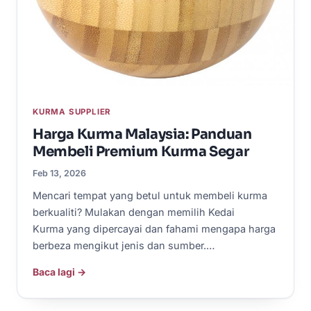
KURMA SUPPLIER
Harga Kurma Malaysia: Panduan
Membeli Premium Kurma Segar
Feb 13, 2026
Mencari tempat yang betul untuk membeli kurma
berkualiti? Mulakan dengan memilih Kedai
Kurma yang dipercayai dan fahami mengapa harga
berbeza mengikut jenis dan sumber.…
Baca lagi →