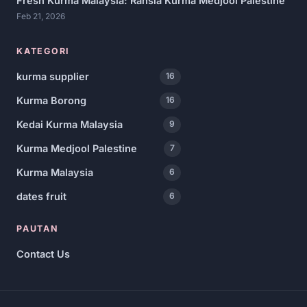
Fresh Kurma Malaysia: Rahsia Kurma Medjool Palestine
Feb 21, 2026
KATEGORI
kurma supplier
16
Kurma Borong
16
Kedai Kurma Malaysia
9
Kurma Medjool Palestine
7
Kurma Malaysia
6
dates fruit
6
PAUTAN
Contact Us