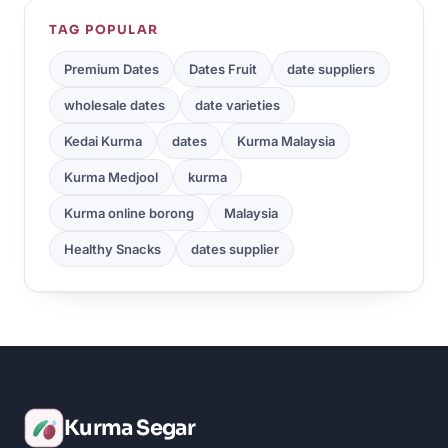
TAG POPULAR
Premium Dates
Dates Fruit
date suppliers
wholesale dates
date varieties
Kedai Kurma
dates
Kurma Malaysia
Kurma Medjool
kurma
Kurma online borong
Malaysia
Healthy Snacks
dates supplier
Kurma Segar