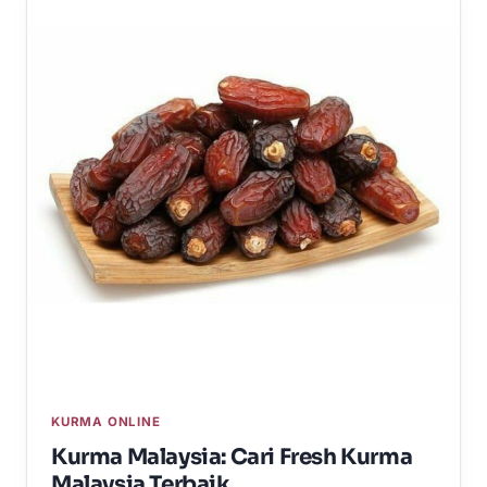
KURMA ONLINE
Kurma Malaysia: Cari Fresh Kurma
Malaysia Terbaik