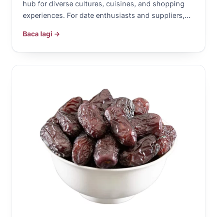
hub for diverse cultures, cuisines, and shopping
experiences. For date enthusiasts and suppliers,…
Baca lagi →