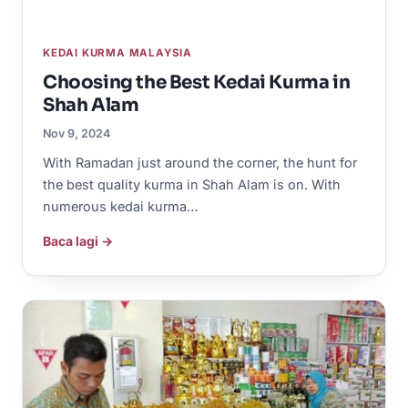
KEDAI KURMA MALAYSIA
Choosing the Best Kedai Kurma in
Shah Alam
Nov 9, 2024
With Ramadan just around the corner, the hunt for
the best quality kurma in Shah Alam is on. With
numerous kedai kurma…
Baca lagi →