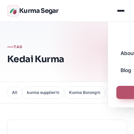
Kurma Segar
TAG
Abou
Kedai Kurma
Blog
All
kurma supplier
Kurma Borong
Kedai Kurma
16
16