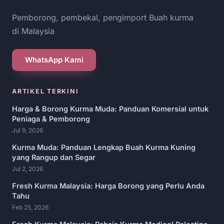
Pemborong, pembekal, pengimport Buah kurma
di Malaysia
WhatsApp Kami
ARTIKEL TERKINI
Harga & Borong Kurma Muda: Panduan Komersial untuk
Peniaga & Pemborong
Jul 9, 2026
Kurma Muda: Panduan Lengkap Buah Kurma Kuning
yang Rangup dan Segar
Jul 2, 2026
Fresh Kurma Malaysia: Harga Borong yang Perlu Anda
Tahu
Feb 25, 2026