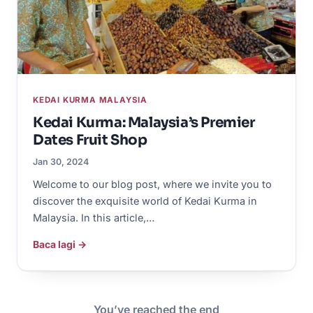
KEDAI KURMA MALAYSIA
Kedai Kurma: Malaysia’s Premier
Dates Fruit Shop
Jan 30, 2024
Welcome to our blog post, where we invite you to
discover the exquisite world of Kedai Kurma in
Malaysia. In this article,…
Baca lagi →
You’ve reached the end