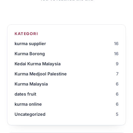
KATEGORI
kurma supplier
16
Kurma Borong
16
Kedai Kurma Malaysia
9
Kurma Medjool Palestine
7
Kurma Malaysia
6
dates fruit
6
kurma online
6
Uncategorized
5