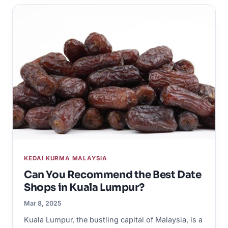
KEDAI KURMA MALAYSIA
Can You Recommend the Best Date
Shops in Kuala Lumpur?
Mar 8, 2025
Kuala Lumpur, the bustling capital of Malaysia, is a