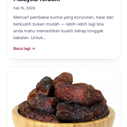
Feb 15, 2026
Mencari pembekal kurma yang konsisten, halal dan
berkualiti bukan mudah — lebih-lebih lagi bila
anda mahu memastikan kualiti setiap tonggak
bekalan. Untuk…
Baca lagi →