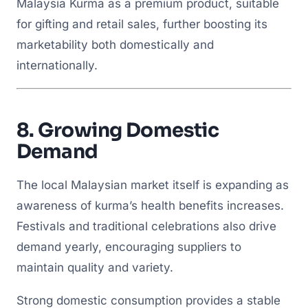
Malaysia Kurma as a premium product, suitable
for gifting and retail sales, further boosting its
marketability both domestically and
internationally.
8.
Growing Domestic
Demand
The local Malaysian market itself is expanding as
awareness of kurma’s health benefits increases.
Festivals and traditional celebrations also drive
demand yearly, encouraging suppliers to
maintain quality and variety.
Strong domestic consumption provides a stable