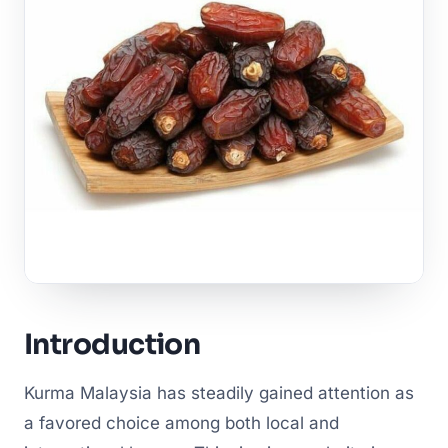
Introduction
Kurma Malaysia has steadily gained attention as
a favored choice among both local and