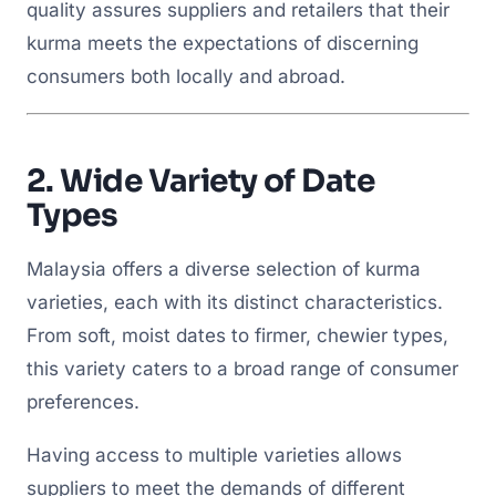
quality assures suppliers and retailers that their
kurma meets the expectations of discerning
consumers both locally and abroad.
2.
Wide Variety of Date
Types
Malaysia offers a diverse selection of kurma
varieties, each with its distinct characteristics.
From soft, moist dates to firmer, chewier types,
this variety caters to a broad range of consumer
preferences.
Having access to multiple varieties allows
suppliers to meet the demands of different