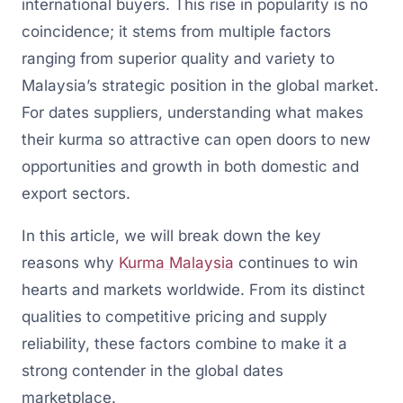
international buyers. This rise in popularity is no
coincidence; it stems from multiple factors
ranging from superior quality and variety to
Malaysia’s strategic position in the global market.
For dates suppliers, understanding what makes
their kurma so attractive can open doors to new
opportunities and growth in both domestic and
export sectors.
In this article, we will break down the key
reasons why
Kurma Malaysia
continues to win
hearts and markets worldwide. From its distinct
qualities to competitive pricing and supply
reliability, these factors combine to make it a
strong contender in the global dates
marketplace.