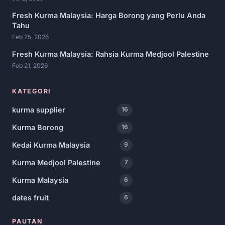
Fresh Kurma Malaysia: Harga Borong yang Perlu Anda
Tahu
Feb 25, 2026
Fresh Kurma Malaysia: Rahsia Kurma Medjool Palestine
Feb 21, 2026
KATEGORI
kurma supplier
16
Kurma Borong
16
Kedai Kurma Malaysia
9
Kurma Medjool Palestine
7
Kurma Malaysia
6
dates fruit
6
PAUTAN