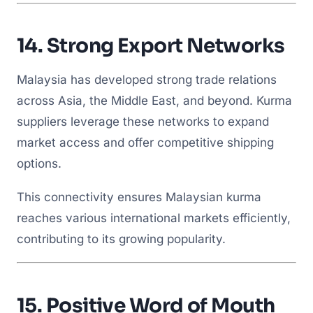
14.
Strong Export Networks
Malaysia has developed strong trade relations
across Asia, the Middle East, and beyond. Kurma
suppliers leverage these networks to expand
market access and offer competitive shipping
options.
This connectivity ensures Malaysian kurma
reaches various international markets efficiently,
contributing to its growing popularity.
15.
Positive Word of Mouth