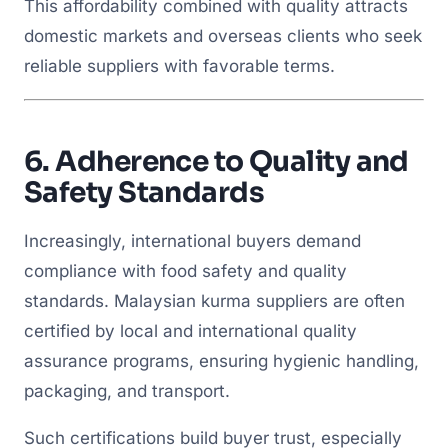
This affordability combined with quality attracts
domestic markets and overseas clients who seek
reliable suppliers with favorable terms.
6.
Adherence to Quality and
Safety Standards
Increasingly, international buyers demand
compliance with food safety and quality
standards. Malaysian kurma suppliers are often
certified by local and international quality
assurance programs, ensuring hygienic handling,
packaging, and transport.
Such certifications build buyer trust, especially