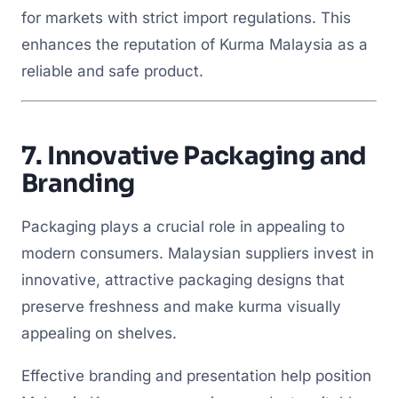
for markets with strict import regulations. This
enhances the reputation of Kurma Malaysia as a
reliable and safe product.
7.
Innovative Packaging and
Branding
Packaging plays a crucial role in appealing to
modern consumers. Malaysian suppliers invest in
innovative, attractive packaging designs that
preserve freshness and make kurma visually
appealing on shelves.
Effective branding and presentation help position