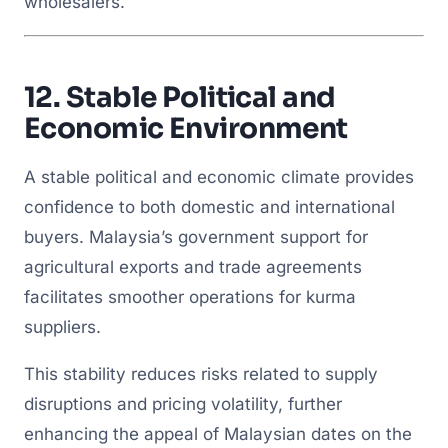
wholesalers.
12.
Stable Political and
Economic Environment
A stable political and economic climate provides
confidence to both domestic and international
buyers. Malaysia’s government support for
agricultural exports and trade agreements
facilitates smoother operations for kurma
suppliers.
This stability reduces risks related to supply
disruptions and pricing volatility, further
enhancing the appeal of Malaysian dates on the