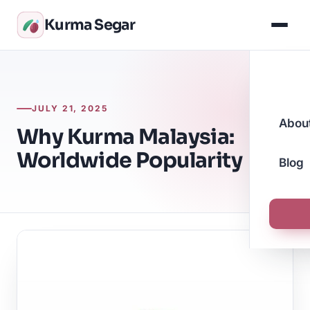
Kurma Segar
JULY 21, 2025
Abou
Why Kurma Malaysia:
Worldwide Popularity
Blog