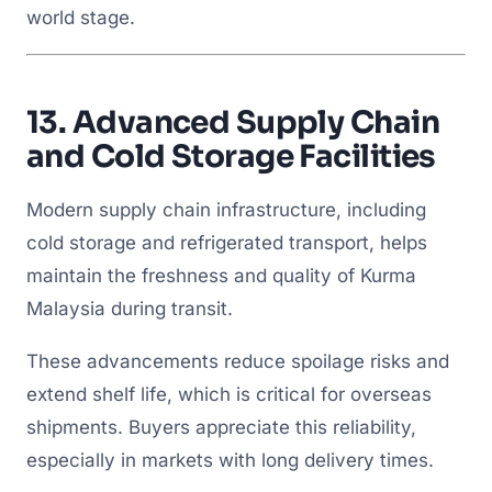
world stage.
13.
Advanced Supply Chain
and Cold Storage Facilities
Modern supply chain infrastructure, including
cold storage and refrigerated transport, helps
maintain the freshness and quality of Kurma
Malaysia during transit.
These advancements reduce spoilage risks and
extend shelf life, which is critical for overseas
shipments. Buyers appreciate this reliability,
especially in markets with long delivery times.