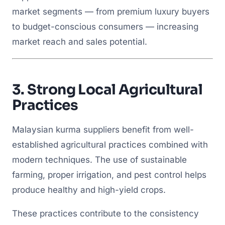
market segments — from premium luxury buyers
to budget-conscious consumers — increasing
market reach and sales potential.
3.
Strong Local Agricultural
Practices
Malaysian kurma suppliers benefit from well-
established agricultural practices combined with
modern techniques. The use of sustainable
farming, proper irrigation, and pest control helps
produce healthy and high-yield crops.
These practices contribute to the consistency