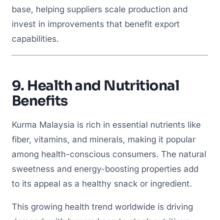
base, helping suppliers scale production and
invest in improvements that benefit export
capabilities.
9.
Health and Nutritional
Benefits
Kurma Malaysia is rich in essential nutrients like
fiber, vitamins, and minerals, making it popular
among health-conscious consumers. The natural
sweetness and energy-boosting properties add
to its appeal as a healthy snack or ingredient.
This growing health trend worldwide is driving