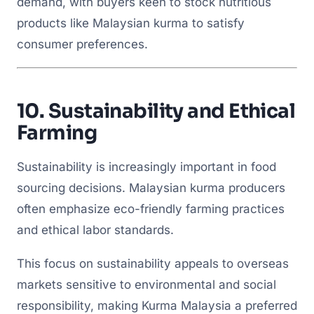
demand, with buyers keen to stock nutritious
products like Malaysian kurma to satisfy
consumer preferences.
10.
Sustainability and Ethical
Farming
Sustainability is increasingly important in food
sourcing decisions. Malaysian kurma producers
often emphasize eco-friendly farming practices
and ethical labor standards.
This focus on sustainability appeals to overseas
markets sensitive to environmental and social
responsibility, making Kurma Malaysia a preferred