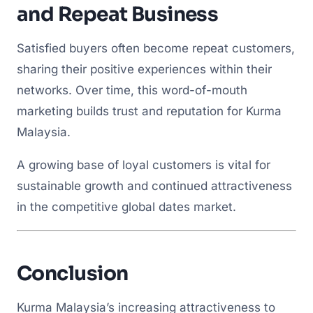
and Repeat Business
Satisfied buyers often become repeat customers,
sharing their positive experiences within their
networks. Over time, this word-of-mouth
marketing builds trust and reputation for Kurma
Malaysia.
A growing base of loyal customers is vital for
sustainable growth and continued attractiveness
in the competitive global dates market.
Conclusion
Kurma Malaysia’s increasing attractiveness to