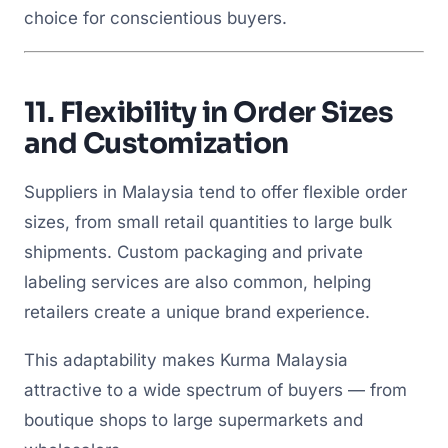
choice for conscientious buyers.
11.
Flexibility in Order Sizes
and Customization
Suppliers in Malaysia tend to offer flexible order
sizes, from small retail quantities to large bulk
shipments. Custom packaging and private
labeling services are also common, helping
retailers create a unique brand experience.
This adaptability makes Kurma Malaysia
attractive to a wide spectrum of buyers — from
boutique shops to large supermarkets and