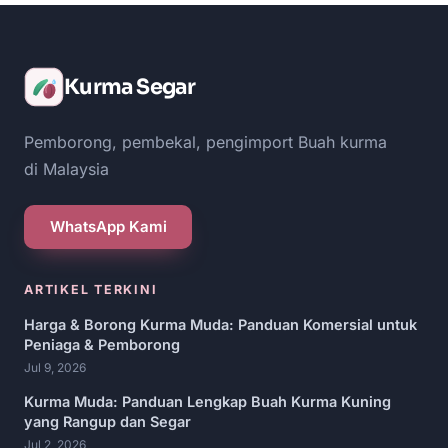
Kurma Segar
Pemborong, pembekal, pengimport Buah kurma
di Malaysia
WhatsApp Kami
ARTIKEL TERKINI
Harga & Borong Kurma Muda: Panduan Komersial untuk
Peniaga & Pemborong
Jul 9, 2026
Kurma Muda: Panduan Lengkap Buah Kurma Kuning
yang Rangup dan Segar
Jul 2, 2026