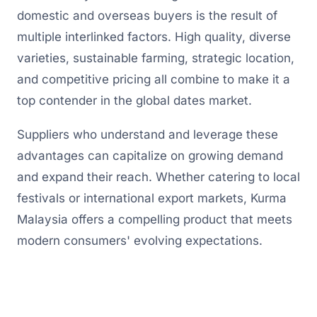
domestic and overseas buyers is the result of
multiple interlinked factors. High quality, diverse
varieties, sustainable farming, strategic location,
and competitive pricing all combine to make it a
top contender in the global dates market.
Suppliers who understand and leverage these
advantages can capitalize on growing demand
and expand their reach. Whether catering to local
festivals or international export markets, Kurma
Malaysia offers a compelling product that meets
modern consumers' evolving expectations.