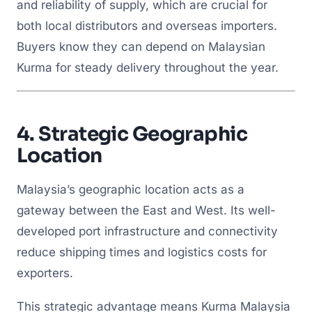
and reliability of supply, which are crucial for
both local distributors and overseas importers.
Buyers know they can depend on Malaysian
Kurma for steady delivery throughout the year.
4.
Strategic Geographic
Location
Malaysia’s geographic location acts as a
gateway between the East and West. Its well-
developed port infrastructure and connectivity
reduce shipping times and logistics costs for
exporters.
This strategic advantage means Kurma Malaysia