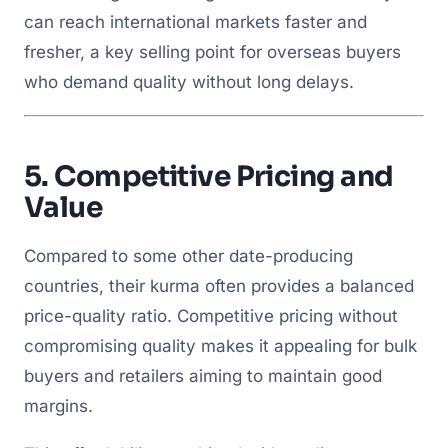
can reach international markets faster and
fresher, a key selling point for overseas buyers
who demand quality without long delays.
5.
Competitive Pricing and
Value
Compared to some other date-producing
countries, their kurma often provides a balanced
price-quality ratio. Competitive pricing without
compromising quality makes it appealing for bulk
buyers and retailers aiming to maintain good
margins.