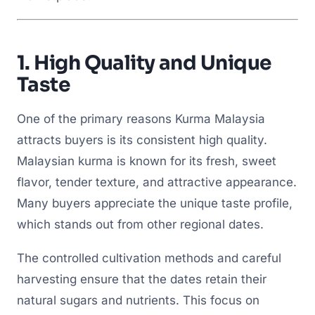
1.
High Quality and Unique
Taste
One of the primary reasons Kurma Malaysia
attracts buyers is its consistent high quality.
Malaysian kurma is known for its fresh, sweet
flavor, tender texture, and attractive appearance.
Many buyers appreciate the unique taste profile,
which stands out from other regional dates.
The controlled cultivation methods and careful
harvesting ensure that the dates retain their
natural sugars and nutrients. This focus on