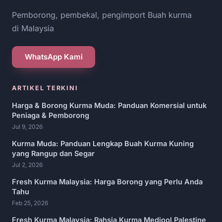
Pemborong, pembekal, pengimport Buah kurma
di Malaysia
WhatsApp Kami
ARTIKEL TERKINI
Harga & Borong Kurma Muda: Panduan Komersial untuk
Peniaga & Pemborong
Jul 9, 2026
Kurma Muda: Panduan Lengkap Buah Kurma Kuning
yang Rangup dan Segar
Jul 2, 2026
Fresh Kurma Malaysia: Harga Borong yang Perlu Anda
Tahu
Feb 25, 2026
Fresh Kurma Malaysia: Rahsia Kurma Medjool Palestine