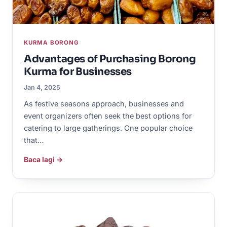
KURMA BORONG
Advantages of Purchasing Borong
Kurma for Businesses
Jan 4, 2025
As festive seasons approach, businesses and
event organizers often seek the best options for
catering to large gatherings. One popular choice
that…
Baca lagi →