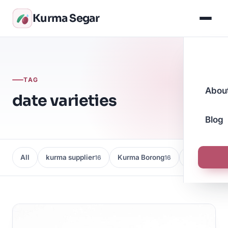
Kurma Segar
TAG
Abou
date varieties
Blog
All
kurma supplier
Kurma Borong
Kedai Kurma
16
16