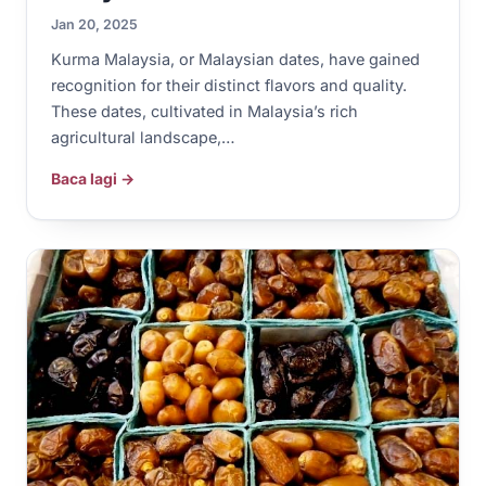
Jan 20, 2025
Kurma Malaysia, or Malaysian dates, have gained
recognition for their distinct flavors and quality.
These dates, cultivated in Malaysia’s rich
agricultural landscape,…
Baca lagi →