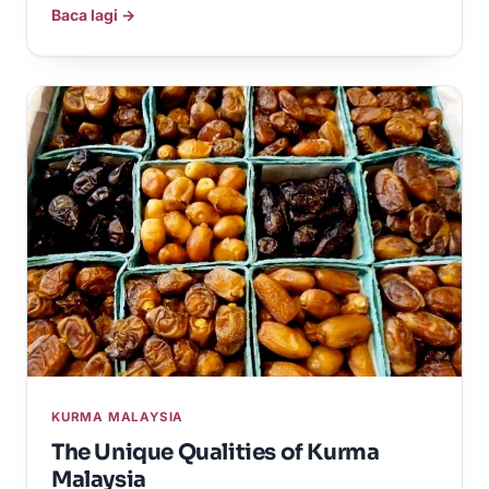
Baca lagi →
KURMA MALAYSIA
The Unique Qualities of Kurma
Malaysia