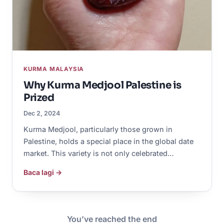
KURMA MALAYSIA
Why Kurma Medjool Palestine is
Prized
Dec 2, 2024
Kurma Medjool, particularly those grown in
Palestine, holds a special place in the global date
market. This variety is not only celebrated…
Baca lagi →
You’ve reached the end