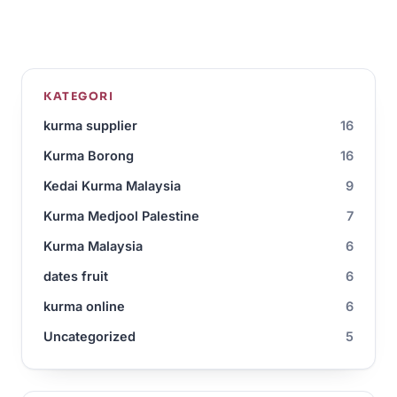
KATEGORI
kurma supplier
16
Kurma Borong
16
Kedai Kurma Malaysia
9
Kurma Medjool Palestine
7
Kurma Malaysia
6
dates fruit
6
kurma online
6
Uncategorized
5