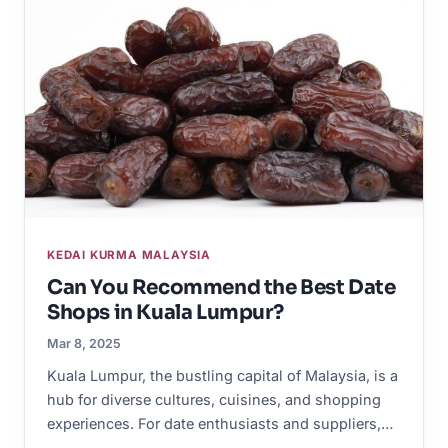
KEDAI KURMA MALAYSIA
Can You Recommend the Best Date
Shops in Kuala Lumpur?
Mar 8, 2025
Kuala Lumpur, the bustling capital of Malaysia, is a
hub for diverse cultures, cuisines, and shopping
experiences. For date enthusiasts and suppliers,…