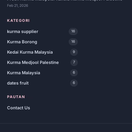
Feb 21, 2026
KATEGORI
kurma supplier
16
Kurma Borong
16
Kedai Kurma Malaysia
9
Kurma Medjool Palestine
7
Kurma Malaysia
6
dates fruit
6
PAUTAN
Contact Us