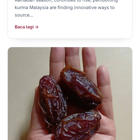
kurma Malaysia are finding innovative ways to
source…
Baca lagi →