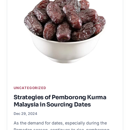
UNCATEGORIZED
Strategies of Pemborong Kurma
Malaysia in Sourcing Dates
Dec 29, 2024
As the demand for dates, especially during the
Ramadan season, continues to rise, pemborong