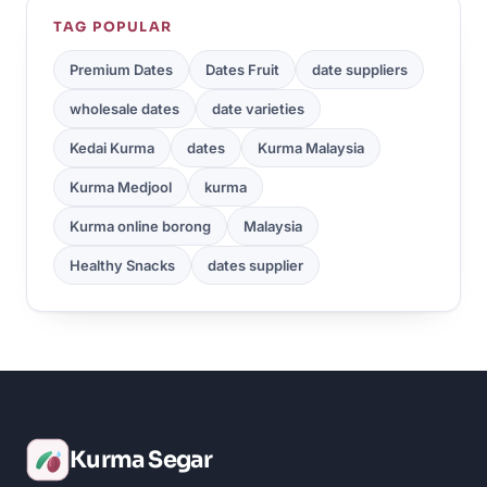
TAG POPULAR
Premium Dates
Dates Fruit
date suppliers
wholesale dates
date varieties
Kedai Kurma
dates
Kurma Malaysia
Kurma Medjool
kurma
Kurma online borong
Malaysia
Healthy Snacks
dates supplier
Kurma Segar