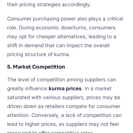
their pricing strategies accordingly.
Consumer purchasing power also plays a critical
role. During economic downturns, consumers
may opt for cheaper alternatives, leading to a
shift in demand that can impact the overall
pricing structure of kurma.
5. Market Competition
The level of competition among suppliers can
greatly influence
kurma prices
. In a market
saturated with various suppliers, prices may be
driven down as retailers compete for consumer
attention. Conversely, a lack of competition can
lead to higher prices, as suppliers may not feel
pressured to offer competitive rates.