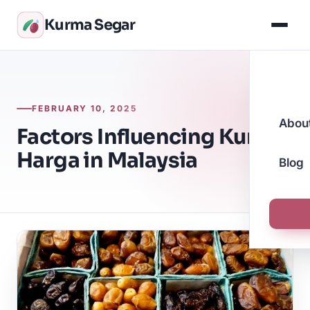
Kurma Segar
FEBRUARY 10, 2025
Abou
Factors Influencing Kurma
Harga in Malaysia
Blog