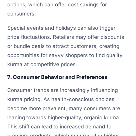
options, which can offer cost savings for
consumers.
Special events and holidays can also trigger
price fluctuations. Retailers may offer discounts
or bundle deals to attract customers, creating
opportunities for savvy shoppers to find quality
kurma at competitive prices.
7. Consumer Behavior and Preferences
Consumer trends are increasingly influencing
kurma pricing. As health-conscious choices
become more prevalent, many consumers are
leaning towards higher-quality, organic kurma.
This shift can lead to increased demand for
premium products, which may result in higher