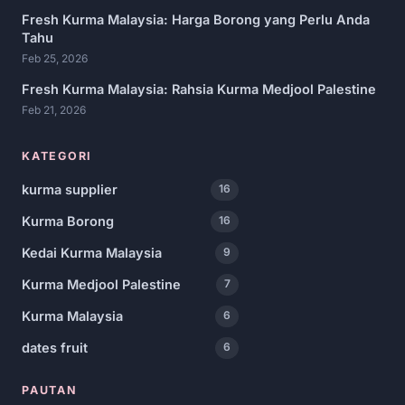
Fresh Kurma Malaysia: Harga Borong yang Perlu Anda
Tahu
Feb 25, 2026
Fresh Kurma Malaysia: Rahsia Kurma Medjool Palestine
Feb 21, 2026
KATEGORI
kurma supplier
16
Kurma Borong
16
Kedai Kurma Malaysia
9
Kurma Medjool Palestine
7
Kurma Malaysia
6
dates fruit
6
PAUTAN