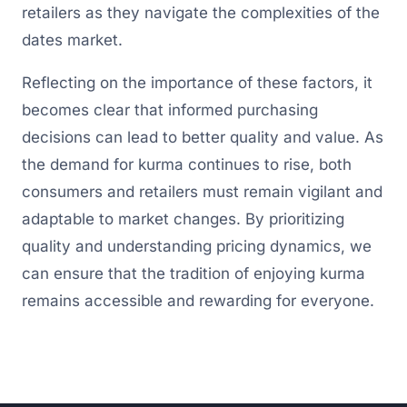
retailers as they navigate the complexities of the
dates market.
Reflecting on the importance of these factors, it
becomes clear that informed purchasing
decisions can lead to better quality and value. As
the demand for kurma continues to rise, both
consumers and retailers must remain vigilant and
adaptable to market changes. By prioritizing
quality and understanding pricing dynamics, we
can ensure that the tradition of enjoying kurma
remains accessible and rewarding for everyone.