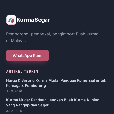
Kurma Segar
Pemborong, pembekal, pengimport Buah kurma
di Malaysia
WhatsApp Kami
ARTIKEL TERKINI
Harga & Borong Kurma Muda: Panduan Komersial untuk
Peniaga & Pemborong
Jul 9, 2026
Kurma Muda: Panduan Lengkap Buah Kurma Kuning
yang Rangup dan Segar
Jul 2, 2026