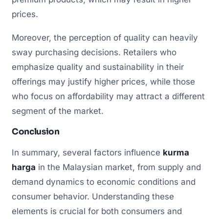
prices.
Moreover, the perception of quality can heavily
sway purchasing decisions. Retailers who
emphasize quality and sustainability in their
offerings may justify higher prices, while those
who focus on affordability may attract a different
segment of the market.
Conclusion
In summary, several factors influence
kurma
harga
in the Malaysian market, from supply and
demand dynamics to economic conditions and
consumer behavior. Understanding these
elements is crucial for both consumers and