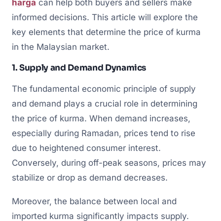
harga
can help both buyers and sellers make
informed decisions. This article will explore the
key elements that determine the price of kurma
in the Malaysian market.
1. Supply and Demand Dynamics
The fundamental economic principle of supply
and demand plays a crucial role in determining
the price of kurma. When demand increases,
especially during Ramadan, prices tend to rise
due to heightened consumer interest.
Conversely, during off-peak seasons, prices may
stabilize or drop as demand decreases.
Moreover, the balance between local and
imported kurma significantly impacts supply.