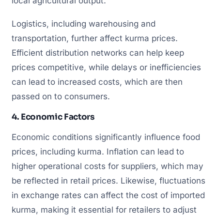
local agricultural output.
Logistics, including warehousing and
transportation, further affect kurma prices.
Efficient distribution networks can help keep
prices competitive, while delays or inefficiencies
can lead to increased costs, which are then
passed on to consumers.
4. Economic Factors
Economic conditions significantly influence food
prices, including kurma. Inflation can lead to
higher operational costs for suppliers, which may
be reflected in retail prices. Likewise, fluctuations
in exchange rates can affect the cost of imported
kurma, making it essential for retailers to adjust