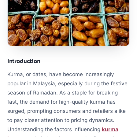
Introduction
Kurma, or dates, have become increasingly
popular in Malaysia, especially during the festive
season of Ramadan. As a staple for breaking
fast, the demand for high-quality kurma has
surged, prompting consumers and retailers alike
to pay closer attention to pricing dynamics.
Understanding the factors influencing
kurma