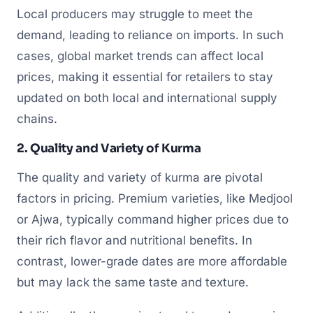
Local producers may struggle to meet the
demand, leading to reliance on imports. In such
cases, global market trends can affect local
prices, making it essential for retailers to stay
updated on both local and international supply
chains.
2. Quality and Variety of Kurma
The quality and variety of kurma are pivotal
factors in pricing. Premium varieties, like Medjool
or Ajwa, typically command higher prices due to
their rich flavor and nutritional benefits. In
contrast, lower-grade dates are more affordable
but may lack the same taste and texture.