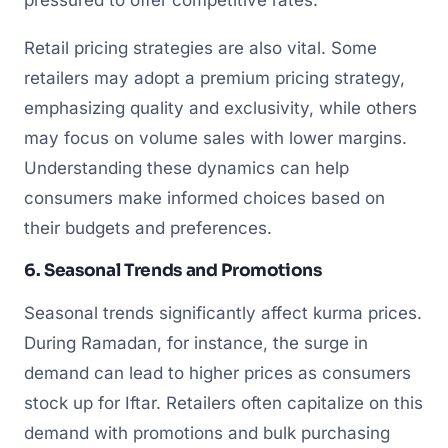
Retail pricing strategies are also vital. Some
retailers may adopt a premium pricing strategy,
emphasizing quality and exclusivity, while others
may focus on volume sales with lower margins.
Understanding these dynamics can help
consumers make informed choices based on
their budgets and preferences.
6. Seasonal Trends and Promotions
Seasonal trends significantly affect kurma prices.
During Ramadan, for instance, the surge in
demand can lead to higher prices as consumers
stock up for Iftar. Retailers often capitalize on this
demand with promotions and bulk purchasing