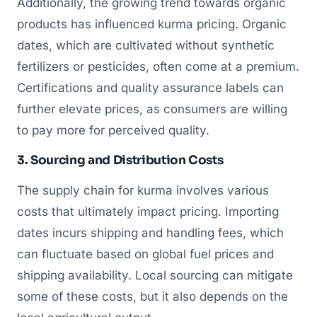
Additionally, the growing trend towards organic
products has influenced kurma pricing. Organic
dates, which are cultivated without synthetic
fertilizers or pesticides, often come at a premium.
Certifications and quality assurance labels can
further elevate prices, as consumers are willing
to pay more for perceived quality.
3. Sourcing and Distribution Costs
The supply chain for kurma involves various
costs that ultimately impact pricing. Importing
dates incurs shipping and handling fees, which
can fluctuate based on global fuel prices and
shipping availability. Local sourcing can mitigate
some of these costs, but it also depends on the