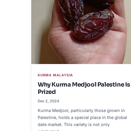
KURMA MALAYSIA
Why Kurma Medjool Palestine is
Prized
Dec 2, 2024
Kurma Medjool, particularly those grown in
Palestine, holds a special place in the global
date market. This variety is not only