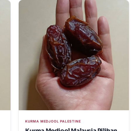
KURMA MEDJOOL PALESTINE
Kurma Medjool Malaysia Pilihan