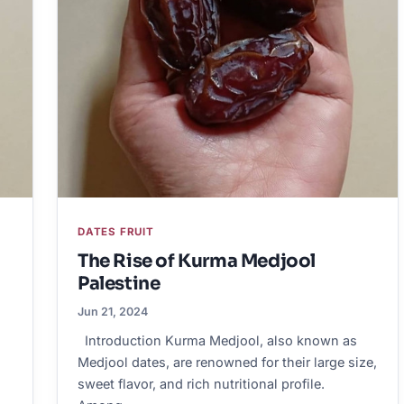
DATES FRUIT
The Rise of Kurma Medjool
Palestine
Jun 21, 2024
Introduction Kurma Medjool, also known as
Medjool dates, are renowned for their large size,
sweet flavor, and rich nutritional profile.