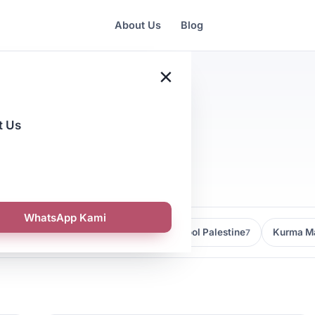
About Us
Blog
×
t Us
l
WhatsApp Kami
Kedai Kurma Malaysia
Kurma Medjool Palestine
Kurma Ma
9
7