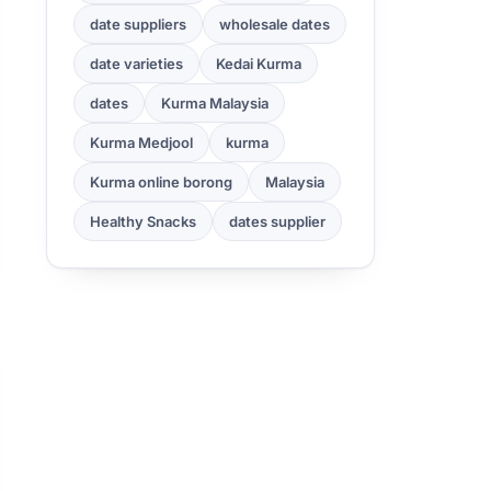
date suppliers
wholesale dates
date varieties
Kedai Kurma
dates
Kurma Malaysia
Kurma Medjool
kurma
Kurma online borong
Malaysia
Healthy Snacks
dates supplier