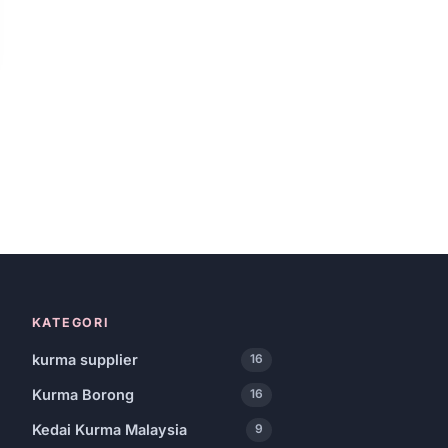
KATEGORI
kurma supplier
16
Kurma Borong
16
Kedai Kurma Malaysia
9