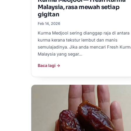
Malaysia, rasa mewah setiap
gigitan
Feb 14, 2026
Kurma Medjool sering dianggap raja di antara
kurma kerana tekstur lembut dan manis
semulajadinya. Jika anda mencari Fresh Kurm
Malaysia yang segar…
Baca lagi →