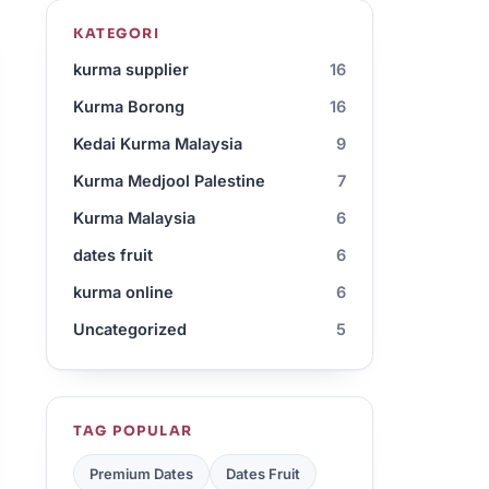
KATEGORI
kurma supplier
16
Kurma Borong
16
Kedai Kurma Malaysia
9
Kurma Medjool Palestine
7
Kurma Malaysia
6
dates fruit
6
kurma online
6
Uncategorized
5
TAG POPULAR
Premium Dates
Dates Fruit