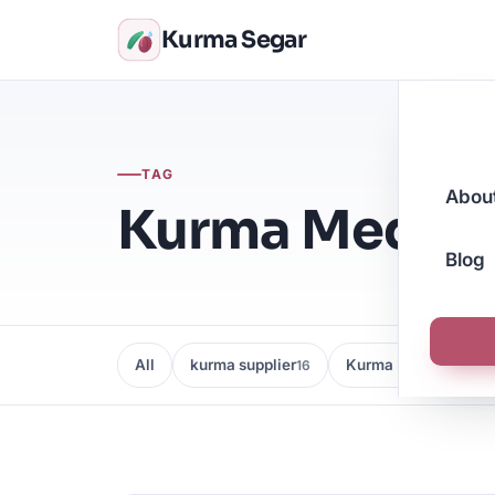
Kurma Segar
TAG
Abou
Kurma Medjoo
Blog
All
kurma supplier
Kurma Borong
16
16