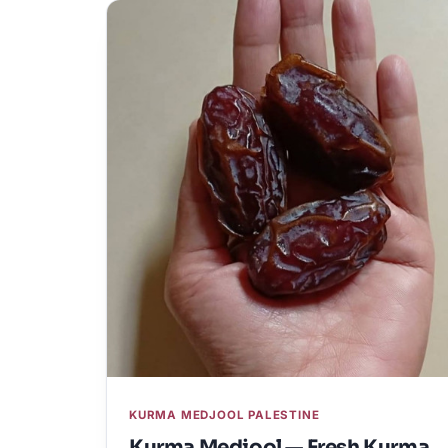
KURMA MEDJOOL PALESTINE
Kurma Medjool — Fresh Kurma