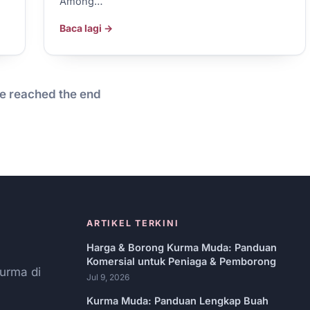
Among…
Baca lagi →
e reached the end
ARTIKEL TERKINI
Harga & Borong Kurma Muda: Panduan
Komersial untuk Peniaga & Pemborong
urma di
Jul 9, 2026
Kurma Muda: Panduan Lengkap Buah