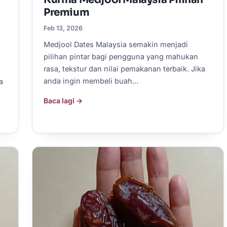
Premium
Feb 13, 2026
Medjool Dates Malaysia semakin menjadi
pilihan pintar bagi pengguna yang mahukan
rasa, tekstur dan nilai pemakanan terbaik. Jika
anda ingin membeli buah…
a
Baca lagi →