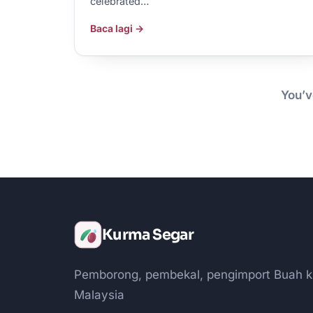
celebrated…
Baca lagi →
You’v
Kurma Segar
Pemborong, pembekal, pengimport Buah k
Malaysia