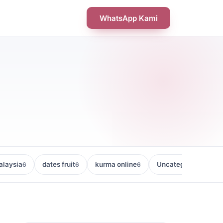
WhatsApp Kami
laysia
dates fruit
kurma online
Uncategorized
6
6
6
5