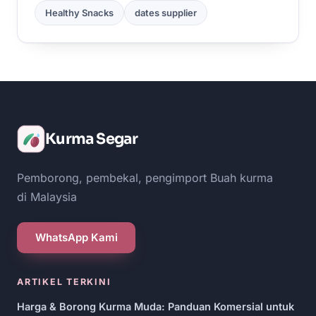
Healthy Snacks
dates supplier
Kurma Segar
Pemborong, pembekal, pengimport Buah kurma
di Malaysia
WhatsApp Kami
ARTIKEL TERKINI
Harga & Borong Kurma Muda: Panduan Komersial untuk