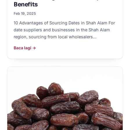
Benefits
Feb 19, 2025
10 Advantages of Sourcing Dates in Shah Alam For
date suppliers and businesses in the Shah Alam
region, sourcing from local wholesalers…
Baca lagi →