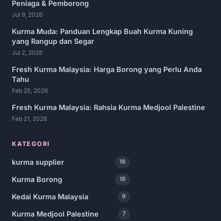
Peniaga & Pemborong
Jul 9, 2026
Kurma Muda: Panduan Lengkap Buah Kurma Kuning
yang Rangup dan Segar
Jul 2, 2026
Fresh Kurma Malaysia: Harga Borong yang Perlu Anda
Tahu
Feb 25, 2026
Fresh Kurma Malaysia: Rahsia Kurma Medjool Palestine
Feb 21, 2026
KATEGORI
kurma supplier
16
Kurma Borong
16
Kedai Kurma Malaysia
9
Kurma Medjool Palestine
7