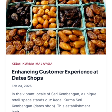
KEDAI KURMA MALAYSIA
Enhancing Customer Experience at
Dates Shops
Feb 23, 2025
In the vibrant locale of Seri Kembangan, a unique
retail space stands out: Kedai Kurma Seri
Kembangan (dates shop). This establishment
isn’t…