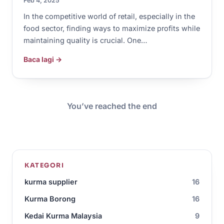
Feb 4, 2025
In the competitive world of retail, especially in the
food sector, finding ways to maximize profits while
maintaining quality is crucial. One…
Baca lagi →
You’ve reached the end
KATEGORI
kurma supplier
16
Kurma Borong
16
Kedai Kurma Malaysia
9