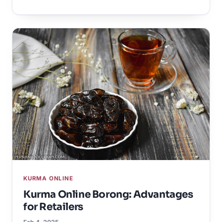
KURMA ONLINE
Kurma Online Borong: Advantages
for Retailers