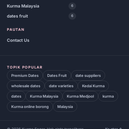
Kurma Malaysia
6
dates fruit
6
PAUTAN
Contact Us
TOPIK POPULAR
Premium Dates
Dates Fruit
date suppliers
wholesale dates
date varieties
Kedai Kurma
dates
Kurma Malaysia
Kurma Medjool
kurma
Kurma online borong
Malaysia
© 2026 Kurma Segar. Hak cipta terpelihara.
Ke atas ↑