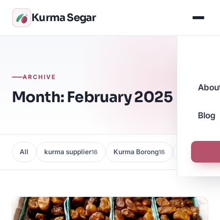
Kurma Segar
ARCHIVE
Abou
Month: February 2025
Blog
All
kurma supplier
Kurma Borong
Kedai Kurma
16
16