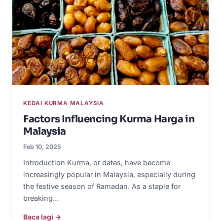
KEDAI KURMA MALAYSIA
Factors Influencing Kurma Harga in
Malaysia
Feb 10, 2025
Introduction Kurma, or dates, have become
increasingly popular in Malaysia, especially during
the festive season of Ramadan. As a staple for
breaking…
Baca lagi →