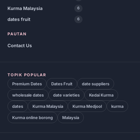
Kurma Malaysia
6
dates fruit
6
PAUTAN
Contact Us
TOPIK POPULAR
Premium Dates
Dates Fruit
date suppliers
wholesale dates
date varieties
Kedai Kurma
dates
Kurma Malaysia
Kurma Medjool
kurma
Kurma online borong
Malaysia