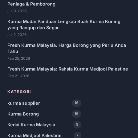
Peniaga & Pemborong
Jul 9, 2026
Kurma Muda: Panduan Lengkap Buah Kurma Kuning
yang Rangup dan Segar
Jul 2, 2026
Fresh Kurma Malaysia: Harga Borong yang Perlu Anda
Tahu
Feb 25, 2026
Fresh Kurma Malaysia: Rahsia Kurma Medjool Palestine
Feb 21, 2026
KATEGORI
kurma supplier
16
Kurma Borong
16
Kedai Kurma Malaysia
9
Kurma Medjool Palestine
7