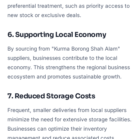
preferential treatment, such as priority access to
new stock or exclusive deals.
6. Supporting Local Economy
By sourcing from "Kurma Borong Shah Alam"
suppliers, businesses contribute to the local
economy. This strengthens the regional business
ecosystem and promotes sustainable growth.
7. Reduced Storage Costs
Frequent, smaller deliveries from local suppliers
minimize the need for extensive storage facilities.
Businesses can optimize their inventory
management and reduce associated costs.