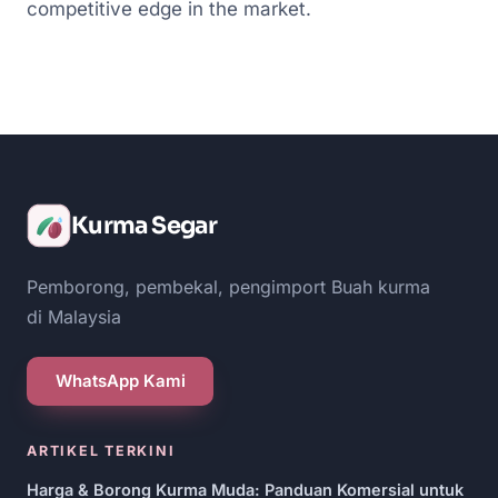
competitive edge in the market.
Kurma Segar
Pemborong, pembekal, pengimport Buah kurma
di Malaysia
WhatsApp Kami
ARTIKEL TERKINI
Harga & Borong Kurma Muda: Panduan Komersial untuk