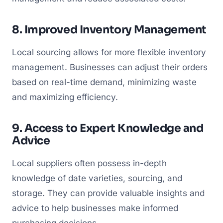
8. Improved Inventory Management
Local sourcing allows for more flexible inventory
management. Businesses can adjust their orders
based on real-time demand, minimizing waste
and maximizing efficiency.
9. Access to Expert Knowledge and
Advice
Local suppliers often possess in-depth
knowledge of date varieties, sourcing, and
storage. They can provide valuable insights and
advice to help businesses make informed