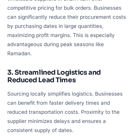
competitive pricing for bulk orders. Businesses
can significantly reduce their procurement costs
by purchasing dates in large quantities,
maximizing profit margins. This is especially
advantageous during peak seasons like
Ramadan.
3. Streamlined Logistics and
Reduced Lead Times
Sourcing locally simplifies logistics. Businesses
can benefit from faster delivery times and
reduced transportation costs. Proximity to the
supplier minimizes delays and ensures a
consistent supply of dates.