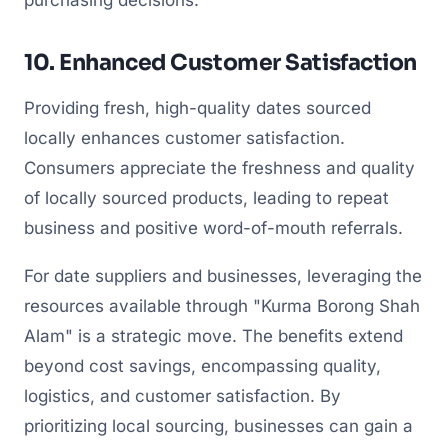
purchasing decisions.
10. Enhanced Customer Satisfaction
Providing fresh, high-quality dates sourced
locally enhances customer satisfaction.
Consumers appreciate the freshness and quality
of locally sourced products, leading to repeat
business and positive word-of-mouth referrals.
For date suppliers and businesses, leveraging the
resources available through "Kurma Borong Shah
Alam" is a strategic move. The benefits extend
beyond cost savings, encompassing quality,
logistics, and customer satisfaction. By
prioritizing local sourcing, businesses can gain a