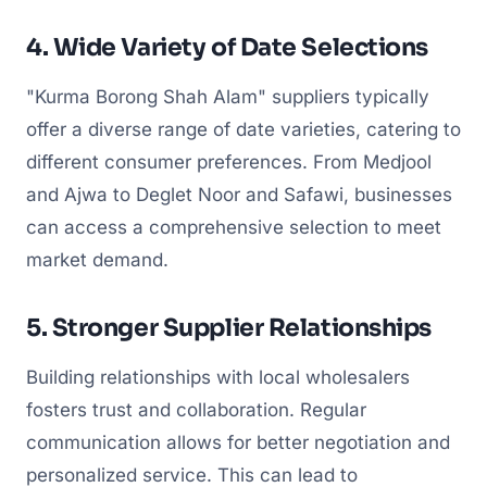
4. Wide Variety of Date Selections
"Kurma Borong Shah Alam" suppliers typically
offer a diverse range of date varieties, catering to
different consumer preferences. From Medjool
and Ajwa to Deglet Noor and Safawi, businesses
can access a comprehensive selection to meet
market demand.
5. Stronger Supplier Relationships
Building relationships with local wholesalers
fosters trust and collaboration. Regular
communication allows for better negotiation and
personalized service. This can lead to