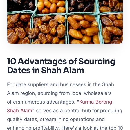
10 Advantages of Sourcing
Dates in Shah Alam
For date suppliers and businesses in the Shah
Alam region, sourcing from local wholesalers
offers numerous advantages. "
Kurma Borong
Shah Alam
" serves as a central hub for procuring
quality dates, streamlining operations and
enhancing profitability. Here's a look at the top 10