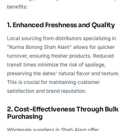
benefits:
1. Enhanced Freshness and Quality
Local sourcing from distributors specializing in
"Kurma Borong Shah Alam" allows for quicker
turnover, ensuring fresher products. Reduced
transit times minimize the risk of spoilage,
preserving the dates' natural flavor and texture.
This is crucial for maintaining customer
satisfaction and brand reputation.
2. Cost-Effectiveness Through Bulk
Purchasing
Wholesale suppliers in Shah Alam offer