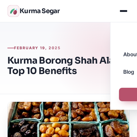
Kurma Segar
FEBRUARY 19, 2025
Abou
Kurma Borong Shah Alam:
Top 10 Benefits
Blog