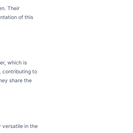
en. Their
ntation of this
er, which is
 contributing to
they share the
versatile in the