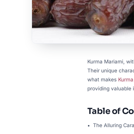
Kurma Mariami, with
Their unique charac
what makes
Kurma
providing valuable i
Table of C
The Alluring Car