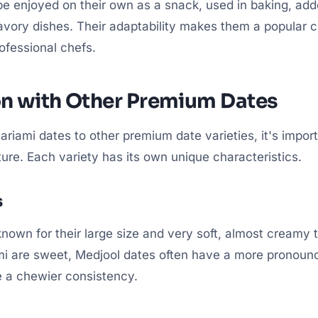
be enjoyed on their own as a snack, used in baking, add
avory dishes. Their adaptability makes them a popular c
fessional chefs.
n with Other Premium Dates
iami dates to other premium date varieties, it's import
ture. Each variety has its own unique characteristics.
s
nown for their large size and very soft, almost creamy 
i are sweet, Medjool dates often have a more pronounc
 a chewier consistency.