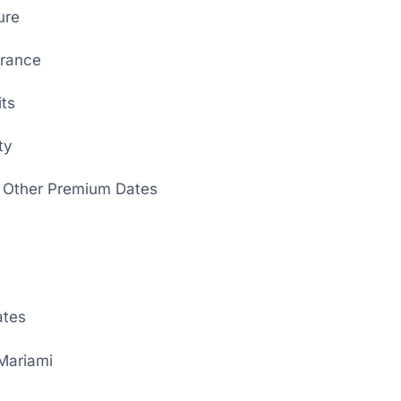
ure
rance
its
ty
 Other Premium Dates
ates
Mariami