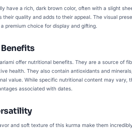
ly have a rich, dark brown color, often with a slight she
 their quality and adds to their appeal. The visual prese
 premium choice for display and gifting.
 Benefits
riami offer nutritional benefits. They are a source of fib
tive health. They also contain antioxidants and minerals,
ional value. While specific nutritional content may vary, 
antages associated with dates.
rsatility
avor and soft texture of this kurma make them incredibly 