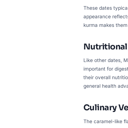
These dates typical
appearance reflects
kurma makes them a
Nutritional
Like other dates, Ma
important for diges
their overall nutrit
general health adv
Culinary Ve
The caramel-like fl