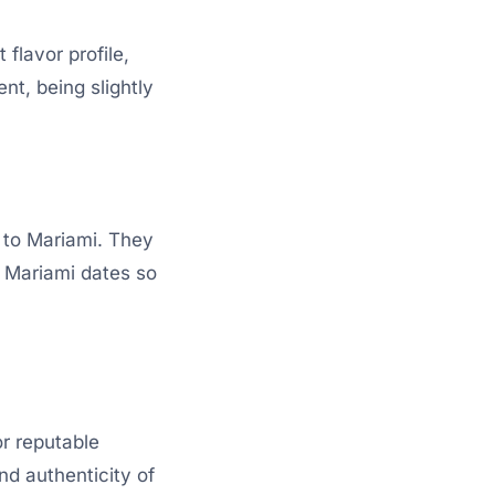
flavor profile,
nt, being slightly
 to Mariami. They
s Mariami dates so
or reputable
nd authenticity of