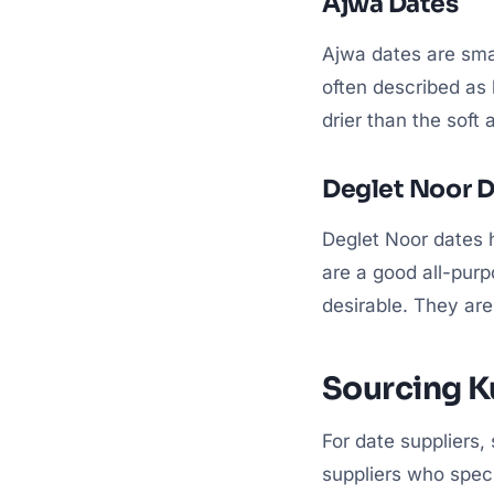
Ajwa Dates
Ajwa dates are smal
often described as l
drier than the soft
Deglet Noor D
Deglet Noor dates 
are a good all-purp
desirable. They are
Sourcing 
For date suppliers,
suppliers who speci