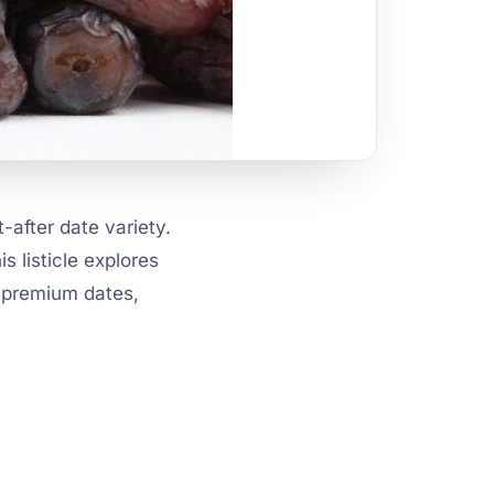
-after date variety.
s listicle explores
r premium dates,