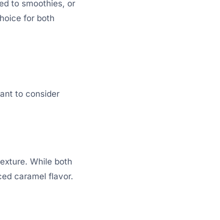
ed to smoothies, or
hoice for both
ant to consider
texture. While both
ed caramel flavor.