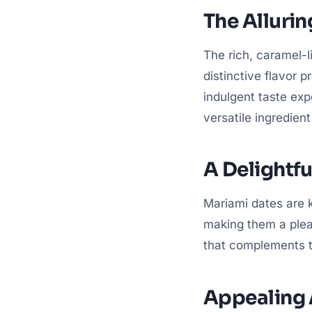
The Allurin
The rich, caramel-l
distinctive flavor p
indulgent taste ex
versatile ingredien
A Delightfu
Mariami dates are k
making them a pleas
that complements th
Appealing