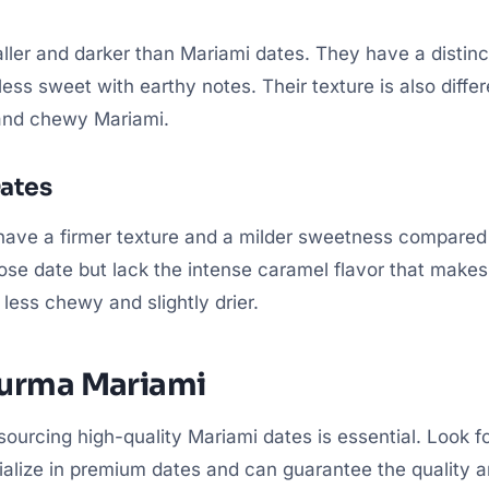
ler and darker than Mariami dates. They have a distinct 
ess sweet with earthy notes. Their texture is also differe
 and chewy Mariami.
ates
have a firmer texture and a milder sweetness compared
ose date but lack the intense caramel flavor that make
 less chewy and slightly drier.
Kurma Mariami
 sourcing high-quality Mariami dates is essential. Look f
alize in premium dates and can guarantee the quality a