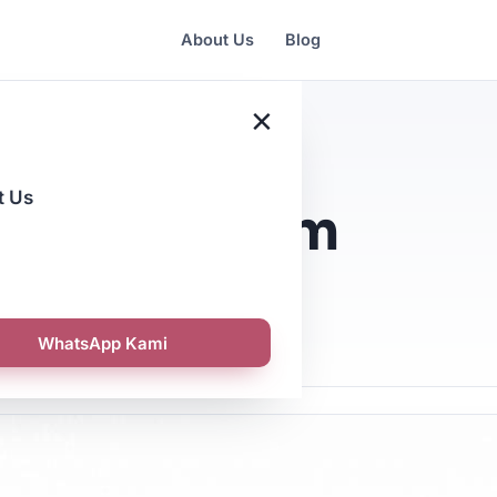
About Us
Blog
×
t Us
i: A Premium
WhatsApp Kami