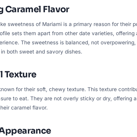
g Caramel Flavor
ike sweetness of Mariami is a primary reason for their po
rofile sets them apart from other date varieties, offering
perience. The sweetness is balanced, not overpowering
t in both sweet and savory dishes.
l Texture
nown for their soft, chewy texture. This texture contribu
ure to eat. They are not overly sticky or dry, offering 
eir caramel flavor.
 Appearance