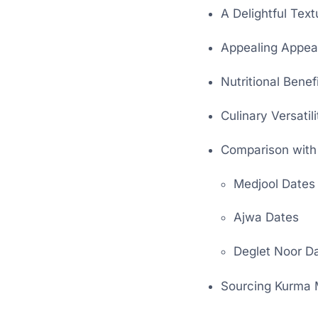
A Delightful Text
Appealing Appea
Nutritional Benef
Culinary Versatili
Comparison with
Medjool Dates
Ajwa Dates
Deglet Noor D
Sourcing Kurma 