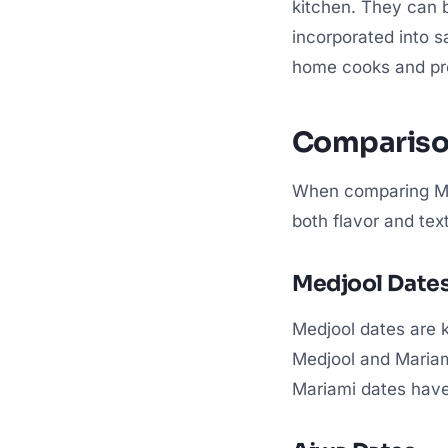
kitchen. They can 
incorporated into s
home cooks and pro
Compariso
When comparing Mar
both flavor and tex
Medjool Date
Medjool dates are k
Medjool and Mariam
Mariami dates have