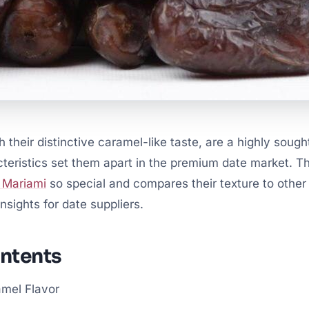
 their distinctive caramel-like taste, are a highly sought
teristics set them apart in the premium date market. Thi
 Mariami
so special and compares their texture to othe
nsights for date suppliers.
ontents
amel Flavor