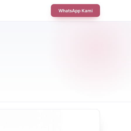
WhatsApp Kami