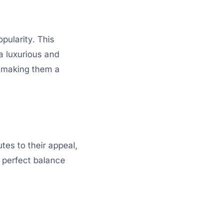
pularity. This
 a luxurious and
, making them a
tes to their appeal,
a perfect balance