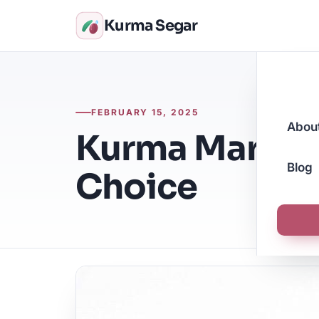
Kurma Segar
FEBRUARY 15, 2025
Abou
Kurma Mariam
Blog
Choice