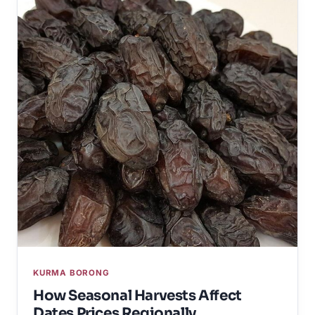
KURMA BORONG
How Seasonal Harvests Affect
Dates Prices Regionally