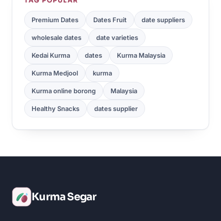
TAG POPULAR
Premium Dates
Dates Fruit
date suppliers
wholesale dates
date varieties
Kedai Kurma
dates
Kurma Malaysia
Kurma Medjool
kurma
Kurma online borong
Malaysia
Healthy Snacks
dates supplier
Kurma Segar