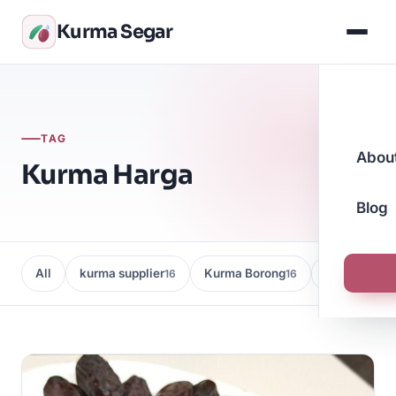
Kurma Segar
TAG
Abou
Kurma Harga
Blog
All
kurma supplier
Kurma Borong
Kedai Kurma
16
16