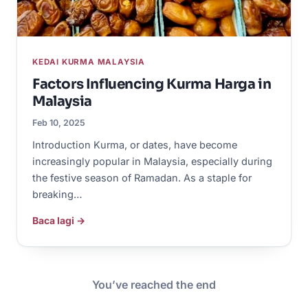
KEDAI KURMA MALAYSIA
Factors Influencing Kurma Harga in
Malaysia
Feb 10, 2025
Introduction Kurma, or dates, have become
increasingly popular in Malaysia, especially during
the festive season of Ramadan. As a staple for
breaking…
Baca lagi →
You’ve reached the end