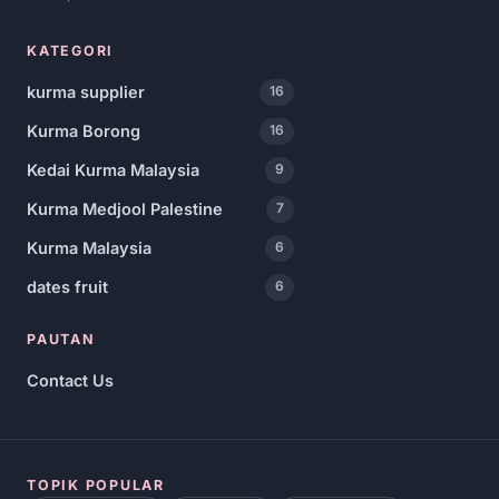
KATEGORI
kurma supplier
16
Kurma Borong
16
Kedai Kurma Malaysia
9
Kurma Medjool Palestine
7
Kurma Malaysia
6
dates fruit
6
PAUTAN
Contact Us
TOPIK POPULAR