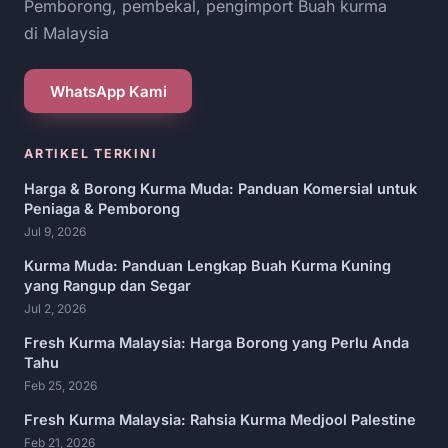
Pemborong, pembekal, pengimport Buah kurma
di Malaysia
WhatsApp Kami
ARTIKEL TERKINI
Harga & Borong Kurma Muda: Panduan Komersial untuk
Peniaga & Pemborong
Jul 9, 2026
Kurma Muda: Panduan Lengkap Buah Kurma Kuning
yang Rangup dan Segar
Jul 2, 2026
Fresh Kurma Malaysia: Harga Borong yang Perlu Anda
Tahu
Feb 25, 2026
Fresh Kurma Malaysia: Rahsia Kurma Medjool Palestine
Feb 21, 2026