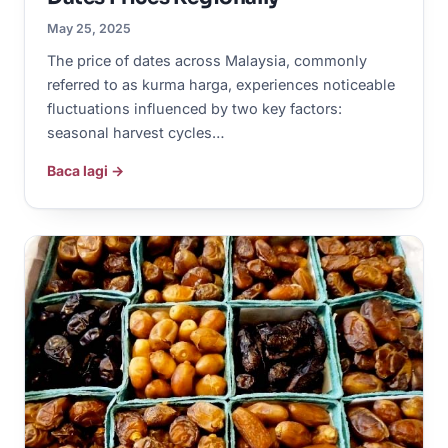
May 25, 2025
The price of dates across Malaysia, commonly
referred to as kurma harga, experiences noticeable
fluctuations influenced by two key factors:
seasonal harvest cycles…
Baca lagi →