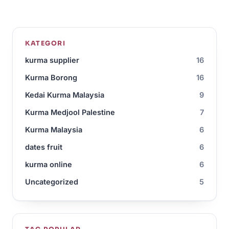
KATEGORI
kurma supplier
16
Kurma Borong
16
Kedai Kurma Malaysia
9
Kurma Medjool Palestine
7
Kurma Malaysia
6
dates fruit
6
kurma online
6
Uncategorized
5