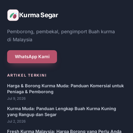
Kurma Segar
Pemborong, pembekal, pengimport Buah kurma
di Malaysia
WhatsApp Kami
ARTIKEL TERKINI
Harga & Borong Kurma Muda: Panduan Komersial untuk
Peniaga & Pemborong
Jul 9, 2026
Kurma Muda: Panduan Lengkap Buah Kurma Kuning
yang Rangup dan Segar
Jul 2, 2026
Fresh Kurma Malaysia: Harga Borong yang Perlu Anda