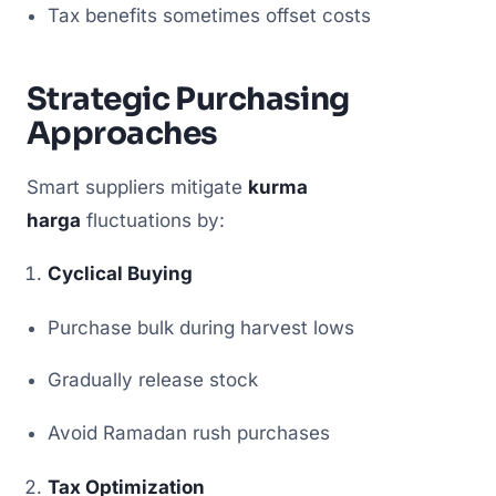
Tax benefits sometimes offset costs
Strategic Purchasing
Approaches
Smart suppliers mitigate
kurma
harga
fluctuations by:
Cyclical Buying
Purchase bulk during harvest lows
Gradually release stock
Avoid Ramadan rush purchases
Tax Optimization