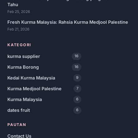
Tahu
Feb 25, 2026
Fresh Kurma Malaysia: Rahsia Kurma Medjool Palestine
Feb 21, 2026
KATEGORI
kurma supplier
16
Kurma Borong
16
Kedai Kurma Malaysia
9
Kurma Medjool Palestine
7
Kurma Malaysia
6
dates fruit
6
PAUTAN
Contact Us