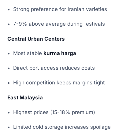
Strong preference for Iranian varieties
7-9% above average during festivals
Central Urban Centers
Most stable
kurma harga
Direct port access reduces costs
High competition keeps margins tight
East Malaysia
Highest prices (15-18% premium)
Limited cold storage increases spoilage