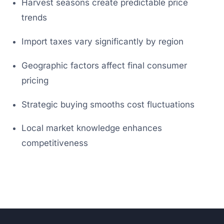
Harvest seasons create predictable price
trends
Import taxes vary significantly by region
Geographic factors affect final consumer
pricing
Strategic buying smooths cost fluctuations
Local market knowledge enhances
competitiveness