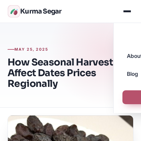
Kurma Segar
MAY 25, 2025
Abou
How Seasonal Harvests
Affect Dates Prices
Blog
Regionally