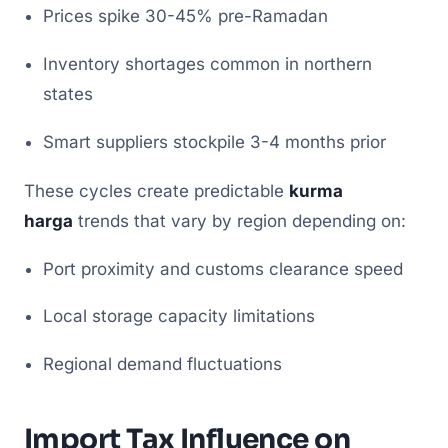
Prices spike 30-45% pre-Ramadan
Inventory shortages common in northern
states
Smart suppliers stockpile 3-4 months prior
These cycles create predictable
kurma
harga
trends that vary by region depending on:
Port proximity and customs clearance speed
Local storage capacity limitations
Regional demand fluctuations
Import Tax Influence on