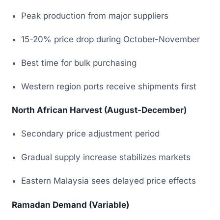
Peak production from major suppliers
15-20% price drop during October-November
Best time for bulk purchasing
Western region ports receive shipments first
North African Harvest (August-December)
Secondary price adjustment period
Gradual supply increase stabilizes markets
Eastern Malaysia sees delayed price effects
Ramadan Demand (Variable)