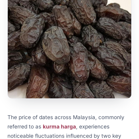
The price of dates across Malaysia, commonly
referred to as
kurma harga
, experiences
noticeable fluctuations influenced by two key