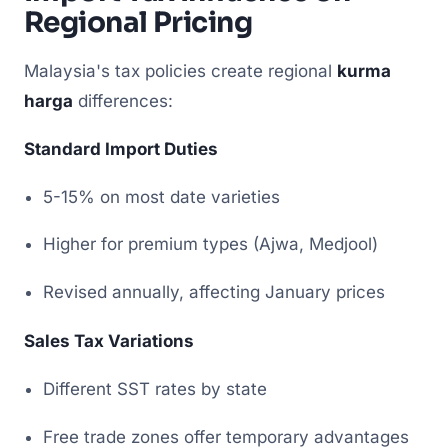
Regional Pricing
Malaysia's tax policies create regional
kurma
harga
differences:
Standard Import Duties
5-15% on most date varieties
Higher for premium types (Ajwa, Medjool)
Revised annually, affecting January prices
Sales Tax Variations
Different SST rates by state
Free trade zones offer temporary advantages