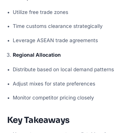
Utilize free trade zones
Time customs clearance strategically
Leverage ASEAN trade agreements
Regional Allocation
Distribute based on local demand patterns
Adjust mixes for state preferences
Monitor competitor pricing closely
Key Takeaways