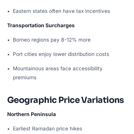
Eastern states often have tax incentives
Transportation Surcharges
Borneo regions pay 8-12% more
Port cities enjoy lower distribution costs
Mountainous areas face accessibility
premiums
Geographic Price Variations
Northern Peninsula
Earliest Ramadan price hikes