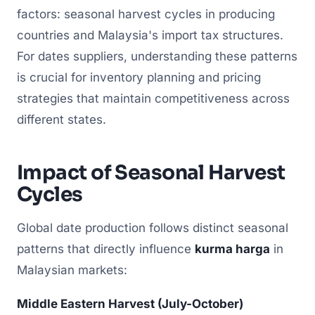
factors: seasonal harvest cycles in producing
countries and Malaysia's import tax structures.
For dates suppliers, understanding these patterns
is crucial for inventory planning and pricing
strategies that maintain competitiveness across
different states.
Impact of Seasonal Harvest
Cycles
Global date production follows distinct seasonal
patterns that directly influence
kurma harga
in
Malaysian markets:
Middle Eastern Harvest (July-October)