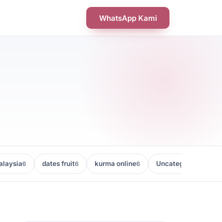
WhatsApp Kami
laysia
dates fruit
kurma online
Uncategorized
6
6
6
5