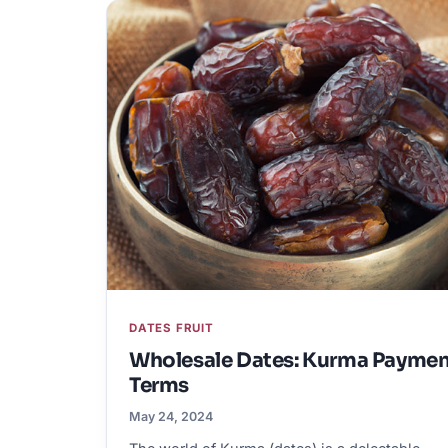
DATES FRUIT
Wholesale Dates: Kurma Payme
Terms
May 24, 2024