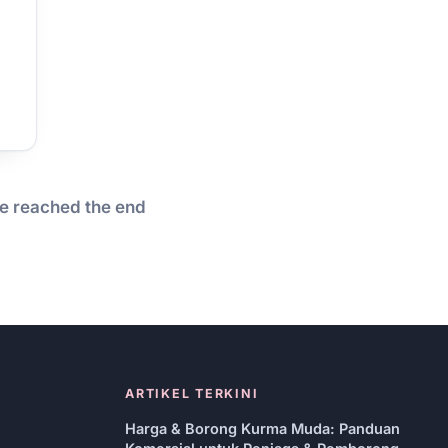
e reached the end
ARTIKEL TERKINI
Harga & Borong Kurma Muda: Panduan