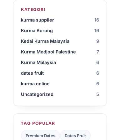
KATEGORI
kurma supplier
16
Kurma Borong
16
Kedai Kurma Malaysia
9
Kurma Medjool Palestine
7
Kurma Malaysia
6
dates fruit
6
kurma online
6
Uncategorized
5
TAG POPULAR
Premium Dates
Dates Fruit