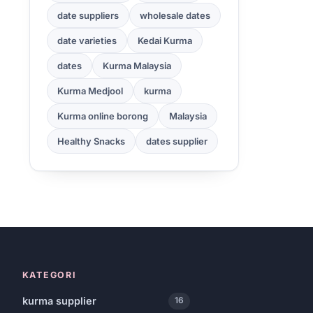
date suppliers
wholesale dates
date varieties
Kedai Kurma
dates
Kurma Malaysia
Kurma Medjool
kurma
Kurma online borong
Malaysia
Healthy Snacks
dates supplier
KATEGORI
kurma supplier
16