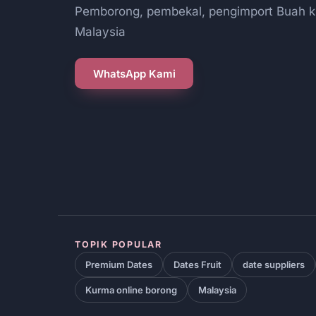
Pemborong, pembekal, pengimport Buah k
Malaysia
WhatsApp Kami
TOPIK POPULAR
Premium Dates
Dates Fruit
date suppliers
Kurma online borong
Malaysia