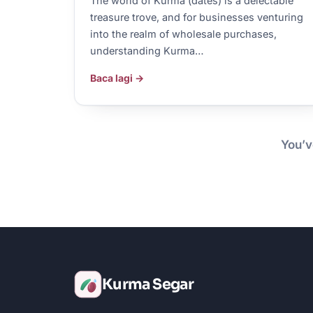
The world of Kurma (dates) is a delectable
treasure trove, and for businesses venturing
into the realm of wholesale purchases,
understanding Kurma…
Baca lagi →
You’v
Kurma Segar