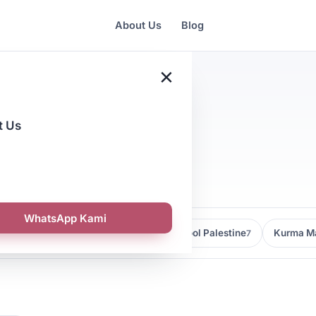
About Us
Blog
×
t Us
e Buying
WhatsApp Kami
Kedai Kurma Malaysia
Kurma Medjool Palestine
Kurma Ma
9
7