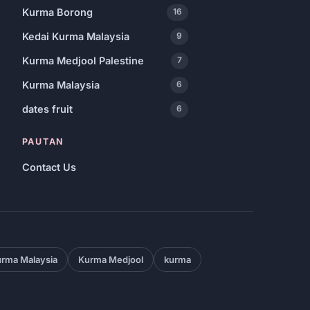
Kurma Borong
16
Kedai Kurma Malaysia
9
Kurma Medjool Palestine
7
Kurma Malaysia
6
dates fruit
6
PAUTAN
Contact Us
rma Malaysia
Kurma Medjool
kurma