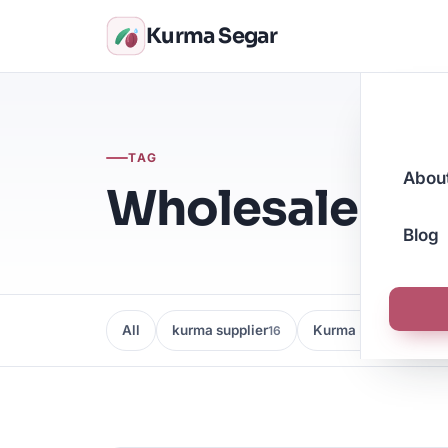
Kurma Segar
TAG
Abou
Wholesale Dat
Blog
All
kurma supplier
Kurma Borong
16
16