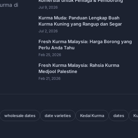
Komersial untuk Peniaga & Pemborong
urma di
Jul 9, 2026
Kurma Muda: Panduan Lengkap Buah
Kurma Kuning yang Rangup dan Segar
Jul 2, 2026
Fresh Kurma Malaysia: Harga Borong yang
Perlu Anda Tahu
Feb 25, 2026
Fresh Kurma Malaysia: Rahsia Kurma
Medjool Palestine
Feb 21, 2026
wholesale dates
date varieties
Kedai Kurma
dates
Ku