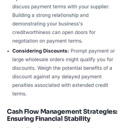
discuss payment terms with your supplier.
Building a strong relationship and
demonstrating your business's
creditworthiness can open doors for
negotiation on payment terms.
Considering Discounts:
Prompt payment or
large wholesale orders might qualify you for
discounts. Weigh the potential benefits of a
discount against any delayed payment
penalties associated with extended credit
terms.
Cash Flow Management Strategies:
Ensuring Financial Stability