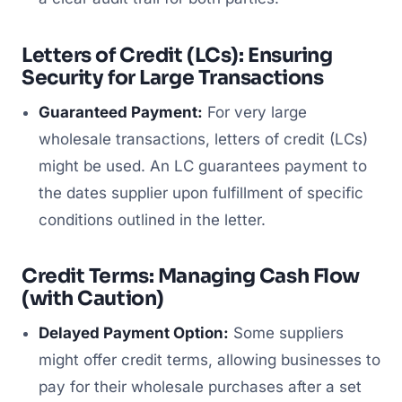
Letters of Credit (LCs): Ensuring
Security for Large Transactions
Guaranteed Payment:
For very large
wholesale transactions, letters of credit (LCs)
might be used. An LC guarantees payment to
the dates supplier upon fulfillment of specific
conditions outlined in the letter.
Credit Terms: Managing Cash Flow
(with Caution)
Delayed Payment Option:
Some suppliers
might offer credit terms, allowing businesses to
pay for their wholesale purchases after a set