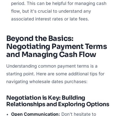
period. This can be helpful for managing cash
flow, but it's crucial to understand any
associated interest rates or late fees.
Beyond the Basics:
Negotiating Payment Terms
and Managing Cash Flow
Understanding common payment terms is a
starting point. Here are some additional tips for
navigating wholesale dates purchases:
Negotiation is Key: Building
Relationships and Exploring Options
Open Communication:
Don't hesitate to