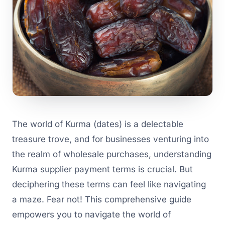
The world of Kurma (dates) is a delectable
treasure trove, and for businesses venturing into
the realm of wholesale purchases, understanding
Kurma supplier payment terms is crucial. But
deciphering these terms can feel like navigating
a maze. Fear not! This comprehensive guide
empowers you to navigate the world of