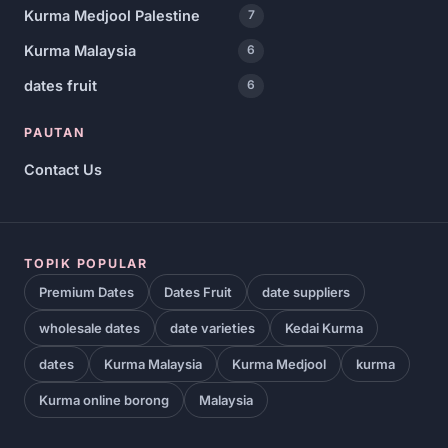
Kurma Medjool Palestine
7
Kurma Malaysia
6
dates fruit
6
PAUTAN
Contact Us
TOPIK POPULAR
Premium Dates
Dates Fruit
date suppliers
wholesale dates
date varieties
Kedai Kurma
dates
Kurma Malaysia
Kurma Medjool
kurma
Kurma online borong
Malaysia