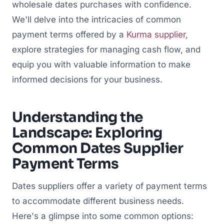
wholesale dates purchases with confidence.
We'll delve into the intricacies of common
payment terms offered by a
Kurma supplier
,
explore strategies for managing cash flow, and
equip you with valuable information to make
informed decisions for your business.
Understanding the
Landscape: Exploring
Common Dates Supplier
Payment Terms
Dates suppliers offer a variety of payment terms
to accommodate different business needs.
Here's a glimpse into some common options: