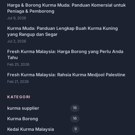
Harga & Borong Kurma Muda: Panduan Komersial untuk
Peniaga & Pemborong
Jul 9, 2026
Kurma Muda: Panduan Lengkap Buah Kurma Kuning
yang Rangup dan Segar
Jul 2, 2026
Fresh Kurma Malaysia: Harga Borong yang Perlu Anda
Tahu
Feb 25, 2026
Fresh Kurma Malaysia: Rahsia Kurma Medjool Palestine
Feb 21, 2026
KATEGORI
kurma supplier
16
Kurma Borong
16
Kedai Kurma Malaysia
9