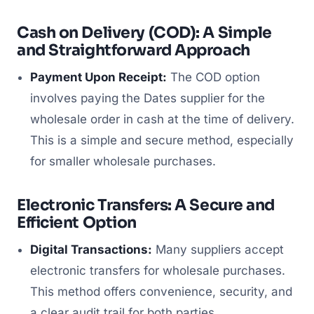
Cash on Delivery (COD): A Simple
and Straightforward Approach
Payment Upon Receipt:
The COD option
involves paying the Dates supplier for the
wholesale order in cash at the time of delivery.
This is a simple and secure method, especially
for smaller wholesale purchases.
Electronic Transfers: A Secure and
Efficient Option
Digital Transactions:
Many suppliers accept
electronic transfers for wholesale purchases.
This method offers convenience, security, and
a clear audit trail for both parties.