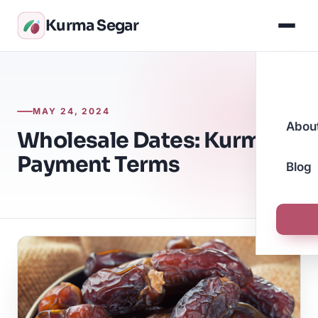
Kurma Segar
MAY 24, 2024
Abou
Wholesale Dates: Kurma
Payment Terms
Blog