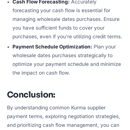
Cash Flow Forecasting:
Accurately
forecasting your cash flow is essential for
managing wholesale dates purchases. Ensure
you have sufficient funds to cover your
purchases, even if you're utilizing credit terms.
Payment Schedule Optimization:
Plan your
wholesale dates purchases strategically to
optimize your payment schedule and minimize
the impact on cash flow.
Conclusion:
By understanding common Kurma supplier
payment terms, exploring negotiation strategies,
and prioritizing cash flow management, you can