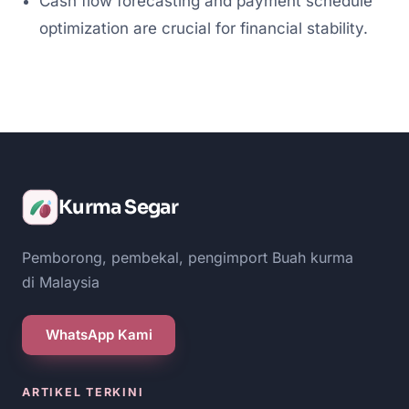
Cash flow forecasting and payment schedule
optimization are crucial for financial stability.
Kurma Segar
Pemborong, pembekal, pengimport Buah kurma
di Malaysia
WhatsApp Kami
ARTIKEL TERKINI