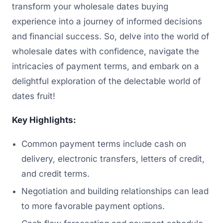
transform your wholesale dates buying
experience into a journey of informed decisions
and financial success. So, delve into the world of
wholesale dates with confidence, navigate the
intricacies of payment terms, and embark on a
delightful exploration of the delectable world of
dates fruit!
Key Highlights:
Common payment terms include cash on
delivery, electronic transfers, letters of credit,
and credit terms.
Negotiation and building relationships can lead
to more favorable payment options.