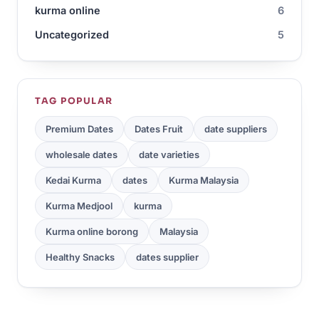
kurma online
6
Uncategorized
5
TAG POPULAR
Premium Dates
Dates Fruit
date suppliers
wholesale dates
date varieties
Kedai Kurma
dates
Kurma Malaysia
Kurma Medjool
kurma
Kurma online borong
Malaysia
Healthy Snacks
dates supplier