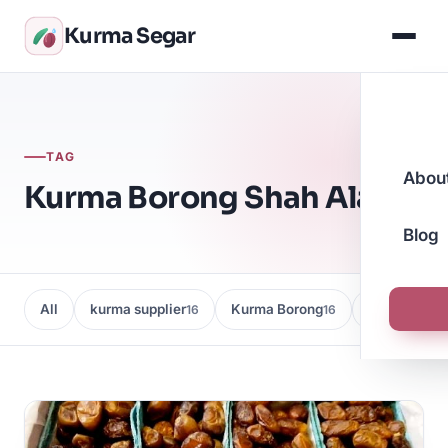
Kurma Segar
TAG
Abou
Kurma Borong Shah Alam
Blog
All
kurma supplier
Kurma Borong
Kedai Kurma
16
16