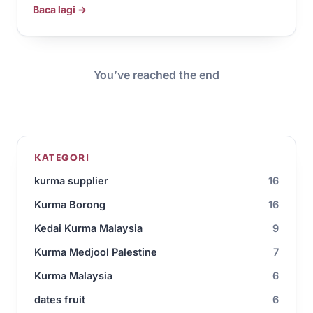
Baca lagi →
You’ve reached the end
KATEGORI
kurma supplier
16
Kurma Borong
16
Kedai Kurma Malaysia
9
Kurma Medjool Palestine
7
Kurma Malaysia
6
dates fruit
6