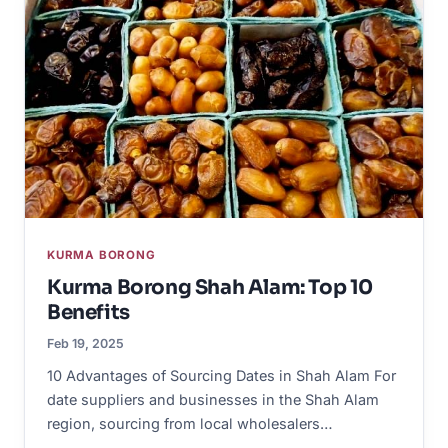
KURMA BORONG
Kurma Borong Shah Alam: Top 10
Benefits
Feb 19, 2025
10 Advantages of Sourcing Dates in Shah Alam For
date suppliers and businesses in the Shah Alam
region, sourcing from local wholesalers…