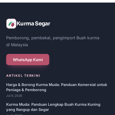
Kurma Segar
Pemborong, pembekal, pengimport Buah kurma
di Malaysia
WhatsApp Kami
ARTIKEL TERKINI
Harga & Borong Kurma Muda: Panduan Komersial untuk
Peniaga & Pemborong
Jul 9, 2026
Kurma Muda: Panduan Lengkap Buah Kurma Kuning
yang Rangup dan Segar