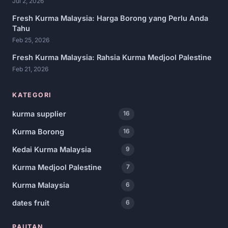
Jul 2, 2026
Fresh Kurma Malaysia: Harga Borong yang Perlu Anda
Tahu
Feb 25, 2026
Fresh Kurma Malaysia: Rahsia Kurma Medjool Palestine
Feb 21, 2026
KATEGORI
kurma supplier
16
Kurma Borong
16
Kedai Kurma Malaysia
9
Kurma Medjool Palestine
7
Kurma Malaysia
6
dates fruit
6
PAUTAN