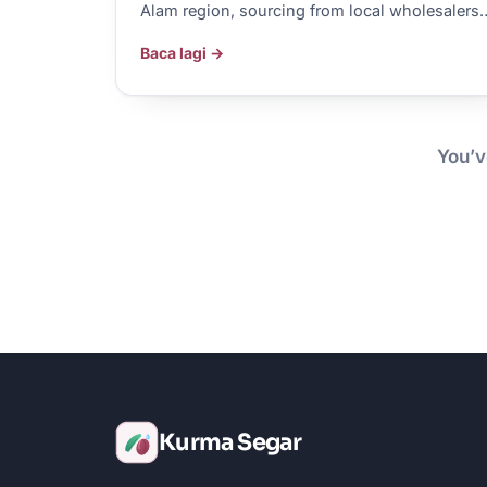
Alam region, sourcing from local wholesalers
Baca lagi →
You’v
Kurma Segar