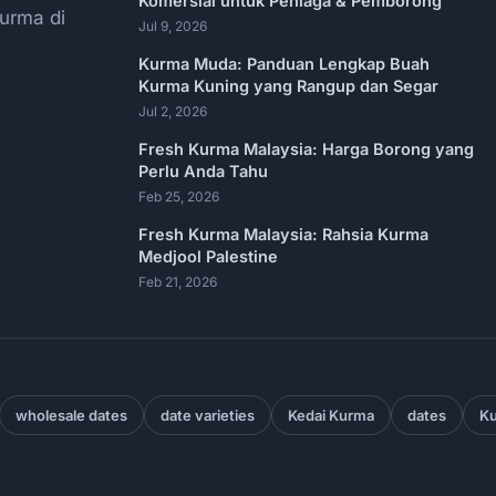
Komersial untuk Peniaga & Pemborong
urma di
Jul 9, 2026
Kurma Muda: Panduan Lengkap Buah
Kurma Kuning yang Rangup dan Segar
Jul 2, 2026
Fresh Kurma Malaysia: Harga Borong yang
Perlu Anda Tahu
Feb 25, 2026
Fresh Kurma Malaysia: Rahsia Kurma
Medjool Palestine
Feb 21, 2026
wholesale dates
date varieties
Kedai Kurma
dates
Ku