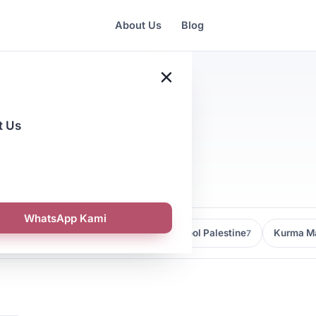
About Us
Blog
×
t Us
nagement
WhatsApp Kami
Kedai Kurma Malaysia
Kurma Medjool Palestine
Kurma Ma
9
7