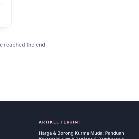
…
e reached the end
ARTIKEL TERKINI
Harga & Borong Kurma Muda: Panduan