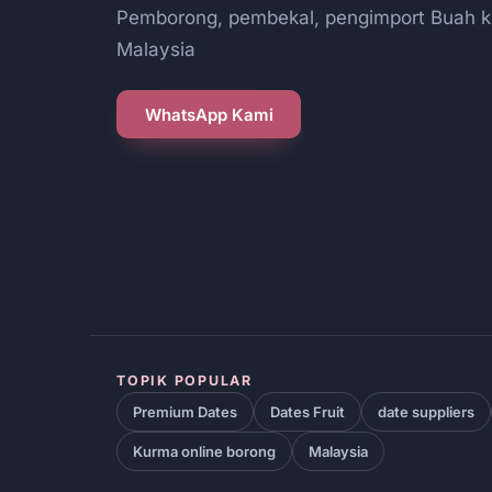
Pemborong, pembekal, pengimport Buah k
Malaysia
WhatsApp Kami
TOPIK POPULAR
Premium Dates
Dates Fruit
date suppliers
Kurma online borong
Malaysia