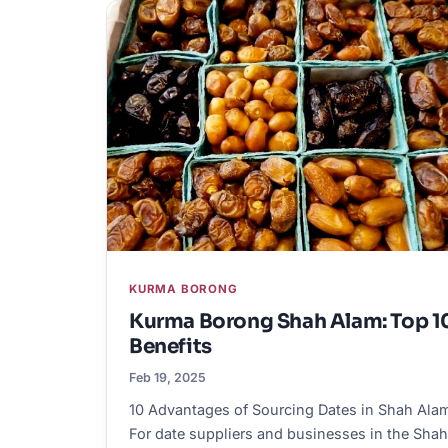
KURMA BORONG
Kurma Borong Shah Alam: Top 1
Benefits
Feb 19, 2025
10 Advantages of Sourcing Dates in Shah Ala
For date suppliers and businesses in the Shah