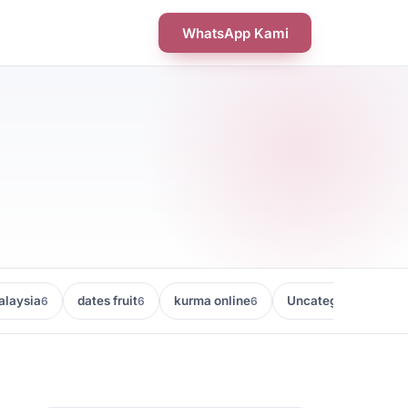
WhatsApp Kami
laysia
dates fruit
kurma online
Uncategorized
6
6
6
5