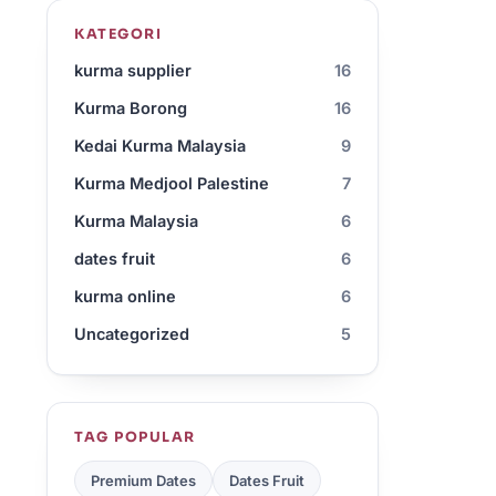
KATEGORI
kurma supplier
16
Kurma Borong
16
Kedai Kurma Malaysia
9
Kurma Medjool Palestine
7
Kurma Malaysia
6
dates fruit
6
kurma online
6
Uncategorized
5
TAG POPULAR
Premium Dates
Dates Fruit