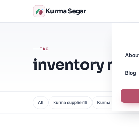
Kurma Segar
TAG
Abou
inventory ma
Blog
All
kurma supplier
Kurma Borong
16
16