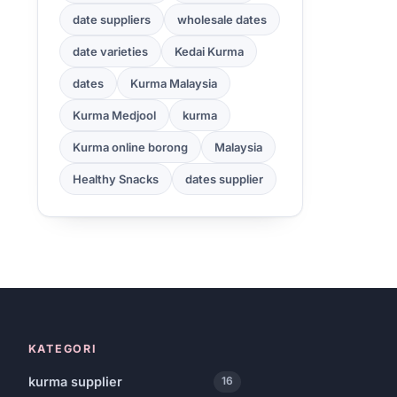
date suppliers
wholesale dates
date varieties
Kedai Kurma
dates
Kurma Malaysia
Kurma Medjool
kurma
Kurma online borong
Malaysia
Healthy Snacks
dates supplier
KATEGORI
kurma supplier
16