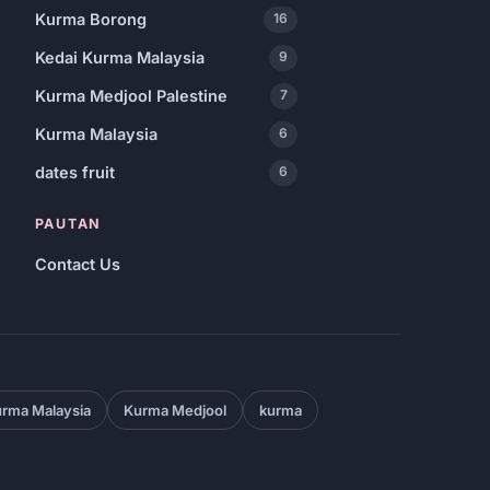
Kurma Borong
16
Kedai Kurma Malaysia
9
Kurma Medjool Palestine
7
Kurma Malaysia
6
dates fruit
6
PAUTAN
Contact Us
rma Malaysia
Kurma Medjool
kurma