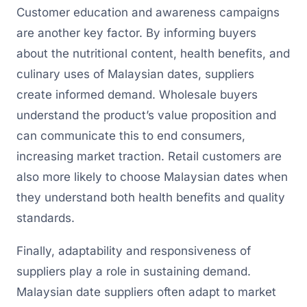
Customer education and awareness campaigns
are another key factor. By informing buyers
about the nutritional content, health benefits, and
culinary uses of Malaysian dates, suppliers
create informed demand. Wholesale buyers
understand the product’s value proposition and
can communicate this to end consumers,
increasing market traction. Retail customers are
also more likely to choose Malaysian dates when
they understand both health benefits and quality
standards.
Finally, adaptability and responsiveness of
suppliers play a role in sustaining demand.
Malaysian date suppliers often adapt to market