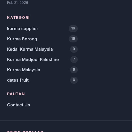
Feb 21, 2026
KATEGORI
kurma supplier
16
Kurma Borong
16
Kedai Kurma Malaysia
9
Kurma Medjool Palestine
7
Kurma Malaysia
6
dates fruit
6
PAUTAN
Contact Us