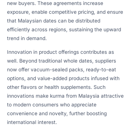
new buyers. These agreements increase
exposure, enable competitive pricing, and ensure
that Malaysian dates can be distributed
efficiently across regions, sustaining the upward
trend in demand.
Innovation in product offerings contributes as
well. Beyond traditional whole dates, suppliers
now offer vacuum-sealed packs, ready-to-eat
options, and value-added products infused with
other flavors or health supplements. Such
innovations make kurma from Malaysia attractive
to modern consumers who appreciate
convenience and novelty, further boosting
international interest.