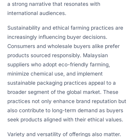
a strong narrative that resonates with
international audiences.
Sustainability and ethical farming practices are
increasingly influencing buyer decisions.
Consumers and wholesale buyers alike prefer
products sourced responsibly. Malaysian
suppliers who adopt eco-friendly farming,
minimize chemical use, and implement
sustainable packaging practices appeal to a
broader segment of the global market. These
practices not only enhance brand reputation but
also contribute to long-term demand as buyers
seek products aligned with their ethical values.
Variety and versatility of offerings also matter.