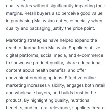
quality dates without significantly impacting their
margins. Retail buyers also perceive good value
in purchasing Malaysian dates, especially when
quality and packaging justify the price point.
Marketing strategies have helped expand the
reach of kurma from Malaysia. Suppliers utilize
digital platforms, social media, and e-commerce
to showcase product quality, share educational
content about health benefits, and offer
convenient ordering options. Effective online
marketing increases visibility, engages both retail
and wholesale buyers, and builds trust in the
product. By highlighting quality, nutritional
benefits, and cultural relevance, suppliers create