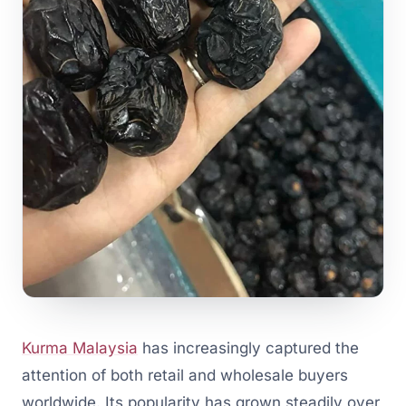
Kurma Malaysia
has increasingly captured the
attention of both retail and wholesale buyers
worldwide. Its popularity has grown steadily over