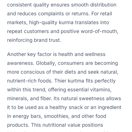
consistent quality ensures smooth distribution
and reduces complaints or returns. For retail
markets, high-quality kurma translates into
repeat customers and positive word-of-mouth,
reinforcing brand trust.
Another key factor is health and wellness
awareness. Globally, consumers are becoming
more conscious of their diets and seek natural,
nutrient-rich foods. Thier kurtma fits perfectly
within this trend, offering essential vitamins,
minerals, and fiber. Its natural sweetness allows
it to be used as a healthy snack or an ingredient
in energy bars, smoothies, and other food
products. This nutritional value positions