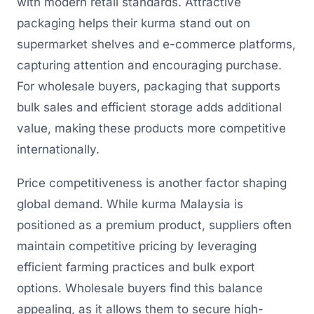
with modern retail standards. Attractive
packaging helps their kurma stand out on
supermarket shelves and e-commerce platforms,
capturing attention and encouraging purchase.
For wholesale buyers, packaging that supports
bulk sales and efficient storage adds additional
value, making these products more competitive
internationally.
Price competitiveness is another factor shaping
global demand. While kurma Malaysia is
positioned as a premium product, suppliers often
maintain competitive pricing by leveraging
efficient farming practices and bulk export
options. Wholesale buyers find this balance
appealing, as it allows them to secure high-