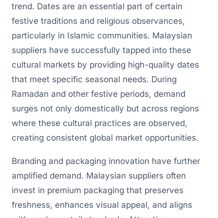
trend. Dates are an essential part of certain
festive traditions and religious observances,
particularly in Islamic communities. Malaysian
suppliers have successfully tapped into these
cultural markets by providing high-quality dates
that meet specific seasonal needs. During
Ramadan and other festive periods, demand
surges not only domestically but across regions
where these cultural practices are observed,
creating consistent global market opportunities.
Branding and packaging innovation have further
amplified demand. Malaysian suppliers often
invest in premium packaging that preserves
freshness, enhances visual appeal, and aligns