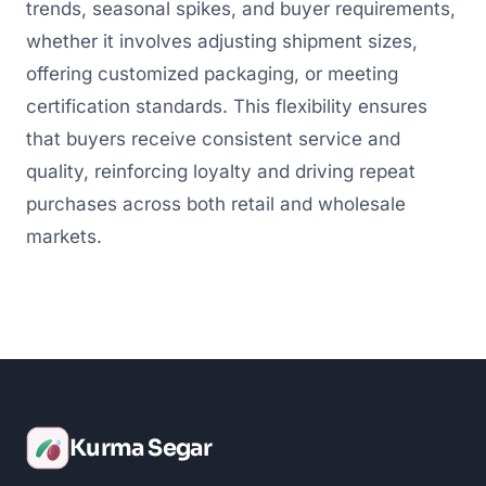
trends, seasonal spikes, and buyer requirements,
whether it involves adjusting shipment sizes,
offering customized packaging, or meeting
certification standards. This flexibility ensures
that buyers receive consistent service and
quality, reinforcing loyalty and driving repeat
purchases across both retail and wholesale
markets.
Kurma Segar