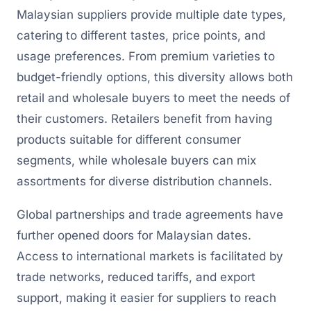
Malaysian suppliers provide multiple date types,
catering to different tastes, price points, and
usage preferences. From premium varieties to
budget-friendly options, this diversity allows both
retail and wholesale buyers to meet the needs of
their customers. Retailers benefit from having
products suitable for different consumer
segments, while wholesale buyers can mix
assortments for diverse distribution channels.
Global partnerships and trade agreements have
further opened doors for Malaysian dates.
Access to international markets is facilitated by
trade networks, reduced tariffs, and export
support, making it easier for suppliers to reach