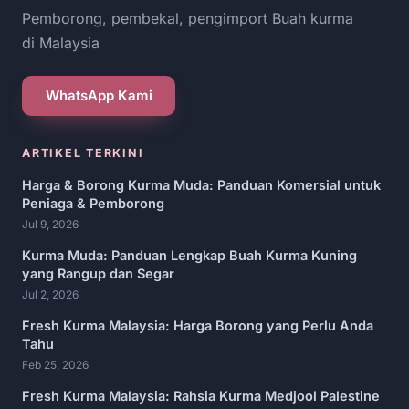
Pemborong, pembekal, pengimport Buah kurma
di Malaysia
WhatsApp Kami
ARTIKEL TERKINI
Harga & Borong Kurma Muda: Panduan Komersial untuk
Peniaga & Pemborong
Jul 9, 2026
Kurma Muda: Panduan Lengkap Buah Kurma Kuning
yang Rangup dan Segar
Jul 2, 2026
Fresh Kurma Malaysia: Harga Borong yang Perlu Anda
Tahu
Feb 25, 2026
Fresh Kurma Malaysia: Rahsia Kurma Medjool Palestine