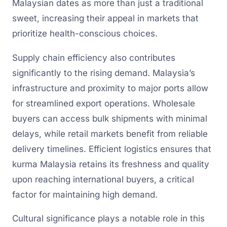
Malaysian dates as more than just a traditional
sweet, increasing their appeal in markets that
prioritize health-conscious choices.
Supply chain efficiency also contributes
significantly to the rising demand. Malaysia’s
infrastructure and proximity to major ports allow
for streamlined export operations. Wholesale
buyers can access bulk shipments with minimal
delays, while retail markets benefit from reliable
delivery timelines. Efficient logistics ensures that
kurma Malaysia retains its freshness and quality
upon reaching international buyers, a critical
factor for maintaining high demand.
Cultural significance plays a notable role in this