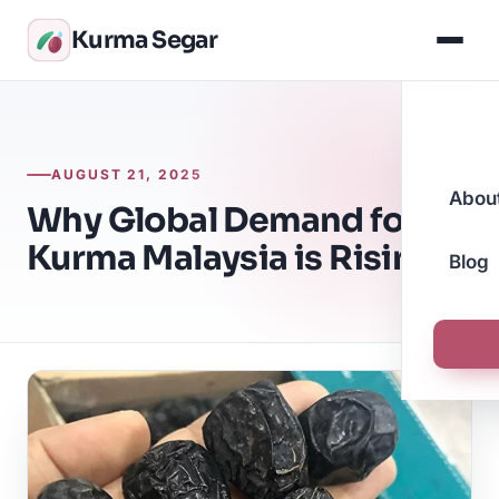
Kurma Segar
AUGUST 21, 2025
Abou
Why Global Demand for
Kurma Malaysia is Rising
Blog