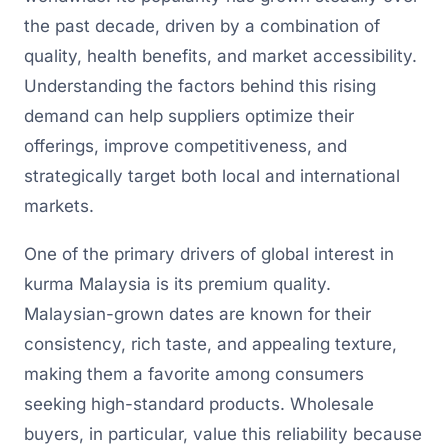
the past decade, driven by a combination of
quality, health benefits, and market accessibility.
Understanding the factors behind this rising
demand can help suppliers optimize their
offerings, improve competitiveness, and
strategically target both local and international
markets.
One of the primary drivers of global interest in
kurma Malaysia is its premium quality.
Malaysian-grown dates are known for their
consistency, rich taste, and appealing texture,
making them a favorite among consumers
seeking high-standard products. Wholesale
buyers, in particular, value this reliability because