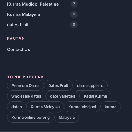
Kurma Medjool Palestine
7
Kurma Malaysia
6
dates fruit
6
PAUTAN
Contact Us
TOPIK POPULAR
Premium Dates
Dates Fruit
date suppliers
wholesale dates
date varieties
Kedai Kurma
dates
Kurma Malaysia
Kurma Medjool
kurma
Kurma online borong
Malaysia