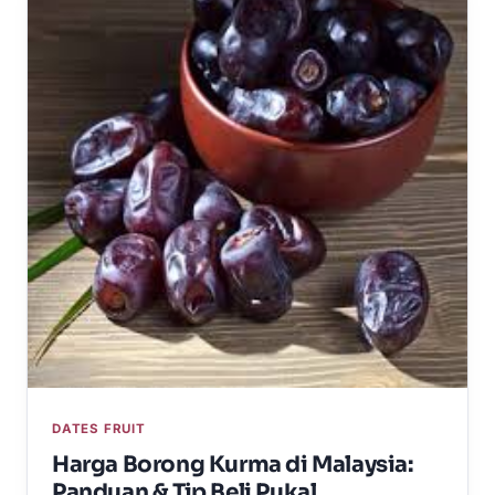
DATES FRUIT
Harga Borong Kurma di Malaysia:
Panduan & Tip Beli Pukal