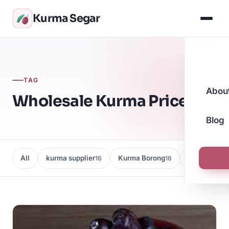
Kurma Segar
TAG
Abou
Wholesale Kurma Prices
Blog
All
kurma supplier
Kurma Borong
Kedai Kurma
16
16