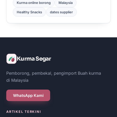
Kurma online borong
Malaysia
Healthy Snacks
dates supplier
Kurma Segar
Pemborong, pembekal, pengimport Buah kurma
di Malaysia
WhatsApp Kami
ARTIKEL TERKINI