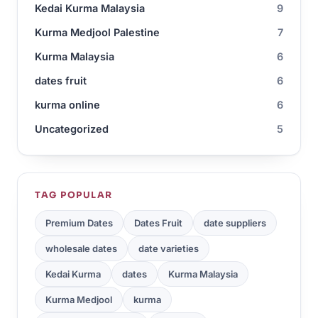
Kedai Kurma Malaysia
9
Kurma Medjool Palestine
7
Kurma Malaysia
6
dates fruit
6
kurma online
6
Uncategorized
5
TAG POPULAR
Premium Dates
Dates Fruit
date suppliers
wholesale dates
date varieties
Kedai Kurma
dates
Kurma Malaysia
Kurma Medjool
kurma