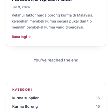
Jan 9, 2024
Ketahui faktor harga borong kurma di Malaysia,
kelebihan membeli kurma secara pukal dan tip
memilih pembekal kurma yang dipercayai.
Baca lagi →
You’ve reached the end
KATEGORI
kurma supplier
16
Kurma Borong
16