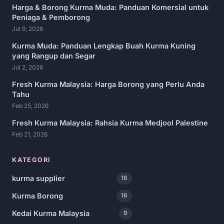
Harga & Borong Kurma Muda: Panduan Komersial untuk
Peniaga & Pemborong
Jul 9, 2026
Kurma Muda: Panduan Lengkap Buah Kurma Kuning
yang Rangup dan Segar
Jul 2, 2026
Fresh Kurma Malaysia: Harga Borong yang Perlu Anda
Tahu
Feb 25, 2026
Fresh Kurma Malaysia: Rahsia Kurma Medjool Palestine
Feb 21, 2026
KATEGORI
kurma supplier
16
Kurma Borong
16
Kedai Kurma Malaysia
9