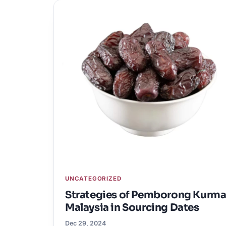
UNCATEGORIZED
Strategies of Pemborong Kurm
Malaysia in Sourcing Dates
Dec 29, 2024