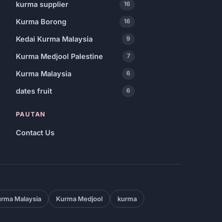
kurma supplier
16
Kurma Borong
16
Kedai Kurma Malaysia
9
Kurma Medjool Palestine
7
Kurma Malaysia
6
dates fruit
6
PAUTAN
Contact Us
rma Malaysia
Kurma Medjool
kurma