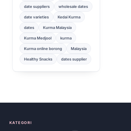
date suppliers
wholesale dates
date varieties
Kedai Kurma
dates
Kurma Malaysia
Kurma Medjool
kurma
Kurma online borong
Malaysia
Healthy Snacks
dates supplier
KATEGORI