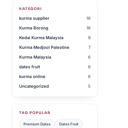
KATEGORI
kurma supplier
16
Kurma Borong
16
Kedai Kurma Malaysia
9
Kurma Medjool Palestine
7
Kurma Malaysia
6
dates fruit
6
kurma online
6
Uncategorized
5
TAG POPULAR
Premium Dates
Dates Fruit