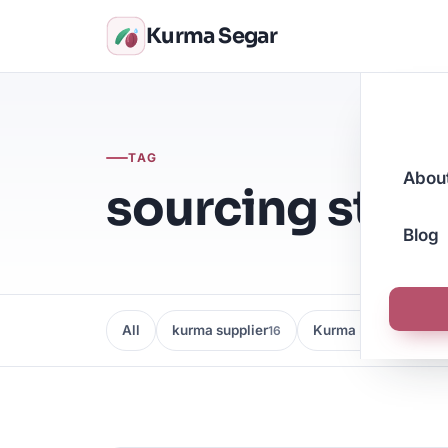
Kurma Segar
TAG
Abou
sourcing stra
Blog
All
kurma supplier
Kurma Borong
16
16