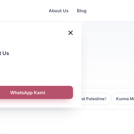
About Us
Blog
×
t Us
tegies
WhatsApp Kami
Kedai Kurma Malaysia
Kurma Medjool Palestine
Kurma Ma
9
7