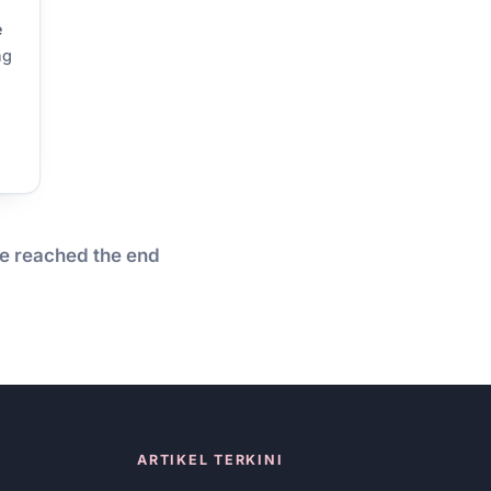
e
ng
o
e reached the end
ARTIKEL TERKINI