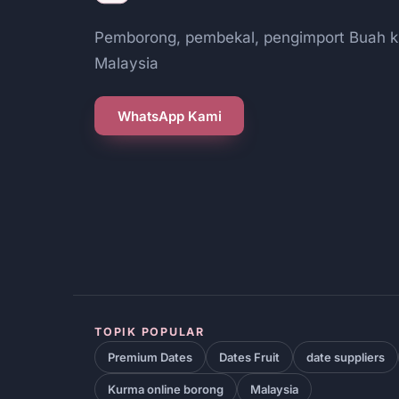
Pemborong, pembekal, pengimport Buah k
Malaysia
WhatsApp Kami
TOPIK POPULAR
Premium Dates
Dates Fruit
date suppliers
Kurma online borong
Malaysia