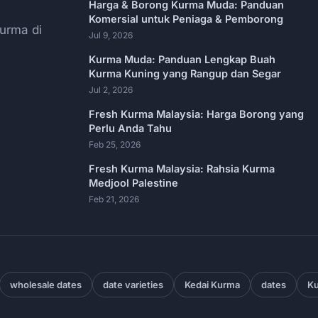
Harga & Borong Kurma Muda: Panduan
Komersial untuk Peniaga & Pemborong
urma di
Jul 9, 2026
Kurma Muda: Panduan Lengkap Buah
Kurma Kuning yang Rangup dan Segar
Jul 2, 2026
Fresh Kurma Malaysia: Harga Borong yang
Perlu Anda Tahu
Feb 25, 2026
Fresh Kurma Malaysia: Rahsia Kurma
Medjool Palestine
Feb 21, 2026
wholesale dates
date varieties
Kedai Kurma
dates
Ku