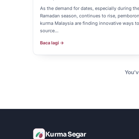
As the demand for dates, especially during th
Ramadan season, continues to rise, pemboro
kurma Malaysia are finding innovative ways t
source…
Baca lagi →
You’v
Kurma Segar