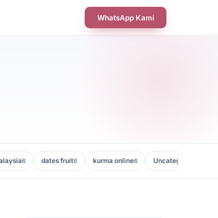
WhatsApp Kami
laysia
dates fruit
kurma online
Uncategorized
6
6
6
5