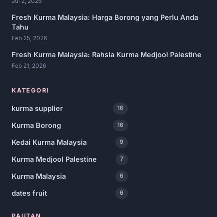
Jul 2, 2026
Fresh Kurma Malaysia: Harga Borong yang Perlu Anda
Tahu
Feb 25, 2026
Fresh Kurma Malaysia: Rahsia Kurma Medjool Palestine
Feb 21, 2026
KATEGORI
kurma supplier
16
Kurma Borong
16
Kedai Kurma Malaysia
9
Kurma Medjool Palestine
7
Kurma Malaysia
6
dates fruit
6
PAUTAN