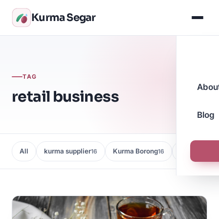
Kurma Segar
TAG
Abou
retail business
Blog
All
kurma supplier
Kurma Borong
Kedai Kurma
16
16