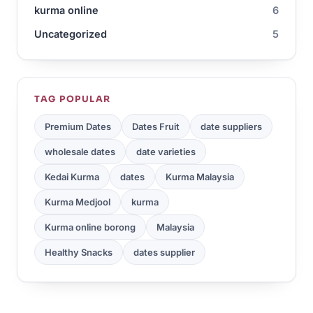
kurma online
6
Uncategorized
5
TAG POPULAR
Premium Dates
Dates Fruit
date suppliers
wholesale dates
date varieties
Kedai Kurma
dates
Kurma Malaysia
Kurma Medjool
kurma
Kurma online borong
Malaysia
Healthy Snacks
dates supplier