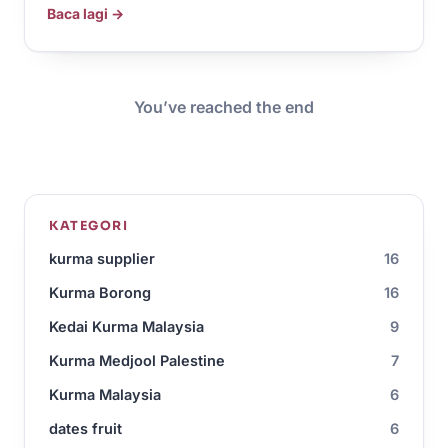
Baca lagi →
You’ve reached the end
KATEGORI
kurma supplier
16
Kurma Borong
16
Kedai Kurma Malaysia
9
Kurma Medjool Palestine
7
Kurma Malaysia
6
dates fruit
6