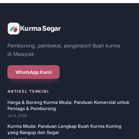
Kurma Segar
Pemborong, pembekal, pengimport Buah kurma
di Malaysia
WhatsApp Kami
ARTIKEL TERKINI
Harga & Borong Kurma Muda: Panduan Komersial untuk
Peniaga & Pemborong
Jul 9, 2026
Kurma Muda: Panduan Lengkap Buah Kurma Kuning
yang Rangup dan Segar