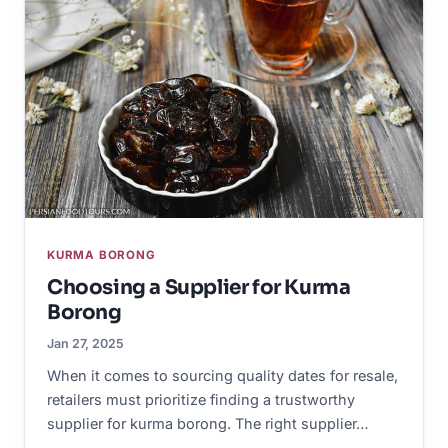
KURMA BORONG
Choosing a Supplier for Kurma
Borong
Jan 27, 2025
When it comes to sourcing quality dates for resale,
retailers must prioritize finding a trustworthy
supplier for kurma borong. The right supplier…