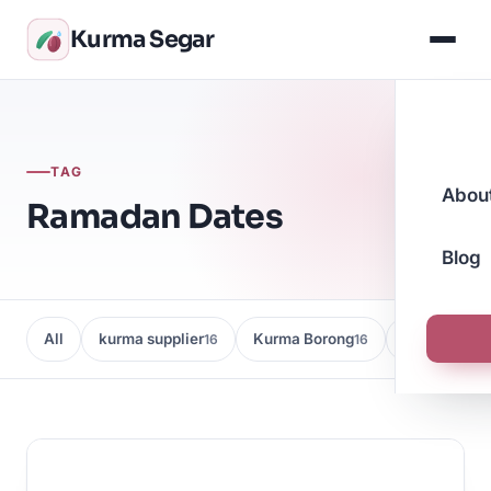
Kurma Segar
TAG
Abou
Ramadan Dates
Blog
All
kurma supplier
Kurma Borong
Kedai Kurma
16
16