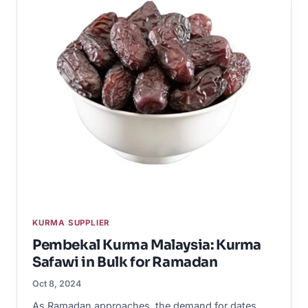
KURMA SUPPLIER
Pembekal Kurma Malaysia: Kurma
Safawi in Bulk for Ramadan
Oct 8, 2024
As Ramadan approaches, the demand for dates,