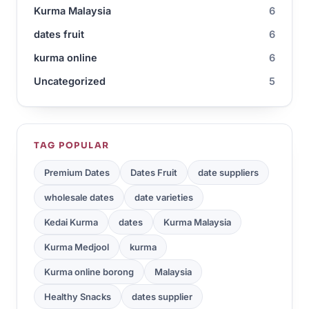
Kurma Malaysia
6
dates fruit
6
kurma online
6
Uncategorized
5
TAG POPULAR
Premium Dates
Dates Fruit
date suppliers
wholesale dates
date varieties
Kedai Kurma
dates
Kurma Malaysia
Kurma Medjool
kurma
Kurma online borong
Malaysia
Healthy Snacks
dates supplier