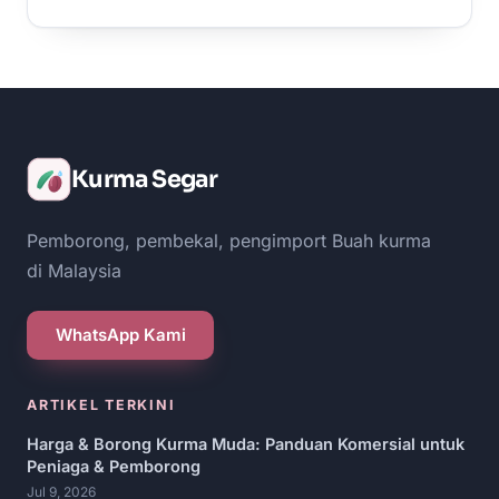
Kurma Segar
Pemborong, pembekal, pengimport Buah kurma
di Malaysia
WhatsApp Kami
ARTIKEL TERKINI
Harga & Borong Kurma Muda: Panduan Komersial untuk
Peniaga & Pemborong
Jul 9, 2026