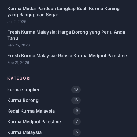
Kurma Muda: Panduan Lengkap Buah Kurma Kuning
yang Rangup dan Segar
Jul 2, 2026
Fresh Kurma Malaysia: Harga Borong yang Perlu Anda
Tahu
Feb 25, 2026
Fresh Kurma Malaysia: Rahsia Kurma Medjool Palestine
Feb 21, 2026
KATEGORI
kurma supplier
16
Kurma Borong
16
Kedai Kurma Malaysia
9
Kurma Medjool Palestine
7
Kurma Malaysia
6