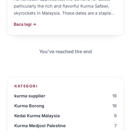
particularly the rich and flavorful Kurma Safawi,
skyrockets in Malaysia. These dates are a staple…
Baca lagi →
You’ve reached the end
KATEGORI
kurma supplier
16
Kurma Borong
16
Kedai Kurma Malaysia
9
Kurma Medjool Palestine
7