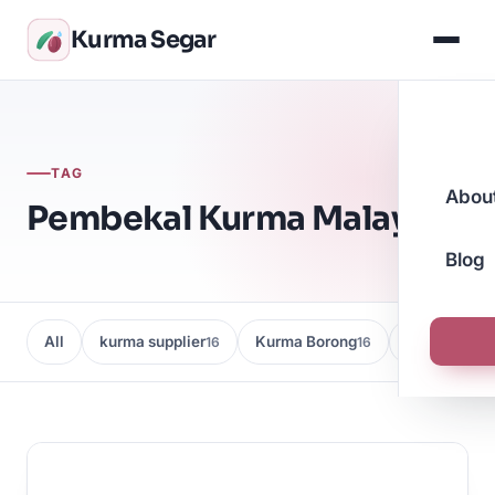
Kurma Segar
TAG
Abou
Pembekal Kurma Malaysia
Blog
All
kurma supplier
Kurma Borong
Kedai Kurma
16
16