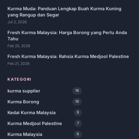
Kurma Muda: Panduan Lengkap Buah Kurma Kuning
yang Rangup dan Segar
Jul 2, 2026
Fresh Kurma Malaysia: Harga Borong yang Perlu Anda
Tahu
Feb 25, 2026
Fresh Kurma Malaysia: Rahsia Kurma Medjool Palestine
Feb 21, 2026
KATEGORI
kurma supplier
16
Kurma Borong
16
Kedai Kurma Malaysia
9
Kurma Medjool Palestine
7
Kurma Malaysia
6