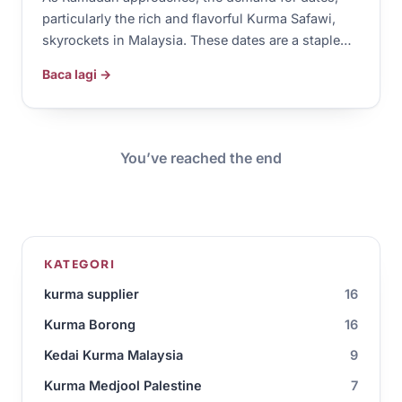
particularly the rich and flavorful Kurma Safawi,
skyrockets in Malaysia. These dates are a staple…
Baca lagi →
You’ve reached the end
KATEGORI
kurma supplier
16
Kurma Borong
16
Kedai Kurma Malaysia
9
Kurma Medjool Palestine
7