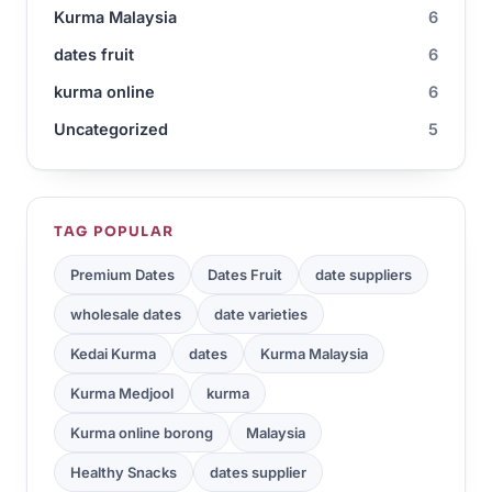
Kurma Malaysia
6
dates fruit
6
kurma online
6
Uncategorized
5
TAG POPULAR
Premium Dates
Dates Fruit
date suppliers
wholesale dates
date varieties
Kedai Kurma
dates
Kurma Malaysia
Kurma Medjool
kurma
Kurma online borong
Malaysia
Healthy Snacks
dates supplier