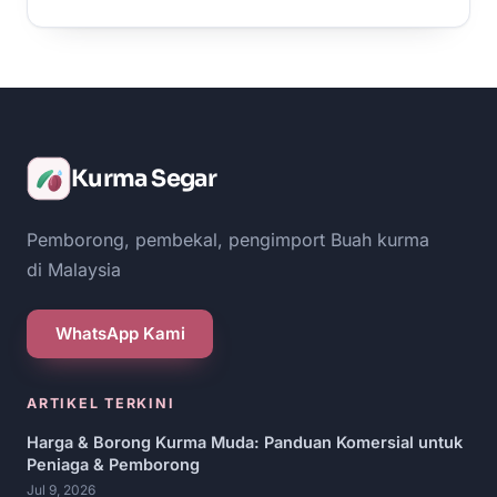
Kurma Segar
Pemborong, pembekal, pengimport Buah kurma
di Malaysia
WhatsApp Kami
ARTIKEL TERKINI
Harga & Borong Kurma Muda: Panduan Komersial untuk
Peniaga & Pemborong
Jul 9, 2026