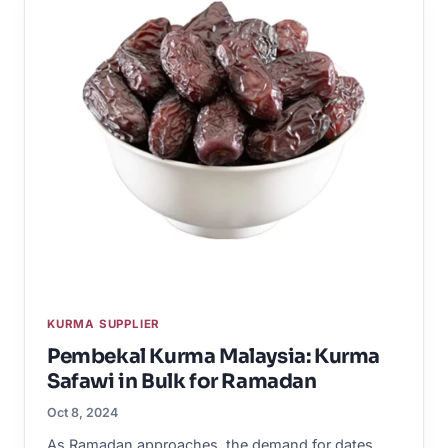
KURMA SUPPLIER
Pembekal Kurma Malaysia: Kurma
Safawi in Bulk for Ramadan
Oct 8, 2024
As Ramadan approaches, the demand for dates,