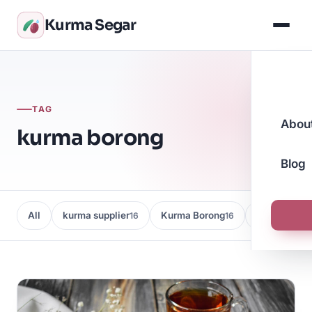
Kurma Segar
TAG
Abou
kurma borong
Blog
All
kurma supplier
Kurma Borong
Kedai Kurma
16
16