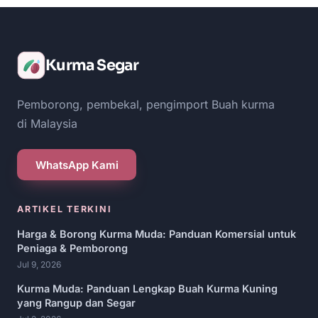
Kurma Segar
Pemborong, pembekal, pengimport Buah kurma
di Malaysia
WhatsApp Kami
ARTIKEL TERKINI
Harga & Borong Kurma Muda: Panduan Komersial untuk
Peniaga & Pemborong
Jul 9, 2026
Kurma Muda: Panduan Lengkap Buah Kurma Kuning
yang Rangup dan Segar