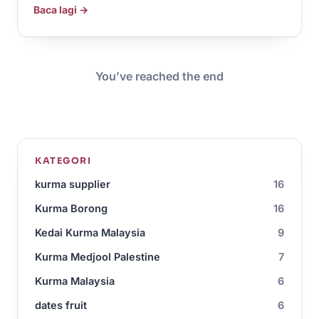
Baca lagi →
You’ve reached the end
KATEGORI
kurma supplier
16
Kurma Borong
16
Kedai Kurma Malaysia
9
Kurma Medjool Palestine
7
Kurma Malaysia
6
dates fruit
6