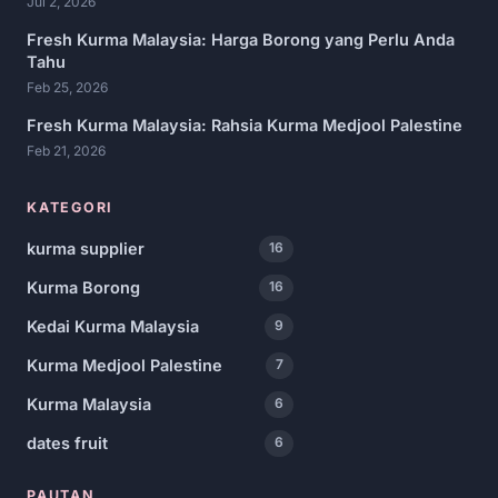
Jul 2, 2026
Fresh Kurma Malaysia: Harga Borong yang Perlu Anda
Tahu
Feb 25, 2026
Fresh Kurma Malaysia: Rahsia Kurma Medjool Palestine
Feb 21, 2026
KATEGORI
kurma supplier
16
Kurma Borong
16
Kedai Kurma Malaysia
9
Kurma Medjool Palestine
7
Kurma Malaysia
6
dates fruit
6
PAUTAN