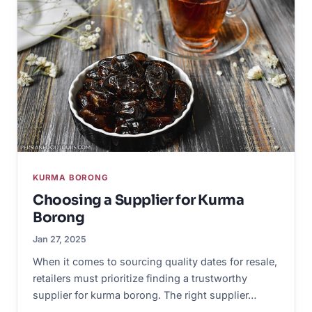
KURMA BORONG
Choosing a Supplier for Kurma
Borong
Jan 27, 2025
When it comes to sourcing quality dates for resale,
retailers must prioritize finding a trustworthy
supplier for kurma borong. The right supplier…