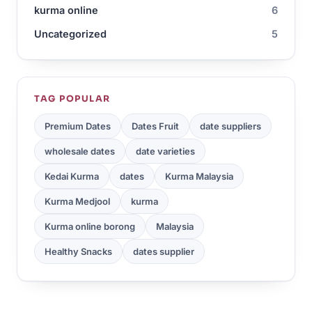
kurma online
6
Uncategorized
5
TAG POPULAR
Premium Dates
Dates Fruit
date suppliers
wholesale dates
date varieties
Kedai Kurma
dates
Kurma Malaysia
Kurma Medjool
kurma
Kurma online borong
Malaysia
Healthy Snacks
dates supplier