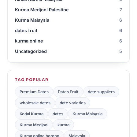
Kurma Medjool Palestine
7
Kurma Malaysia
6
dates fruit
6
kurma online
6
Uncategorized
5
TAG POPULAR
Premium Dates
Dates Fruit
date suppliers
wholesale dates
date varieties
Kedai Kurma
dates
Kurma Malaysia
Kurma Medjool
kurma
Kurma online borong
Malaysia