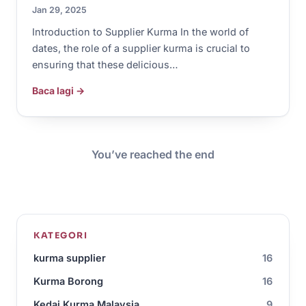
Jan 29, 2025
Introduction to Supplier Kurma In the world of
dates, the role of a supplier kurma is crucial to
ensuring that these delicious…
Baca lagi →
You’ve reached the end
KATEGORI
kurma supplier
16
Kurma Borong
16
Kedai Kurma Malaysia
9