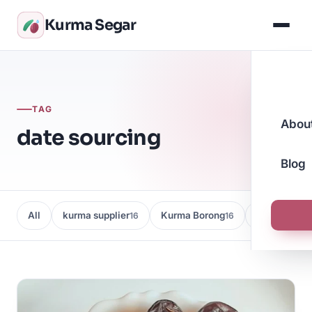
Kurma Segar
TAG
Abou
date sourcing
Blog
All
kurma supplier
Kurma Borong
Kedai Kurma
16
16