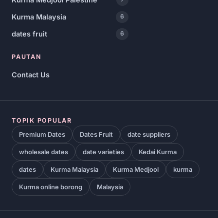
Kurma Malaysia
6
dates fruit
6
PAUTAN
Contact Us
TOPIK POPULAR
Premium Dates
Dates Fruit
date suppliers
wholesale dates
date varieties
Kedai Kurma
dates
Kurma Malaysia
Kurma Medjool
kurma
Kurma online borong
Malaysia