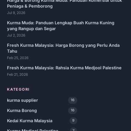
Harga & Borong Kurma Muda: Panduan Komersial untuk
Peniaga & Pemborong
Jul 9, 2026
Kurma Muda: Panduan Lengkap Buah Kurma Kuning
yang Rangup dan Segar
Jul 2, 2026
Fresh Kurma Malaysia: Harga Borong yang Perlu Anda
Tahu
Feb 25, 2026
Fresh Kurma Malaysia: Rahsia Kurma Medjool Palestine
Feb 21, 2026
KATEGORI
kurma supplier
16
Kurma Borong
16
Kedai Kurma Malaysia
9
Kurma Medjool Palestine
7