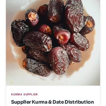
KURMA SUPPLIER
Supplier Kurma & Date Distribution