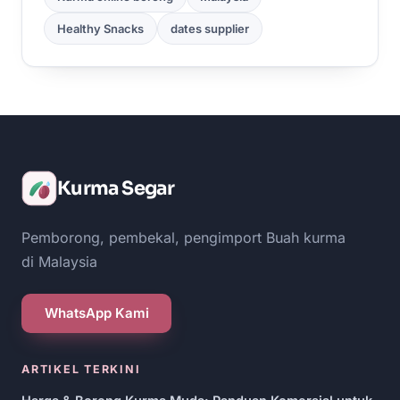
Healthy Snacks
dates supplier
Kurma Segar
Pemborong, pembekal, pengimport Buah kurma
di Malaysia
WhatsApp Kami
ARTIKEL TERKINI