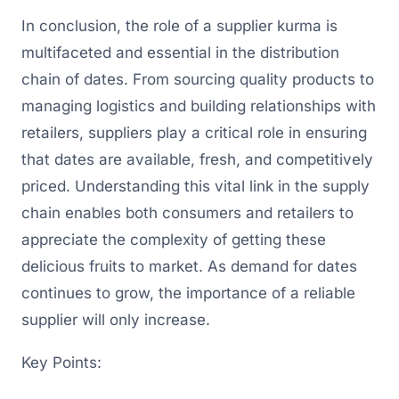
In conclusion, the role of a supplier kurma is
multifaceted and essential in the distribution
chain of dates. From sourcing quality products to
managing logistics and building relationships with
retailers, suppliers play a critical role in ensuring
that dates are available, fresh, and competitively
priced. Understanding this vital link in the supply
chain enables both consumers and retailers to
appreciate the complexity of getting these
delicious fruits to market. As demand for dates
continues to grow, the importance of a reliable
supplier will only increase.
Key Points: