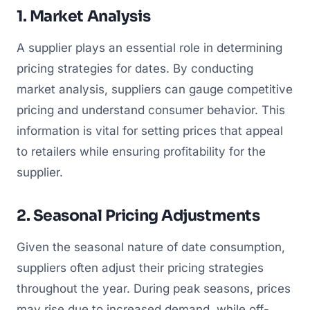
1. Market Analysis
A supplier plays an essential role in determining
pricing strategies for dates. By conducting
market analysis, suppliers can gauge competitive
pricing and understand consumer behavior. This
information is vital for setting prices that appeal
to retailers while ensuring profitability for the
supplier.
2. Seasonal Pricing Adjustments
Given the seasonal nature of date consumption,
suppliers often adjust their pricing strategies
throughout the year. During peak seasons, prices
may rise due to increased demand, while off-