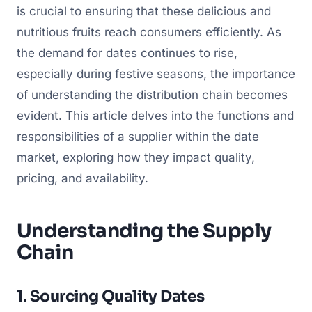
is crucial to ensuring that these delicious and
nutritious fruits reach consumers efficiently. As
the demand for dates continues to rise,
especially during festive seasons, the importance
of understanding the distribution chain becomes
evident. This article delves into the functions and
responsibilities of a supplier within the date
market, exploring how they impact quality,
pricing, and availability.
Understanding the Supply
Chain
1. Sourcing Quality Dates