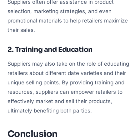
Suppliers often offer assistance in product
selection, marketing strategies, and even
promotional materials to help retailers maximize
their sales.
2. Training and Education
Suppliers may also take on the role of educating
retailers about different date varieties and their
unique selling points. By providing training and
resources, suppliers can empower retailers to
effectively market and sell their products,
ultimately benefiting both parties.
Conclusion