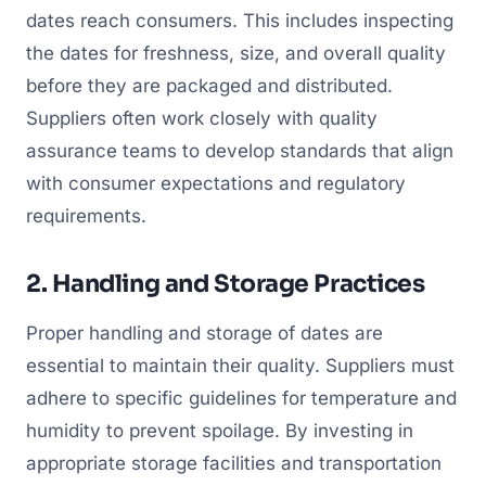
dates reach consumers. This includes inspecting
the dates for freshness, size, and overall quality
before they are packaged and distributed.
Suppliers often work closely with quality
assurance teams to develop standards that align
with consumer expectations and regulatory
requirements.
2. Handling and Storage Practices
Proper handling and storage of dates are
essential to maintain their quality. Suppliers must
adhere to specific guidelines for temperature and
humidity to prevent spoilage. By investing in
appropriate storage facilities and transportation