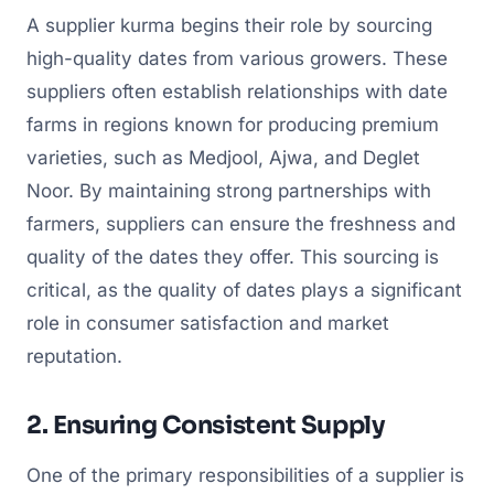
A supplier kurma begins their role by sourcing
high-quality dates from various growers. These
suppliers often establish relationships with date
farms in regions known for producing premium
varieties, such as Medjool, Ajwa, and Deglet
Noor. By maintaining strong partnerships with
farmers, suppliers can ensure the freshness and
quality of the dates they offer. This sourcing is
critical, as the quality of dates plays a significant
role in consumer satisfaction and market
reputation.
2. Ensuring Consistent Supply
One of the primary responsibilities of a supplier is