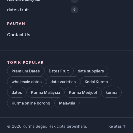
dates fruit
6
PAUTAN
Contact Us
TOPIK POPULAR
Premium Dates
Dates Fruit
date suppliers
wholesale dates
date varieties
Kedai Kurma
dates
Kurma Malaysia
Kurma Medjool
kurma
Kurma online borong
Malaysia
© 2026 Kurma Segar. Hak cipta terpelihara.
Ke atas ↑