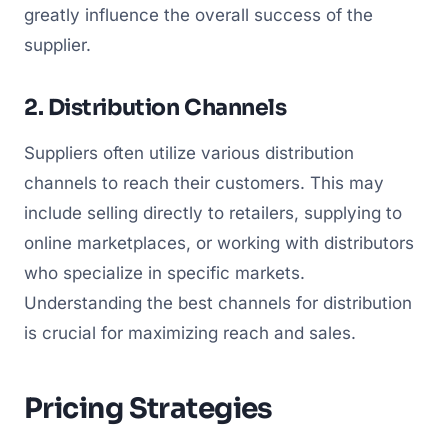
greatly influence the overall success of the
supplier.
2. Distribution Channels
Suppliers often utilize various distribution
channels to reach their customers. This may
include selling directly to retailers, supplying to
online marketplaces, or working with distributors
who specialize in specific markets.
Understanding the best channels for distribution
is crucial for maximizing reach and sales.
Pricing Strategies