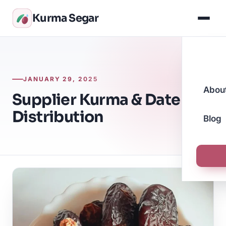
Kurma Segar
JANUARY 29, 2025
Abou
Supplier Kurma & Date
Distribution
Blog