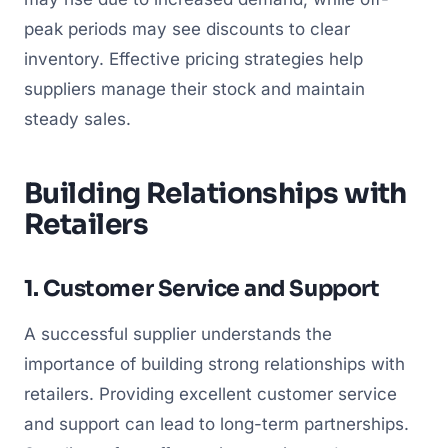
peak periods may see discounts to clear
inventory. Effective pricing strategies help
suppliers manage their stock and maintain
steady sales.
Building Relationships with
Retailers
1. Customer Service and Support
A successful supplier understands the
importance of building strong relationships with
retailers. Providing excellent customer service
and support can lead to long-term partnerships.