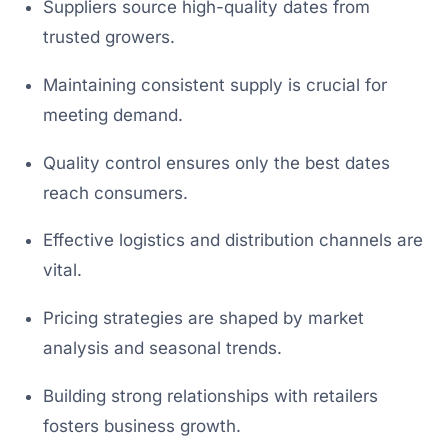
Suppliers source high-quality dates from
trusted growers.
Maintaining consistent supply is crucial for
meeting demand.
Quality control ensures only the best dates
reach consumers.
Effective logistics and distribution channels are
vital.
Pricing strategies are shaped by market
analysis and seasonal trends.
Building strong relationships with retailers
fosters business growth.