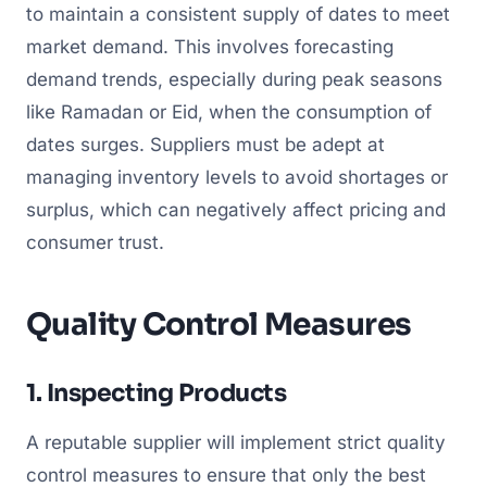
to maintain a consistent supply of dates to meet
market demand. This involves forecasting
demand trends, especially during peak seasons
like Ramadan or Eid, when the consumption of
dates surges. Suppliers must be adept at
managing inventory levels to avoid shortages or
surplus, which can negatively affect pricing and
consumer trust.
Quality Control Measures
1. Inspecting Products
A reputable supplier will implement strict quality
control measures to ensure that only the best