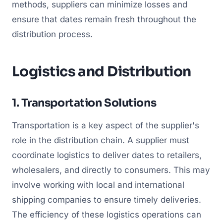
methods, suppliers can minimize losses and
ensure that dates remain fresh throughout the
distribution process.
Logistics and Distribution
1. Transportation Solutions
Transportation is a key aspect of the supplier's
role in the distribution chain. A supplier must
coordinate logistics to deliver dates to retailers,
wholesalers, and directly to consumers. This may
involve working with local and international
shipping companies to ensure timely deliveries.
The efficiency of these logistics operations can