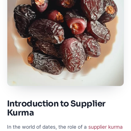
Introduction to Supplier
Kurma
In the world of dates, the role of a
supplier kurma