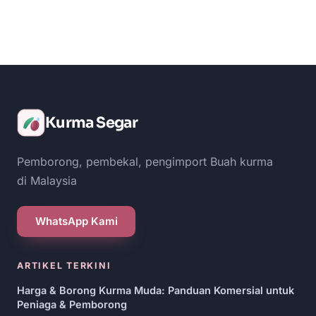
Kurma Segar
Pemborong, pembekal, pengimport Buah kurma
di Malaysia
WhatsApp Kami
ARTIKEL TERKINI
Harga & Borong Kurma Muda: Panduan Komersial untuk
Peniaga & Pemborong