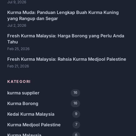
Jul 9, 2026
Kurma Muda: Panduan Lengkap Buah Kurma Kuning
yang Rangup dan Segar
Jul 2, 2026
Fresh Kurma Malaysia: Harga Borong yang Perlu Anda
Tahu
Feb 25, 2026
Fresh Kurma Malaysia: Rahsia Kurma Medjool Palestine
Feb 21, 2026
KATEGORI
kurma supplier
16
Kurma Borong
16
Kedai Kurma Malaysia
9
Kurma Medjool Palestine
7
Kurma Malaysia
6