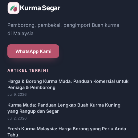
Kurma Segar
Pemborong, pembekal, pengimport Buah kurma
di Malaysia
WhatsApp Kami
ARTIKEL TERKINI
Harga & Borong Kurma Muda: Panduan Komersial untuk
Peniaga & Pemborong
Jul 9, 2026
Kurma Muda: Panduan Lengkap Buah Kurma Kuning
yang Rangup dan Segar
Jul 2, 2026
Fresh Kurma Malaysia: Harga Borong yang Perlu Anda
Tahu