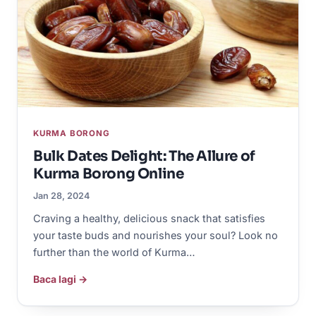
KURMA BORONG
Bulk Dates Delight: The Allure of
Kurma Borong Online
Jan 28, 2024
Craving a healthy, delicious snack that satisfies
your taste buds and nourishes your soul? Look no
further than the world of Kurma…
Baca lagi →