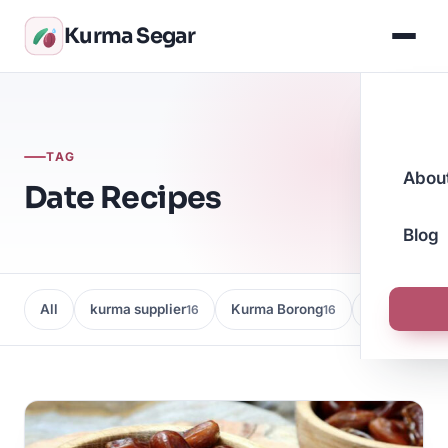
Kurma Segar
TAG
Abou
Date Recipes
Blog
All
kurma supplier
Kurma Borong
Kedai Kurma
16
16