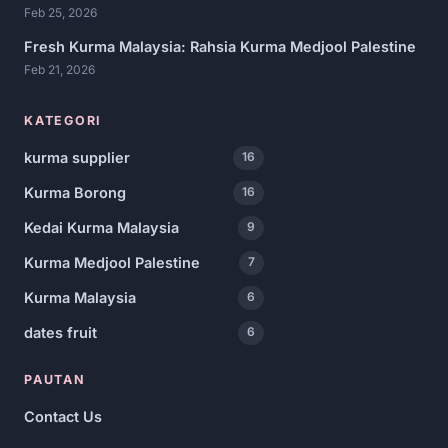
Feb 25, 2026
Fresh Kurma Malaysia: Rahsia Kurma Medjool Palestine
Feb 21, 2026
KATEGORI
kurma supplier
16
Kurma Borong
16
Kedai Kurma Malaysia
9
Kurma Medjool Palestine
7
Kurma Malaysia
6
dates fruit
6
PAUTAN
Contact Us