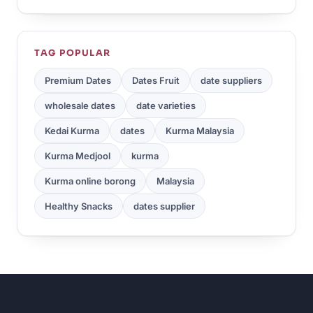
TAG POPULAR
Premium Dates
Dates Fruit
date suppliers
wholesale dates
date varieties
Kedai Kurma
dates
Kurma Malaysia
Kurma Medjool
kurma
Kurma online borong
Malaysia
Healthy Snacks
dates supplier