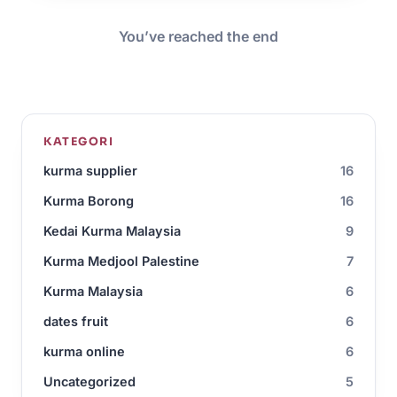
You’ve reached the end
KATEGORI
kurma supplier
16
Kurma Borong
16
Kedai Kurma Malaysia
9
Kurma Medjool Palestine
7
Kurma Malaysia
6
dates fruit
6
kurma online
6
Uncategorized
5