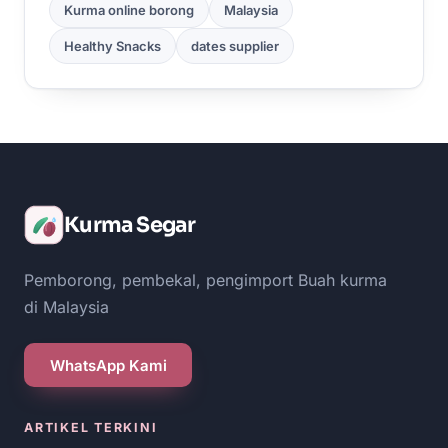
Kurma online borong
Malaysia
Healthy Snacks
dates supplier
Kurma Segar
Pemborong, pembekal, pengimport Buah kurma
di Malaysia
WhatsApp Kami
ARTIKEL TERKINI