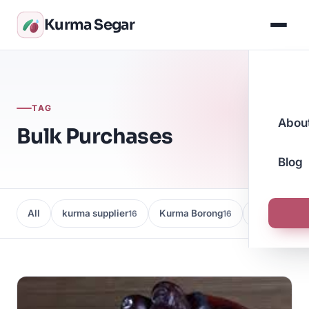
Kurma Segar
TAG
Abou
Bulk Purchases
Blog
All
kurma supplier
Kurma Borong
Kedai Kurma
16
16