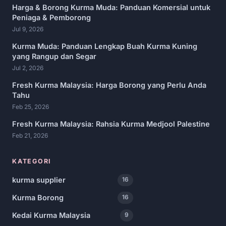
Harga & Borong Kurma Muda: Panduan Komersial untuk
Peniaga & Pemborong
Jul 9, 2026
Kurma Muda: Panduan Lengkap Buah Kurma Kuning
yang Rangup dan Segar
Jul 2, 2026
Fresh Kurma Malaysia: Harga Borong yang Perlu Anda
Tahu
Feb 25, 2026
Fresh Kurma Malaysia: Rahsia Kurma Medjool Palestine
Feb 21, 2026
KATEGORI
kurma supplier
16
Kurma Borong
16
Kedai Kurma Malaysia
9