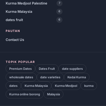
Kurma Medjool Palestine
7
Kurma Malaysia
6
dates fruit
6
PAUTAN
Contact Us
TOPIK POPULAR
Premium Dates
Dates Fruit
date suppliers
wholesale dates
date varieties
Kedai Kurma
dates
Kurma Malaysia
Kurma Medjool
kurma
Kurma online borong
Malaysia