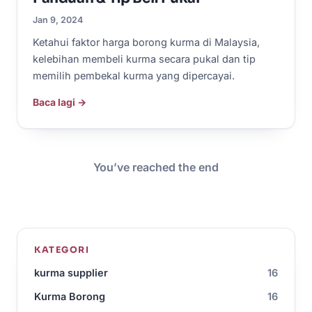
Jan 9, 2024
Ketahui faktor harga borong kurma di Malaysia,
kelebihan membeli kurma secara pukal dan tip
memilih pembekal kurma yang dipercayai.
Baca lagi →
You’ve reached the end
KATEGORI
kurma supplier
16
Kurma Borong
16