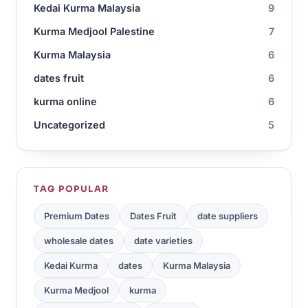
Kedai Kurma Malaysia
9
Kurma Medjool Palestine
7
Kurma Malaysia
6
dates fruit
6
kurma online
6
Uncategorized
5
TAG POPULAR
Premium Dates
Dates Fruit
date suppliers
wholesale dates
date varieties
Kedai Kurma
dates
Kurma Malaysia
Kurma Medjool
kurma