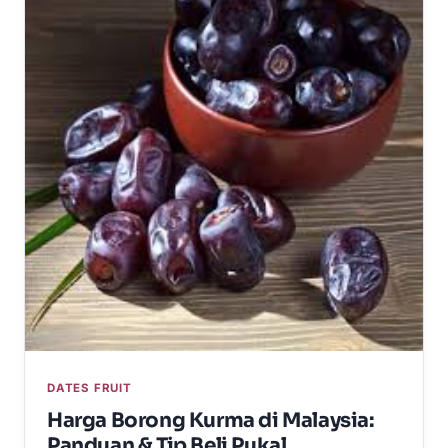
DATES FRUIT
Harga Borong Kurma di Malaysia:
Panduan & Tip Beli Pukal