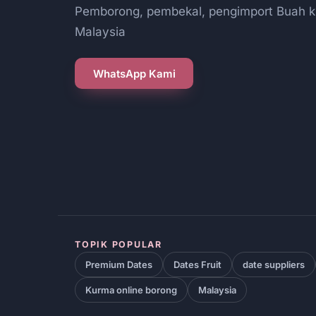
Pemborong, pembekal, pengimport Buah k
Malaysia
WhatsApp Kami
TOPIK POPULAR
Premium Dates
Dates Fruit
date suppliers
Kurma online borong
Malaysia