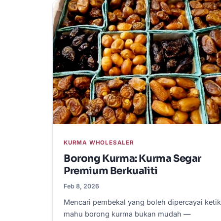
KURMA WHOLESALER
Borong Kurma: Kurma Segar
Premium Berkualiti
Feb 8, 2026
Mencari pembekal yang boleh dipercayai keti
mahu borong kurma bukan mudah —