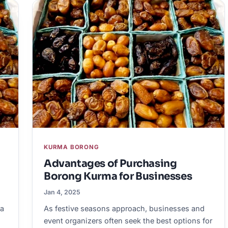
KURMA BORONG
Advantages of Purchasing
Borong Kurma for Businesses
Jan 4, 2025
ka
As festive seasons approach, businesses and
event organizers often seek the best options for