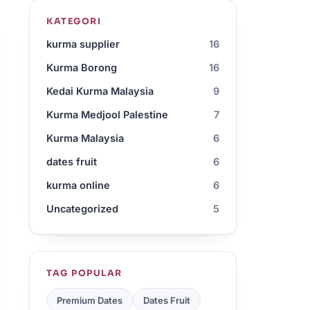
KATEGORI
kurma supplier
16
Kurma Borong
16
Kedai Kurma Malaysia
9
Kurma Medjool Palestine
7
Kurma Malaysia
6
dates fruit
6
kurma online
6
Uncategorized
5
TAG POPULAR
Premium Dates
Dates Fruit