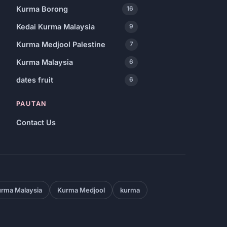
Kurma Borong
16
Kedai Kurma Malaysia
9
Kurma Medjool Palestine
7
Kurma Malaysia
6
dates fruit
6
PAUTAN
Contact Us
rma Malaysia
Kurma Medjool
kurma