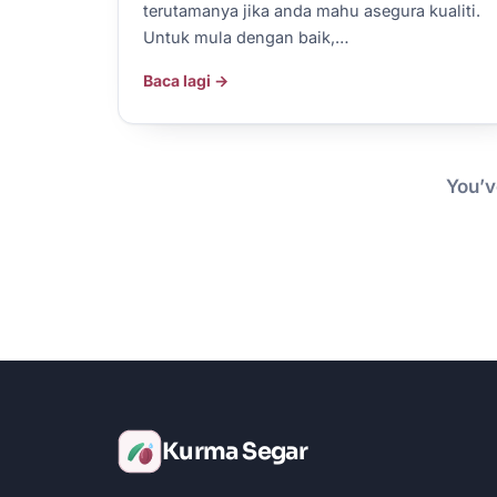
terutamanya jika anda mahu asegura kualiti.
Untuk mula dengan baik,…
Baca lagi →
You’v
Kurma Segar