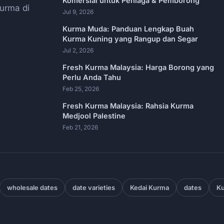
Komersial untuk Peniaga & Pemborong
urma di
Jul 9, 2026
Kurma Muda: Panduan Lengkap Buah
Kurma Kuning yang Rangup dan Segar
Jul 2, 2026
Fresh Kurma Malaysia: Harga Borong yang
Perlu Anda Tahu
Feb 25, 2026
Fresh Kurma Malaysia: Rahsia Kurma
Medjool Palestine
Feb 21, 2026
wholesale dates
date varieties
Kedai Kurma
dates
Ku