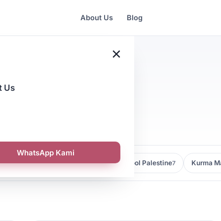
About Us
Blog
×
t Us
a
WhatsApp Kami
Kedai Kurma Malaysia
Kurma Medjool Palestine
Kurma Ma
9
7