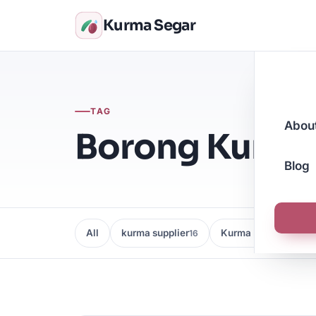
Kurma Segar
TAG
Abou
Borong Kurm
Blog
All
kurma supplier
Kurma Borong
16
16