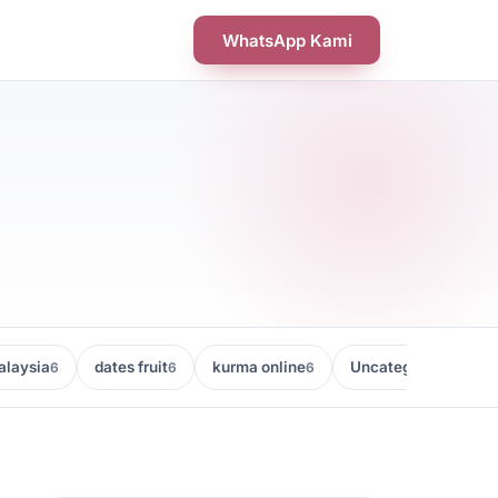
WhatsApp Kami
laysia
dates fruit
kurma online
Uncategorized
6
6
6
5