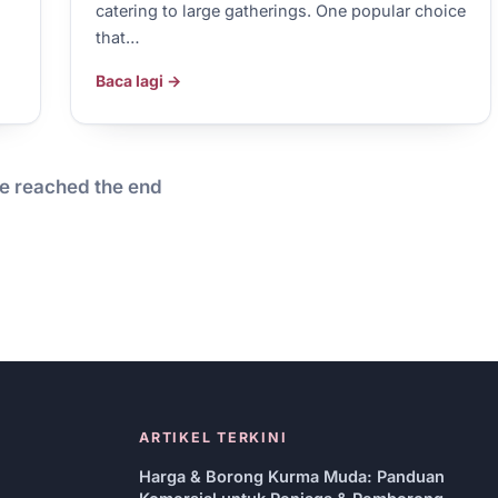
catering to large gatherings. One popular choice
that…
Baca lagi →
e reached the end
ARTIKEL TERKINI
Harga & Borong Kurma Muda: Panduan