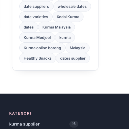
date suppliers
wholesale dates
date varieties
Kedai Kurma
dates
Kurma Malaysia
Kurma Medjool
kurma
Kurma online borong
Malaysia
Healthy Snacks
dates supplier
KATEGORI
kurma supplier
16