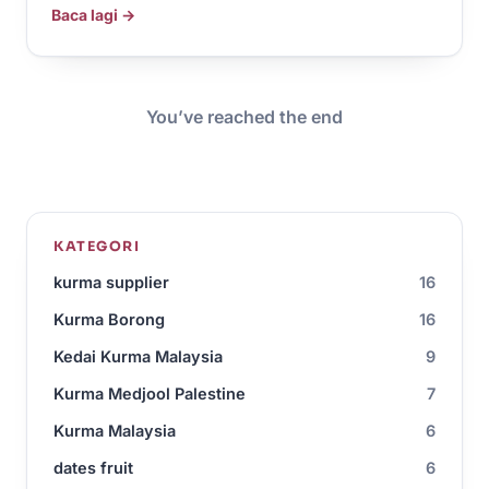
Baca lagi →
You’ve reached the end
KATEGORI
kurma supplier
16
Kurma Borong
16
Kedai Kurma Malaysia
9
Kurma Medjool Palestine
7
Kurma Malaysia
6
dates fruit
6