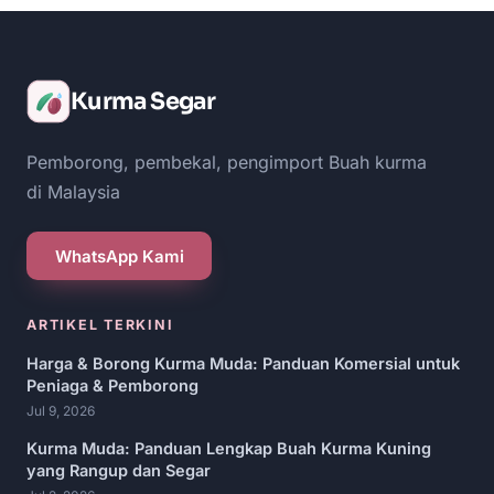
Kurma Segar
Pemborong, pembekal, pengimport Buah kurma
di Malaysia
WhatsApp Kami
ARTIKEL TERKINI
Harga & Borong Kurma Muda: Panduan Komersial untuk
Peniaga & Pemborong
Jul 9, 2026
Kurma Muda: Panduan Lengkap Buah Kurma Kuning
yang Rangup dan Segar