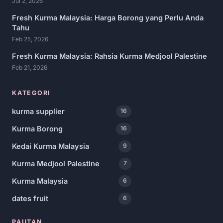
Jul 2, 2026
Fresh Kurma Malaysia: Harga Borong yang Perlu Anda
Tahu
Feb 25, 2026
Fresh Kurma Malaysia: Rahsia Kurma Medjool Palestine
Feb 21, 2026
KATEGORI
kurma supplier
16
Kurma Borong
16
Kedai Kurma Malaysia
9
Kurma Medjool Palestine
7
Kurma Malaysia
6
dates fruit
6
PAUTAN