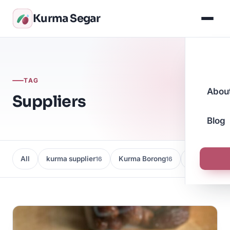
Kurma Segar
TAG
Abou
Suppliers
Blog
All
kurma supplier
Kurma Borong
Kedai Kurma
16
16