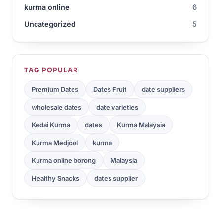
kurma online
6
Uncategorized
5
TAG POPULAR
Premium Dates
Dates Fruit
date suppliers
wholesale dates
date varieties
Kedai Kurma
dates
Kurma Malaysia
Kurma Medjool
kurma
Kurma online borong
Malaysia
Healthy Snacks
dates supplier