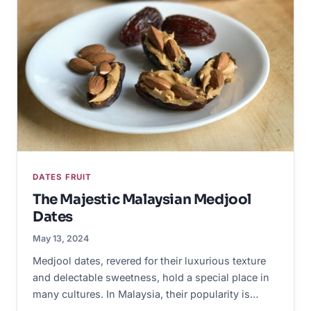
DATES FRUIT
The Majestic Malaysian Medjool
Dates
May 13, 2024
Medjool dates, revered for their luxurious texture
and delectable sweetness, hold a special place in
many cultures. In Malaysia, their popularity is…