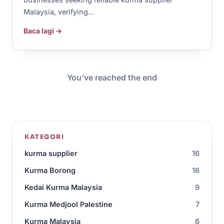
Malaysia, verifying…
Baca lagi →
You’ve reached the end
KATEGORI
kurma supplier
16
Kurma Borong
16
Kedai Kurma Malaysia
9
Kurma Medjool Palestine
7
Kurma Malaysia
6