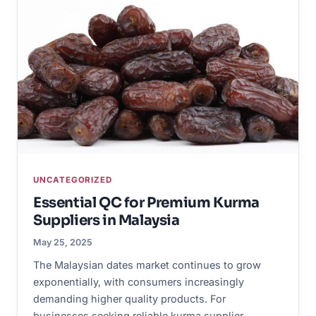
UNCATEGORIZED
Essential QC for Premium Kurma
Suppliers in Malaysia
May 25, 2025
The Malaysian dates market continues to grow
exponentially, with consumers increasingly
demanding higher quality products. For
businesses seeking reliable kurma supplier