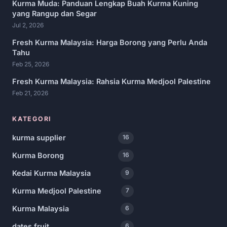
Kurma Muda: Panduan Lengkap Buah Kurma Kuning
yang Rangup dan Segar
Jul 2, 2026
Fresh Kurma Malaysia: Harga Borong yang Perlu Anda
Tahu
Feb 25, 2026
Fresh Kurma Malaysia: Rahsia Kurma Medjool Palestine
Feb 21, 2026
KATEGORI
kurma supplier
16
Kurma Borong
16
Kedai Kurma Malaysia
9
Kurma Medjool Palestine
7
Kurma Malaysia
6
dates fruit
6