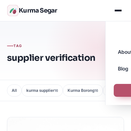
Kurma Segar
TAG
Abou
supplier verification
Blog
All
kurma supplier
Kurma Borong
Kedai Kurma
16
16