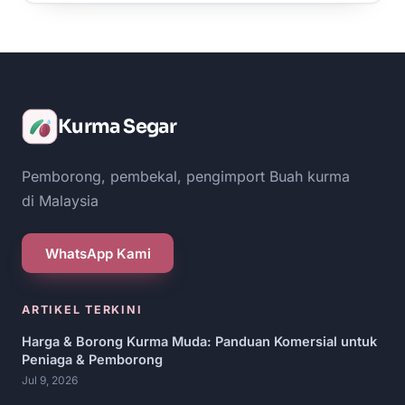
Kurma Segar
Pemborong, pembekal, pengimport Buah kurma
di Malaysia
WhatsApp Kami
ARTIKEL TERKINI
Harga & Borong Kurma Muda: Panduan Komersial untuk
Peniaga & Pemborong
Jul 9, 2026