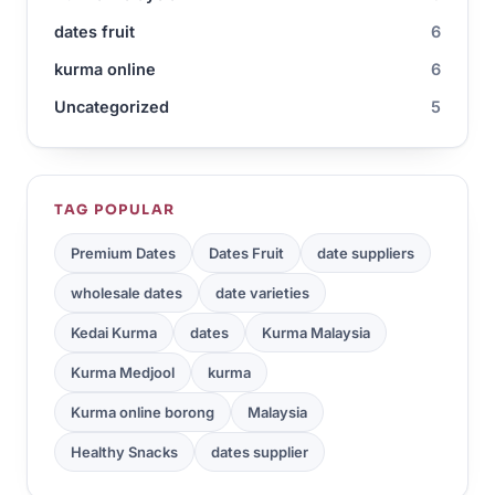
dates fruit
6
kurma online
6
Uncategorized
5
TAG POPULAR
Premium Dates
Dates Fruit
date suppliers
wholesale dates
date varieties
Kedai Kurma
dates
Kurma Malaysia
Kurma Medjool
kurma
Kurma online borong
Malaysia
Healthy Snacks
dates supplier