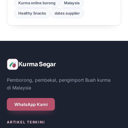
Kurma online borong
Malaysia
Healthy Snacks
dates supplier
Kurma Segar
Pemborong, pembekal, pengimport Buah kurma
di Malaysia
WhatsApp Kami
ARTIKEL TERKINI