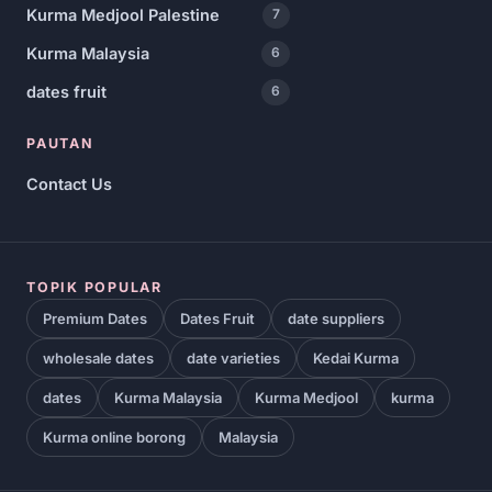
Kurma Medjool Palestine
7
Kurma Malaysia
6
dates fruit
6
PAUTAN
Contact Us
TOPIK POPULAR
Premium Dates
Dates Fruit
date suppliers
wholesale dates
date varieties
Kedai Kurma
dates
Kurma Malaysia
Kurma Medjool
kurma
Kurma online borong
Malaysia