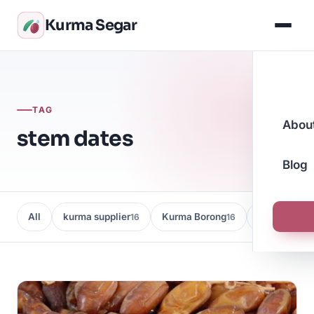
Kurma Segar
TAG
Abou
stem dates
Blog
All
kurma supplier
Kurma Borong
Kedai Kurma
16
16