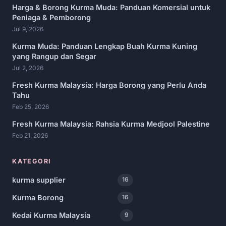
Harga & Borong Kurma Muda: Panduan Komersial untuk
Peniaga & Pemborong
Jul 9, 2026
Kurma Muda: Panduan Lengkap Buah Kurma Kuning
yang Rangup dan Segar
Jul 2, 2026
Fresh Kurma Malaysia: Harga Borong yang Perlu Anda
Tahu
Feb 25, 2026
Fresh Kurma Malaysia: Rahsia Kurma Medjool Palestine
Feb 21, 2026
KATEGORI
kurma supplier
16
Kurma Borong
16
Kedai Kurma Malaysia
9