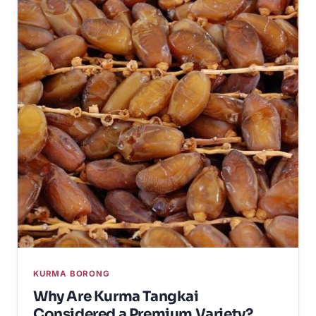
KURMA BORONG
Why Are Kurma Tangkai
Considered a Premium Variety?