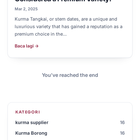
Mar 2, 2025
Kurma Tangkai, or stem dates, are a unique and
luxurious variety that has gained a reputation as a
premium choice in the…
Baca lagi →
You’ve reached the end
KATEGORI
kurma supplier
16
Kurma Borong
16