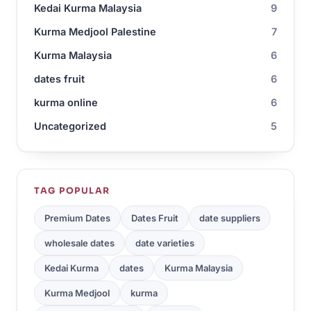
Kedai Kurma Malaysia
9
Kurma Medjool Palestine
7
Kurma Malaysia
6
dates fruit
6
kurma online
6
Uncategorized
5
TAG POPULAR
Premium Dates
Dates Fruit
date suppliers
wholesale dates
date varieties
Kedai Kurma
dates
Kurma Malaysia
Kurma Medjool
kurma