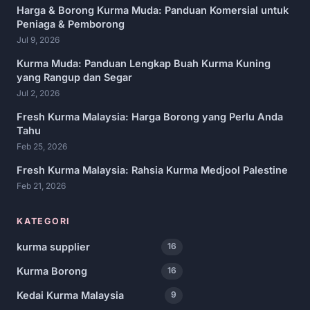
Harga & Borong Kurma Muda: Panduan Komersial untuk
Peniaga & Pemborong
Jul 9, 2026
Kurma Muda: Panduan Lengkap Buah Kurma Kuning
yang Rangup dan Segar
Jul 2, 2026
Fresh Kurma Malaysia: Harga Borong yang Perlu Anda
Tahu
Feb 25, 2026
Fresh Kurma Malaysia: Rahsia Kurma Medjool Palestine
Feb 21, 2026
KATEGORI
kurma supplier
16
Kurma Borong
16
Kedai Kurma Malaysia
9