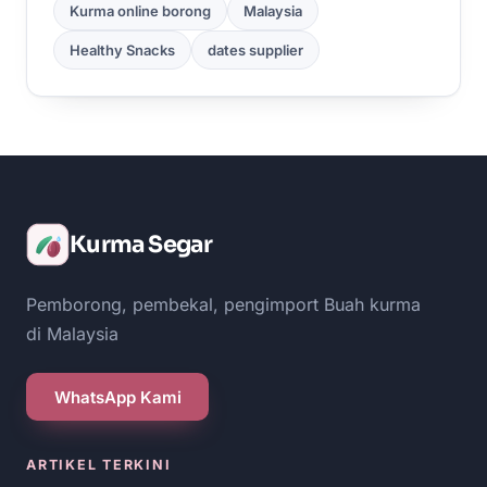
Kurma online borong
Malaysia
Healthy Snacks
dates supplier
Kurma Segar
Pemborong, pembekal, pengimport Buah kurma
di Malaysia
WhatsApp Kami
ARTIKEL TERKINI