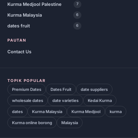
Kurma Medjool Palestine
7
Kurma Malaysia
6
dates fruit
6
PAUTAN
Contact Us
TOPIK POPULAR
Premium Dates
Dates Fruit
date suppliers
wholesale dates
date varieties
Kedai Kurma
dates
Kurma Malaysia
Kurma Medjool
kurma
Kurma online borong
Malaysia