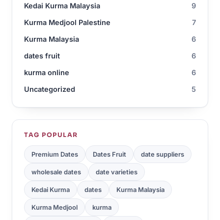
Kedai Kurma Malaysia
9
Kurma Medjool Palestine
7
Kurma Malaysia
6
dates fruit
6
kurma online
6
Uncategorized
5
TAG POPULAR
Premium Dates
Dates Fruit
date suppliers
wholesale dates
date varieties
Kedai Kurma
dates
Kurma Malaysia
Kurma Medjool
kurma