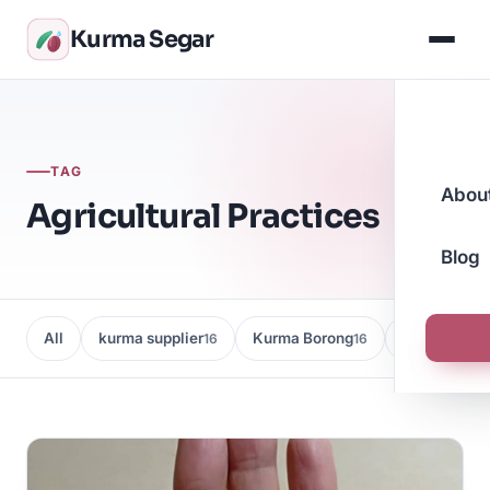
Kurma Segar
TAG
Abou
Agricultural Practices
Blog
All
kurma supplier
Kurma Borong
Kedai Kurma
16
16