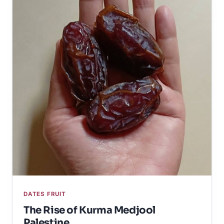
DATES FRUIT
The Rise of Kurma Medjool
Palestine