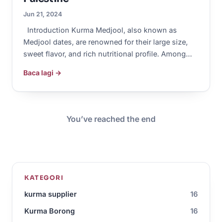
Jun 21, 2024
Introduction Kurma Medjool, also known as
Medjool dates, are renowned for their large size,
sweet flavor, and rich nutritional profile. Among…
Baca lagi →
You’ve reached the end
KATEGORI
kurma supplier
16
Kurma Borong
16