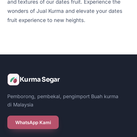
and textures of our dates fruit. Experience the
wonders of Jual Kurma and elevate your dates
fruit experience to new heights.
Kurma Segar
Pemborong, pembekal, pengimport Buah kurma
di Malaysia
WhatsApp Kami