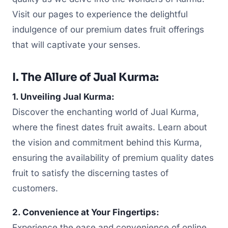
Visit our pages to experience the delightful
indulgence of our premium dates fruit offerings
that will captivate your senses.
I. The Allure of Jual Kurma:
1. Unveiling Jual Kurma:
Discover the enchanting world of Jual Kurma,
where the finest dates fruit awaits. Learn about
the vision and commitment behind this Kurma,
ensuring the availability of premium quality dates
fruit to satisfy the discerning tastes of
customers.
2. Convenience at Your Fingertips:
Experience the ease and convenience of online