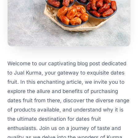
Welcome to our captivating blog post dedicated
to Jual Kurma, your gateway to exquisite dates
fruit. In this enchanting article, we invite you to
explore the allure and benefits of purchasing
dates fruit from there, discover the diverse range
of products available, and understand why it is
the ultimate destination for dates fruit
enthusiasts. Join us on a journey of taste and
quality as we delve into the wonders of Kurma.