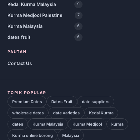
Kedai Kurma Malaysia
9
Kurma Medjool Palestine
7
Kurma Malaysia
6
dates fruit
6
PAUTAN
Contact Us
TOPIK POPULAR
Premium Dates
Dates Fruit
date suppliers
wholesale dates
date varieties
Kedai Kurma
dates
Kurma Malaysia
Kurma Medjool
kurma
Kurma online borong
Malaysia