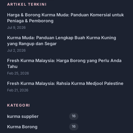
ARTIKEL TERKINI
Harga & Borong Kurma Muda: Panduan Komersial untuk
Peniaga & Pemborong
Jul 9, 2026
Kurma Muda: Panduan Lengkap Buah Kurma Kuning
yang Rangup dan Segar
Jul 2, 2026
Fresh Kurma Malaysia: Harga Borong yang Perlu Anda
Tahu
Feb 25, 2026
Fresh Kurma Malaysia: Rahsia Kurma Medjool Palestine
Feb 21, 2026
KATEGORI
kurma supplier
16
Kurma Borong
16