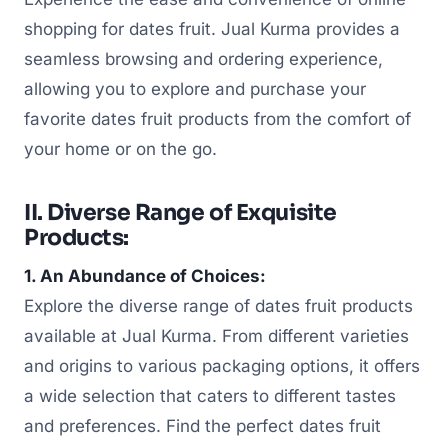
shopping for dates fruit. Jual Kurma provides a
seamless browsing and ordering experience,
allowing you to explore and purchase your
favorite dates fruit products from the comfort of
your home or on the go.
II. Diverse Range of Exquisite
Products:
1. An Abundance of Choices:
Explore the diverse range of dates fruit products
available at Jual Kurma. From different varieties
and origins to various packaging options, it offers
a wide selection that caters to different tastes
and preferences. Find the perfect dates fruit