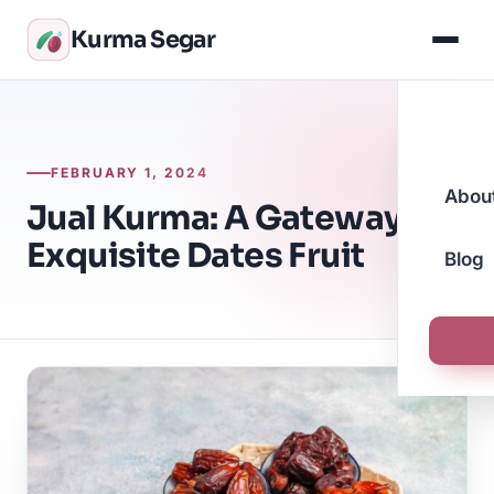
Kurma Segar
FEBRUARY 1, 2024
Abou
Jual Kurma: A Gateway to
Exquisite Dates Fruit
Blog