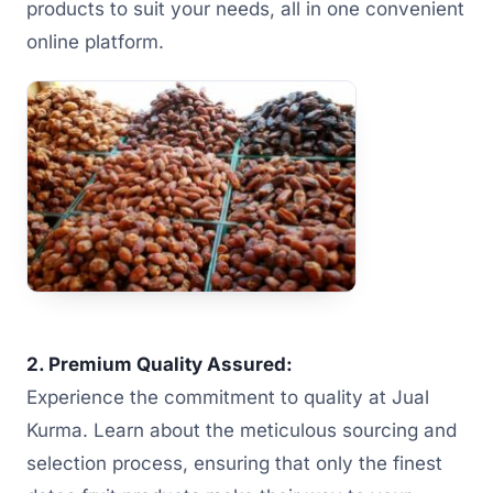
products to suit your needs, all in one convenient
online platform.
2. Premium Quality Assured:
Experience the commitment to quality at Jual
Kurma. Learn about the meticulous sourcing and
selection process, ensuring that only the finest