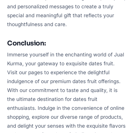
and personalized messages to create a truly
special and meaningful gift that reflects your
thoughtfulness and care.
Conclusion:
Immerse yourself in the enchanting world of Jual
Kurma, your gateway to exquisite dates fruit.
Visit our pages to experience the delightful
indulgence of our premium dates fruit offerings.
With our commitment to taste and quality, it is
the ultimate destination for dates fruit
enthusiasts. Indulge in the convenience of online
shopping, explore our diverse range of products,
and delight your senses with the exquisite flavors