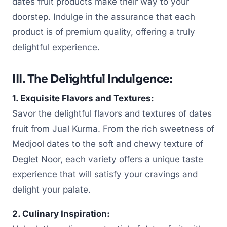
dates fruit products make their way to your
doorstep. Indulge in the assurance that each
product is of premium quality, offering a truly
delightful experience.
III. The Delightful Indulgence:
1. Exquisite Flavors and Textures:
Savor the delightful flavors and textures of dates
fruit from Jual Kurma. From the rich sweetness of
Medjool dates to the soft and chewy texture of
Deglet Noor, each variety offers a unique taste
experience that will satisfy your cravings and
delight your palate.
2. Culinary Inspiration: