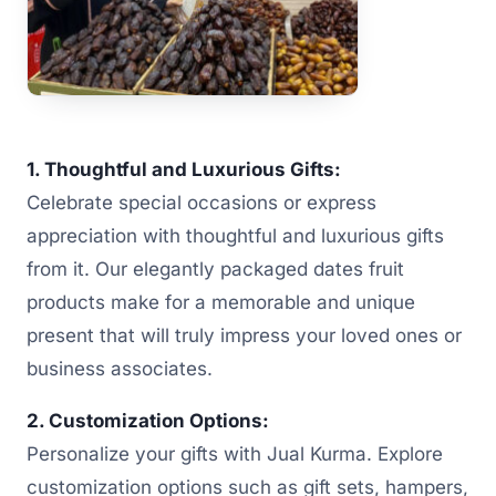
1. Thoughtful and Luxurious Gifts:
Celebrate special occasions or express
appreciation with thoughtful and luxurious gifts
from it. Our elegantly packaged dates fruit
products make for a memorable and unique
present that will truly impress your loved ones or
business associates.
2. Customization Options:
Personalize your gifts with Jual Kurma. Explore
customization options such as gift sets, hampers,