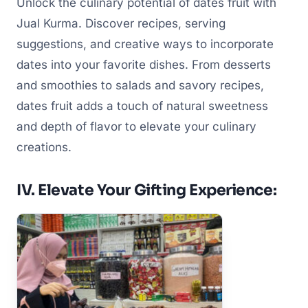
Unlock the culinary potential of dates fruit with
Jual Kurma. Discover recipes, serving
suggestions, and creative ways to incorporate
dates into your favorite dishes. From desserts
and smoothies to salads and savory recipes,
dates fruit adds a touch of natural sweetness
and depth of flavor to elevate your culinary
creations.
IV. Elevate Your Gifting Experience: