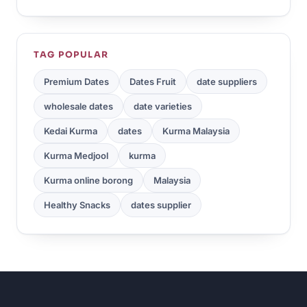
TAG POPULAR
Premium Dates
Dates Fruit
date suppliers
wholesale dates
date varieties
Kedai Kurma
dates
Kurma Malaysia
Kurma Medjool
kurma
Kurma online borong
Malaysia
Healthy Snacks
dates supplier