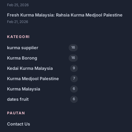
Feb 25, 2026
Fresh Kurma Malaysia: Rahsia Kurma Medjool Palestine
Feb 21, 2026
KATEGORI
kurma supplier
16
Kurma Borong
16
Kedai Kurma Malaysia
9
Kurma Medjool Palestine
7
Kurma Malaysia
6
dates fruit
6
PAUTAN
Contact Us