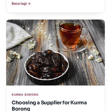
Baca lagi →
KURMA BORONG
Choosing a Supplier for Kurma
Borong