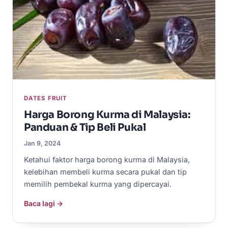
DATES FRUIT
Harga Borong Kurma di Malaysia:
Panduan & Tip Beli Pukal
Jan 9, 2024
Ketahui faktor harga borong kurma di Malaysia,
kelebihan membeli kurma secara pukal dan tip
memilih pembekal kurma yang dipercayai.
Baca lagi →