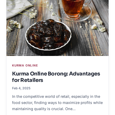
KURMA ONLINE
Kurma Online Borong: Advantages
for Retailers
Feb 4, 2025
In the competitive world of retail, especially in the
food sector, finding ways to maximize profits while
maintaining quality is crucial. One…