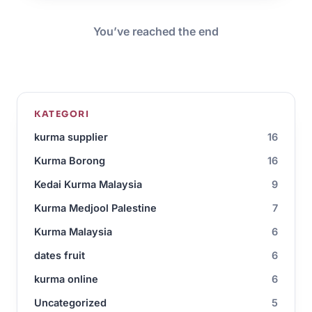
You’ve reached the end
KATEGORI
kurma supplier
16
Kurma Borong
16
Kedai Kurma Malaysia
9
Kurma Medjool Palestine
7
Kurma Malaysia
6
dates fruit
6
kurma online
6
Uncategorized
5