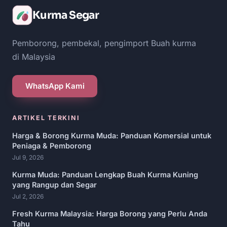
Kurma Segar
Pemborong, pembekal, pengimport Buah kurma
di Malaysia
WhatsApp Kami
ARTIKEL TERKINI
Harga & Borong Kurma Muda: Panduan Komersial untuk
Peniaga & Pemborong
Jul 9, 2026
Kurma Muda: Panduan Lengkap Buah Kurma Kuning
yang Rangup dan Segar
Jul 2, 2026
Fresh Kurma Malaysia: Harga Borong yang Perlu Anda
Tahu