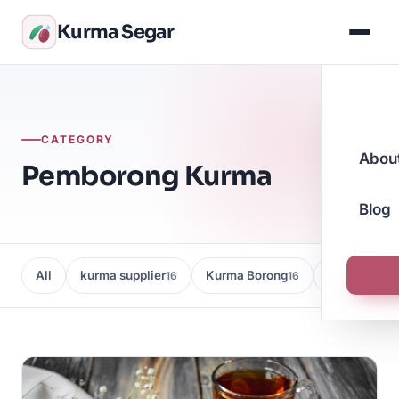
Kurma Segar
CATEGORY
Abou
Pemborong Kurma
Blog
All
kurma supplier
Kurma Borong
Kedai Kurma
16
16