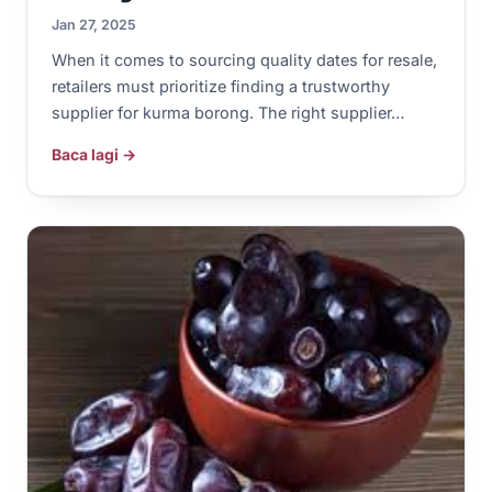
Jan 27, 2025
When it comes to sourcing quality dates for resale,
retailers must prioritize finding a trustworthy
supplier for kurma borong. The right supplier…
Baca lagi →